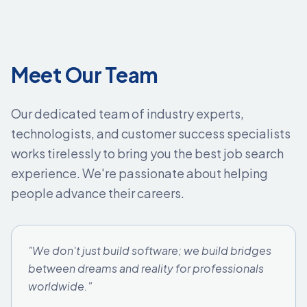
Meet Our Team
Our dedicated team of industry experts,
technologists, and customer success specialists
works tirelessly to bring you the best job search
experience. We're passionate about helping
people advance their careers.
"We don't just build software; we build bridges
between dreams and reality for professionals
worldwide."