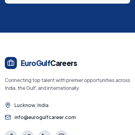
EuroGulf
Careers
Connecting top talent with premier opportunities across
India, the Gulf, and internationally.
Lucknow, India
info@eurogulfcareer.com