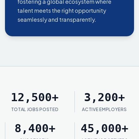
fostering a global ecosystem where
talent meets the right opportunity
seamlessly and transparently.
12,500
+
3,200
+
TOTAL JOBS POSTED
ACTIVE EMPLOYERS
8,400
+
45,000
+