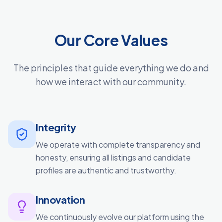
Our Core Values
The principles that guide everything we do and
how we interact with our community.
Integrity
We operate with complete transparency and
honesty, ensuring all listings and candidate
profiles are authentic and trustworthy.
Innovation
We continuously evolve our platform using the