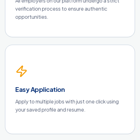
All employers on our platform undergo a strict
verification process to ensure authentic
opportunities.
Easy Application
Apply to multiple jobs with just one click using
your saved profile and resume.