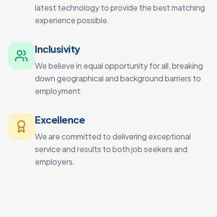
latest technology to provide the best matching
experience possible.
Inclusivity
We believe in equal opportunity for all, breaking
down geographical and background barriers to
employment.
Excellence
We are committed to delivering exceptional
service and results to both job seekers and
employers.