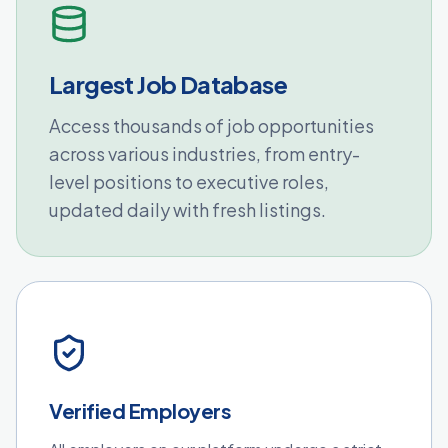
Largest Job Database
Access thousands of job opportunities
across various industries, from entry-
level positions to executive roles,
updated daily with fresh listings.
Verified Employers