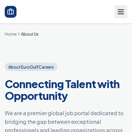
Home
About Us
About EuroGulfCareers
Connecting Talent with
Opportunity
We are a premier global job portal dedicated to
bridging the gap between exceptional
professionals and leading organizations across