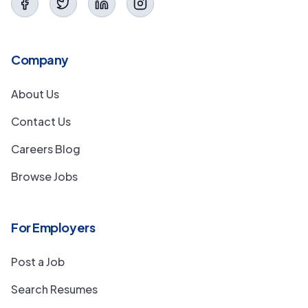
Company
About Us
Contact Us
Careers Blog
Browse Jobs
For Employers
Post a Job
Search Resumes