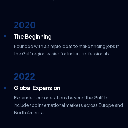
2020
The Beginning
Founded with a simple idea: to make finding jobs in
the Gulf region easier for Indian professionals.
2022
Global Expansion
Expanded our operations beyond the Gulf to
include top international markets across Europe and
North America.