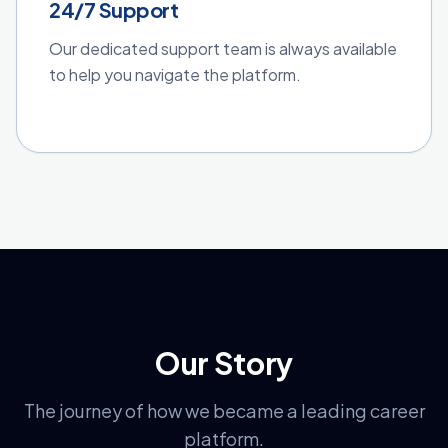
24/7 Support
Our dedicated support team is always available
to help you navigate the platform.
Our Story
The journey of how we became a leading career
platform.