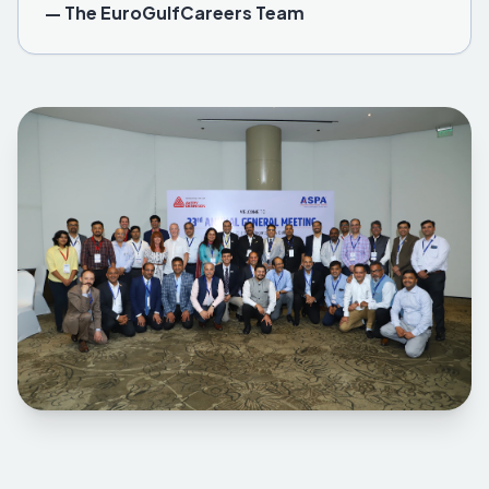
— The EuroGulfCareers Team