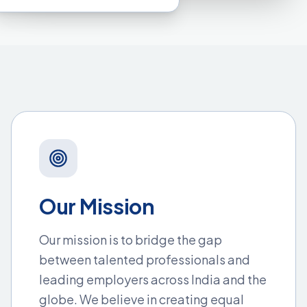
Our Mission
Our mission is to bridge the gap
between talented professionals and
leading employers across India and the
globe. We believe in creating equal