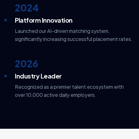
2024
Platform Innovation
Launched our AI-driven matching system,
significantly increasing successful placement rates.
2026
Industry Leader
Recognized as a premier talent ecosystem with
over 10,000 active daily employers.