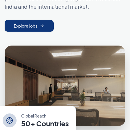
India and the international market.
Explore Jobs
Global Reach
50+ Countries