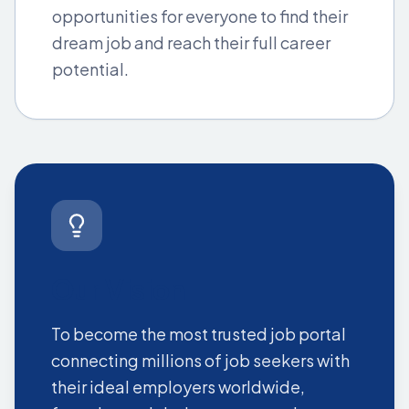
opportunities for everyone to find their
dream job and reach their full career
potential.
Our Vision
To become the most trusted job portal
connecting millions of job seekers with
their ideal employers worldwide,