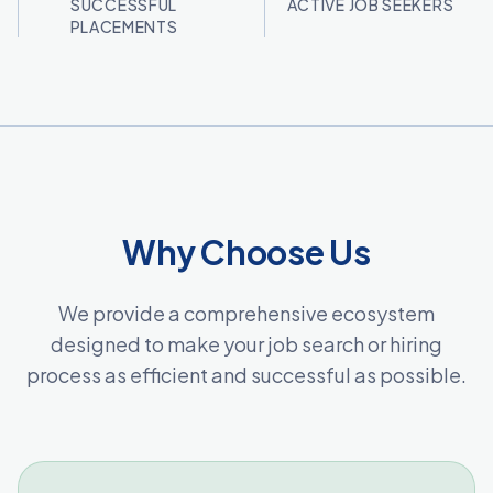
SUCCESSFUL
ACTIVE JOB SEEKERS
PLACEMENTS
Why Choose Us
We provide a comprehensive ecosystem
designed to make your job search or hiring
process as efficient and successful as possible.