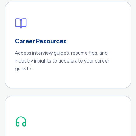
Career Resources
Access interview guides, resume tips, and
industry insights to accelerate your career
growth.