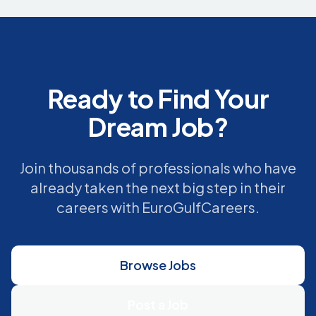
Ready to Find Your
Dream Job?
Join thousands of professionals who have
already taken the next big step in their
careers with EuroGulfCareers.
Browse Jobs
Post a Job