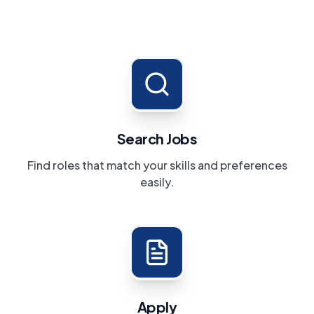
Search Jobs
Find roles that match your skills and preferences
easily.
Apply