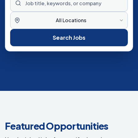
All Locations
Search Jobs
Featured Opportunities