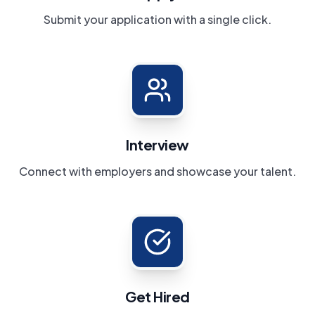
Submit your application with a single click.
Interview
Connect with employers and showcase your talent.
Get Hired