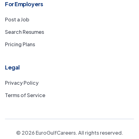
For Employers
Post a Job
Search Resumes
Pricing Plans
Legal
Privacy Policy
Terms of Service
©
2026
EuroGulfCareers. All rights reserved.