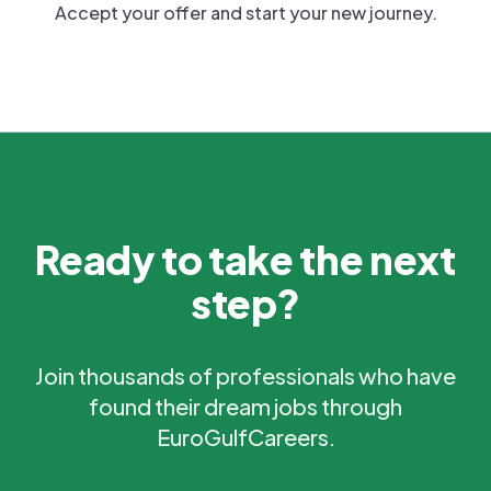
Accept your offer and start your new journey.
Ready to take the next
step?
Join thousands of professionals who have
found their dream jobs through
EuroGulfCareers.