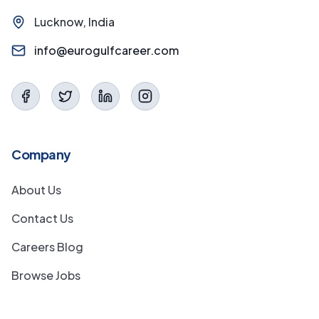
Lucknow, India
info@eurogulfcareer.com
Company
About Us
Contact Us
Careers Blog
Browse Jobs