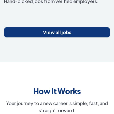
Hand-picked jobs from verified employers.
View all jobs
How It Works
Your journey to a new career is simple, fast, and
straightforward.