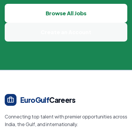
Browse All Jobs
Create an Account
EuroGulf
Careers
Connecting top talent with premier opportunities across
India, the Gulf, and internationally.