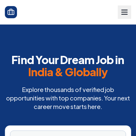
Find Your Dream Job in
India & Globally
Explore thousands of verified job
opportunities with top companies. Your next
career move starts here.