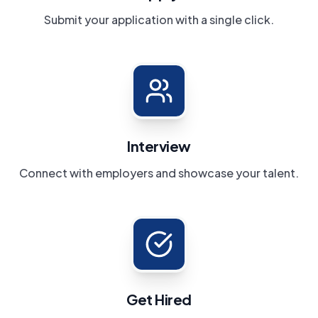
Submit your application with a single click.
Interview
Connect with employers and showcase your talent.
Get Hired