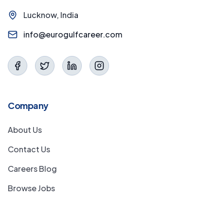
Lucknow, India
info@eurogulfcareer.com
Company
About Us
Contact Us
Careers Blog
Browse Jobs