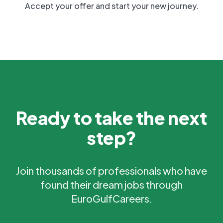
Accept your offer and start your new journey.
Ready to take the next
step?
Join thousands of professionals who have
found their dream jobs through
EuroGulfCareers.