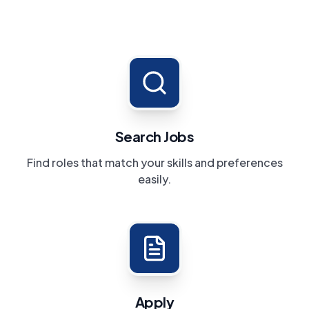
Search Jobs
Find roles that match your skills and preferences
easily.
Apply