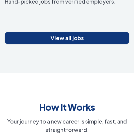
Hand-picked jobs from verified employers.
View all jobs
How It Works
Your journey to a new career is simple, fast, and
straightforward.