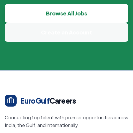
Browse All Jobs
Create an Account
EuroGulf
Careers
Connecting top talent with premier opportunities across
India, the Gulf, and internationally.