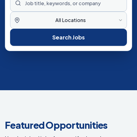
All Locations
Search Jobs
Featured Opportunities