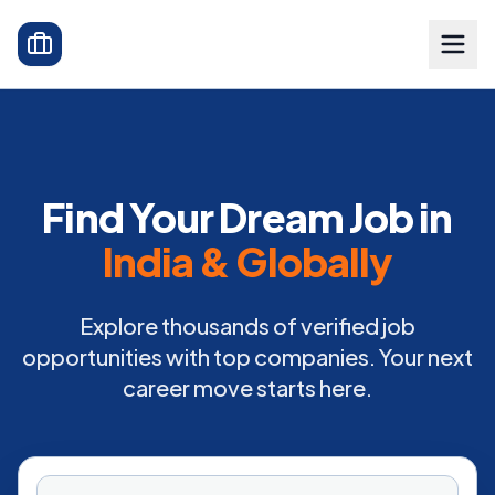
Find Your Dream Job in
India & Globally
Explore thousands of verified job
opportunities with top companies. Your next
career move starts here.