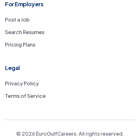
For Employers
Post a Job
Search Resumes
Pricing Plans
Legal
Privacy Policy
Terms of Service
©
2026
EuroGulfCareers. All rights reserved.