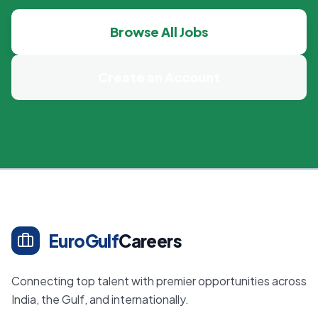
Browse All Jobs
Create an Account
EuroGulf
Careers
Connecting top talent with premier opportunities across
India, the Gulf, and internationally.