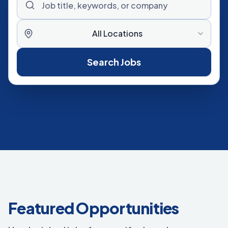
All Locations
Search Jobs
Featured Opportunities