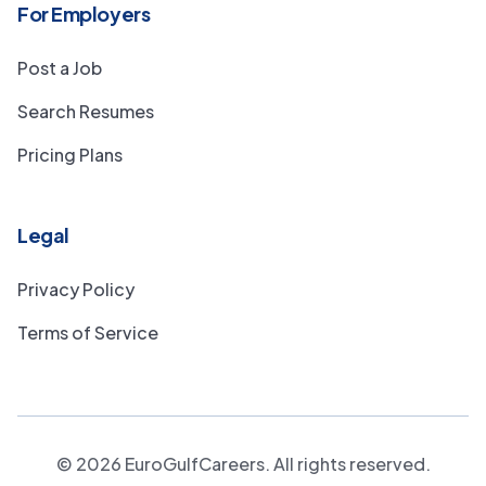
For Employers
Post a Job
Search Resumes
Pricing Plans
Legal
Privacy Policy
Terms of Service
©
2026
EuroGulfCareers. All rights reserved.