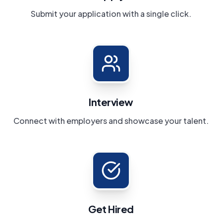
Submit your application with a single click.
Interview
Connect with employers and showcase your talent.
Get Hired