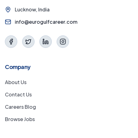
Lucknow, India
info@eurogulfcareer.com
Company
About Us
Contact Us
Careers Blog
Browse Jobs