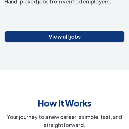
Hand-picked jobs from verified employers.
View all jobs
How It Works
Your journey to a new career is simple, fast, and
straightforward.