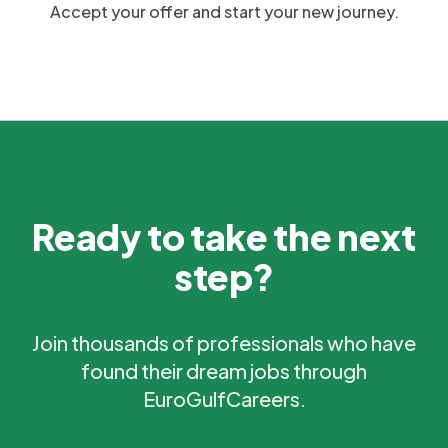
Accept your offer and start your new journey.
Ready to take the next
step?
Join thousands of professionals who have
found their dream jobs through
EuroGulfCareers.