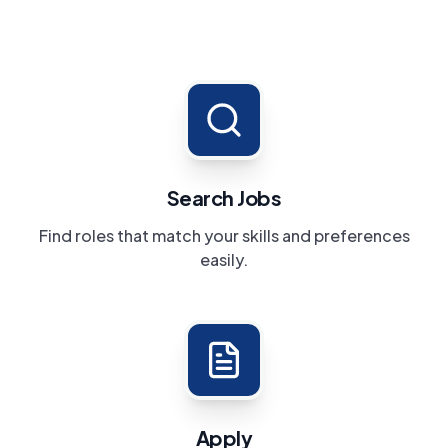
Search Jobs
Find roles that match your skills and preferences
easily.
Apply