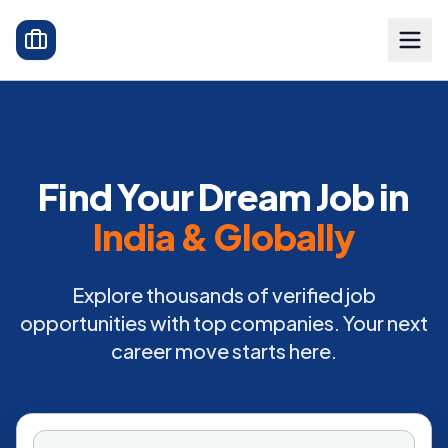
Find Your Dream Job in
India & Globally
Explore thousands of verified job
opportunities with top companies. Your next
career move starts here.