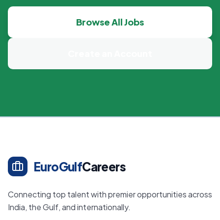
Browse All Jobs
Create an Account
EuroGulf
Careers
Connecting top talent with premier opportunities across
India, the Gulf, and internationally.