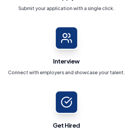
Submit your application with a single click.
Interview
Connect with employers and showcase your talent.
Get Hired