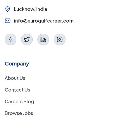
Lucknow, India
info@eurogulfcareer.com
Company
About Us
Contact Us
Careers Blog
Browse Jobs