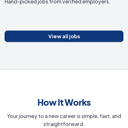
Hand-picked jobs from verified employers.
View all jobs
How It Works
Your journey to a new career is simple, fast, and
straightforward.