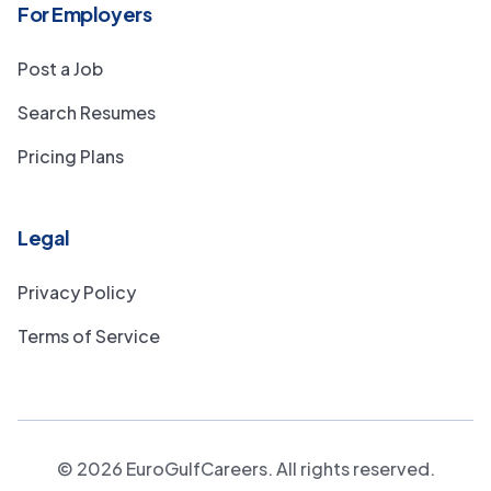
For Employers
Post a Job
Search Resumes
Pricing Plans
Legal
Privacy Policy
Terms of Service
©
2026
EuroGulfCareers. All rights reserved.