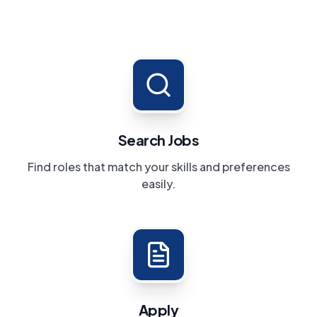
Search Jobs
Find roles that match your skills and preferences
easily.
Apply