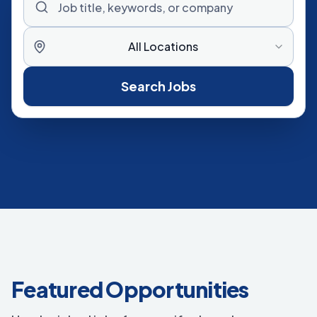
All Locations
Search Jobs
Featured Opportunities