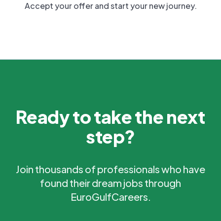
Accept your offer and start your new journey.
Ready to take the next
step?
Join thousands of professionals who have
found their dream jobs through
EuroGulfCareers.