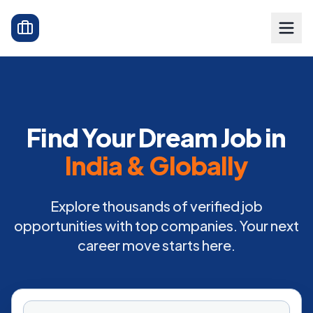
Find Your Dream Job in
India & Globally
Explore thousands of verified job
opportunities with top companies. Your next
career move starts here.