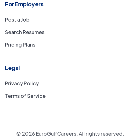
For Employers
Post a Job
Search Resumes
Pricing Plans
Legal
Privacy Policy
Terms of Service
©
2026
EuroGulfCareers. All rights reserved.