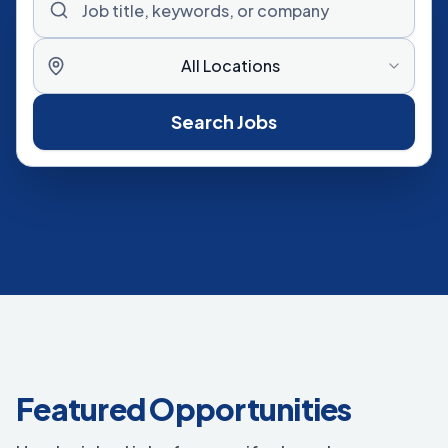
All Locations
Search Jobs
Featured Opportunities