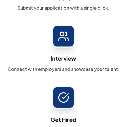
Submit your application with a single click.
Interview
Connect with employers and showcase your talent.
Get Hired