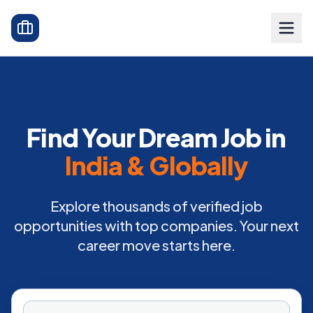
Find Your Dream Job in
India & Globally
Explore thousands of verified job
opportunities with top companies. Your next
career move starts here.