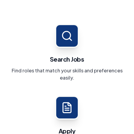
Search Jobs
Find roles that match your skills and preferences
easily.
Apply