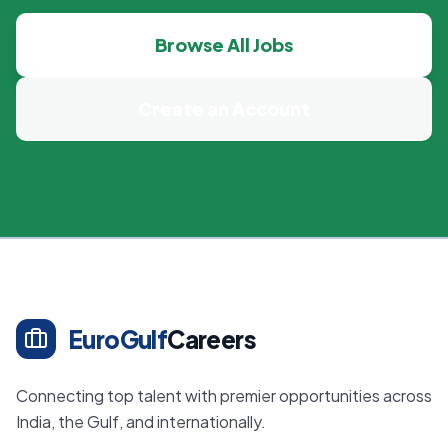
Browse All Jobs
Create an Account
EuroGulf
Careers
Connecting top talent with premier opportunities across
India, the Gulf, and internationally.