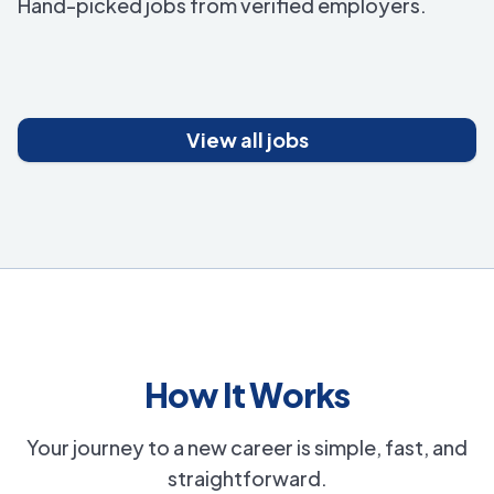
Hand-picked jobs from verified employers.
View all jobs
How It Works
Your journey to a new career is simple, fast, and
straightforward.