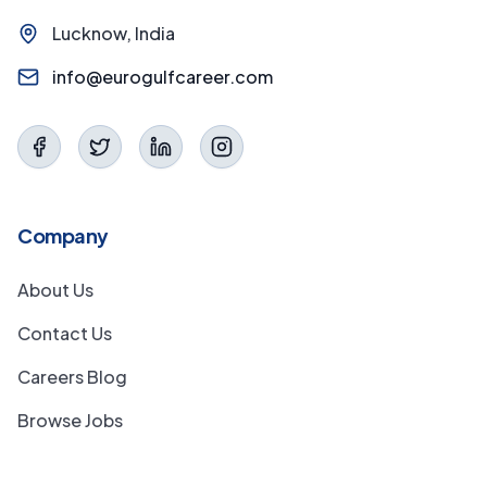
Lucknow, India
info@eurogulfcareer.com
Company
About Us
Contact Us
Careers Blog
Browse Jobs