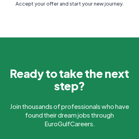
Accept your offer and start your new journey.
Ready to take the next
step?
Join thousands of professionals who have
found their dream jobs through
EuroGulfCareers.