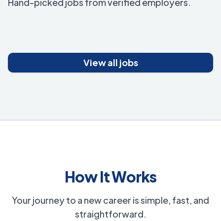
Hand-picked jobs from verified employers.
View all jobs
How It Works
Your journey to a new career is simple, fast, and
straightforward.