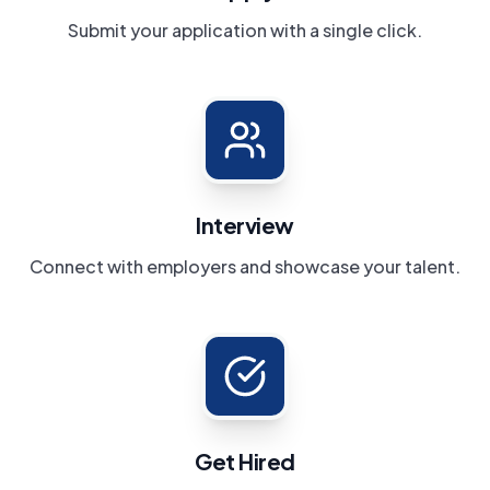
Submit your application with a single click.
Interview
Connect with employers and showcase your talent.
Get Hired