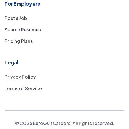
For Employers
Post a Job
Search Resumes
Pricing Plans
Legal
Privacy Policy
Terms of Service
©
2026
EuroGulfCareers. All rights reserved.