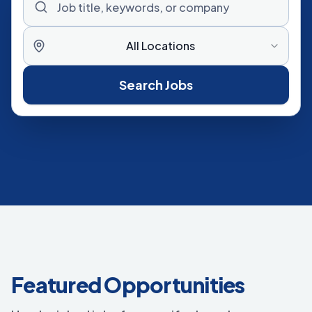
All Locations
Search Jobs
Featured Opportunities