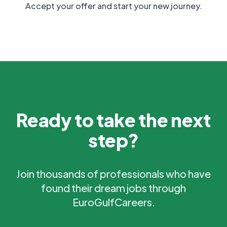
Accept your offer and start your new journey.
Ready to take the next
step?
Join thousands of professionals who have
found their dream jobs through
EuroGulfCareers.