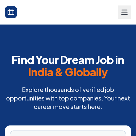
Find Your Dream Job in
India & Globally
Explore thousands of verified job
opportunities with top companies. Your next
career move starts here.