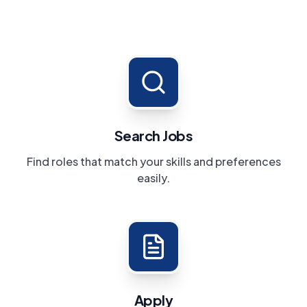
Search Jobs
Find roles that match your skills and preferences
easily.
Apply