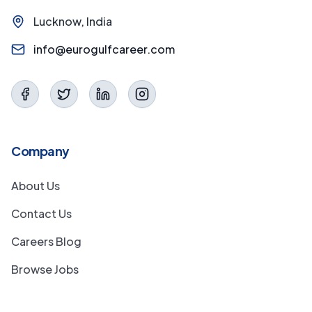
Lucknow, India
info@eurogulfcareer.com
Company
About Us
Contact Us
Careers Blog
Browse Jobs