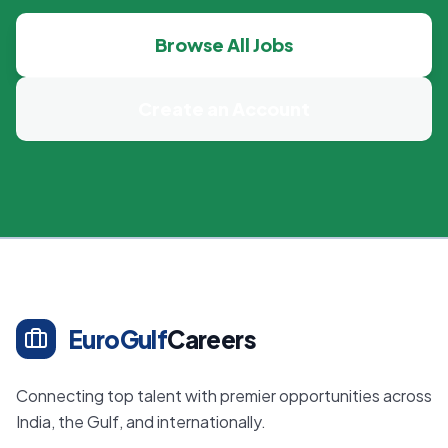
Browse All Jobs
Create an Account
EuroGulf
Careers
Connecting top talent with premier opportunities across
India, the Gulf, and internationally.