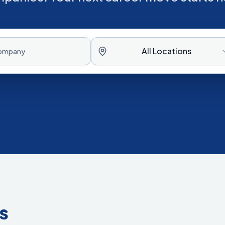
All Locations
s