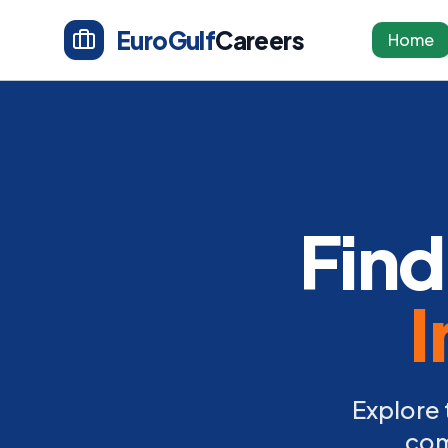
EuroGulf
Careers
Home
Find
I
Explore 
com