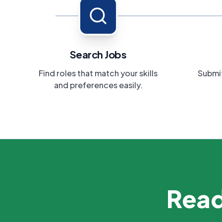
Search Jobs
Find roles that match your skills
Submit
and preferences easily.
Read