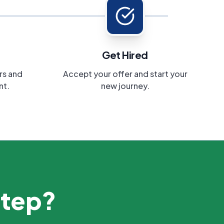
Get Hired
rs and
Accept your offer and start your
nt.
new journey.
step?