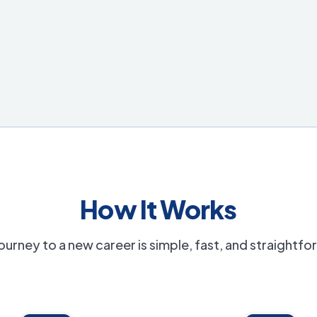
How It Works
ourney to a new career is simple, fast, and straightf