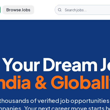
Browse Jobs
 Your Dream J
ndia & Global
thousands of verified job opportunities
panies. Your next career move starts h