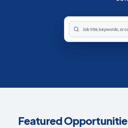
Featured Opportunitie