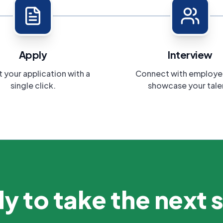
Apply
Interview
 your application with a
Connect with employe
single click.
showcase your tale
y to take the next 