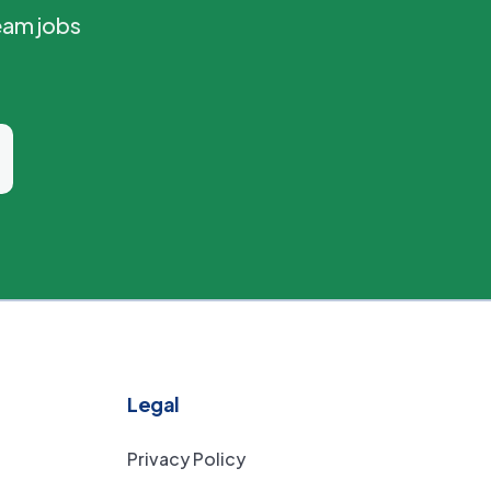
eam jobs
Legal
Privacy Policy