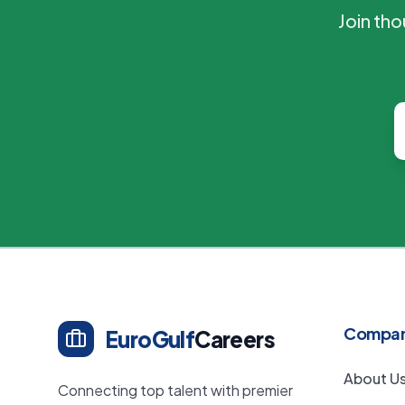
Join th
Compa
EuroGulf
Careers
About U
Connecting top talent with premier