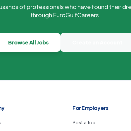
ousands of professionals who have found their dr
through EuroGulfCareers.
Browse All Jobs
Create an Account
ny
For Employers
s
Post a Job