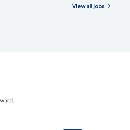
View all jobs
orward.