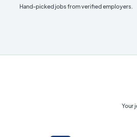
Hand-picked jobs from verified employers.
Your j