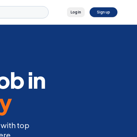
Log in
Sign up
ob in
ly
 with top
ere.