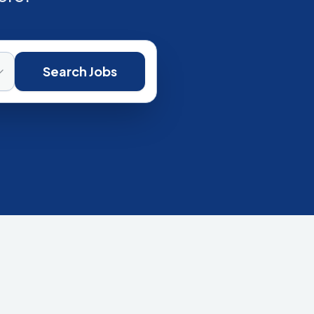
Search Jobs