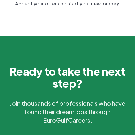
Accept your offer and start your new journey.
Ready to take the next
step?
Join thousands of professionals who have
found their dream jobs through
EuroGulfCareers.