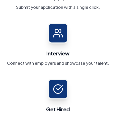
Submit your application with a single click.
Interview
Connect with employers and showcase your talent.
Get Hired