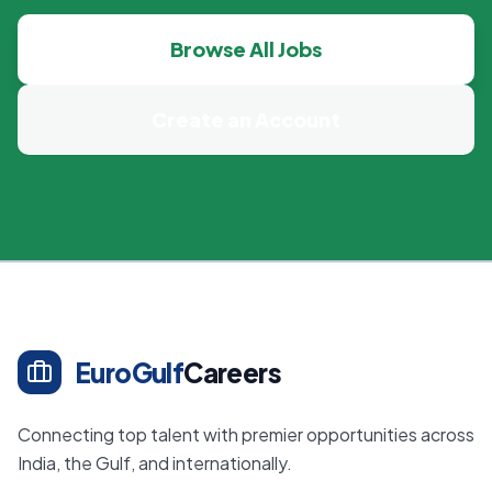
Browse All Jobs
Create an Account
EuroGulf
Careers
Connecting top talent with premier opportunities across
India, the Gulf, and internationally.