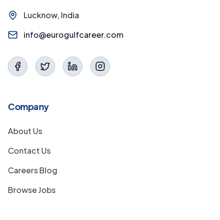
Lucknow, India
info@eurogulfcareer.com
Company
About Us
Contact Us
Careers Blog
Browse Jobs