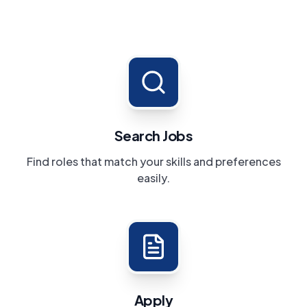
Search Jobs
Find roles that match your skills and preferences
easily.
Apply