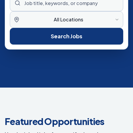
All Locations
Search Jobs
Featured Opportunities