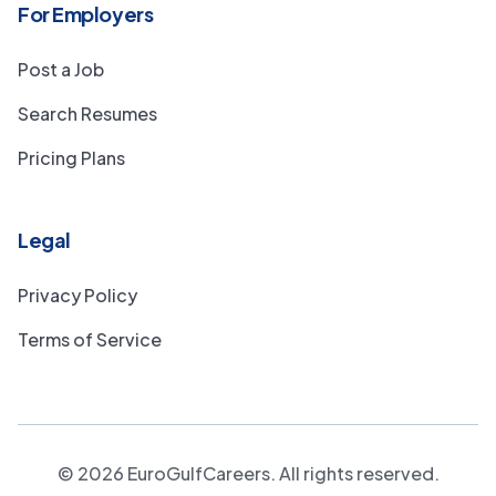
For Employers
Post a Job
Search Resumes
Pricing Plans
Legal
Privacy Policy
Terms of Service
©
2026
EuroGulfCareers. All rights reserved.