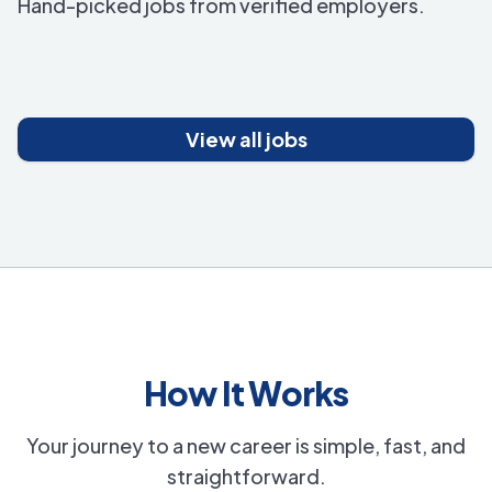
Hand-picked jobs from verified employers.
View all jobs
How It Works
Your journey to a new career is simple, fast, and
straightforward.