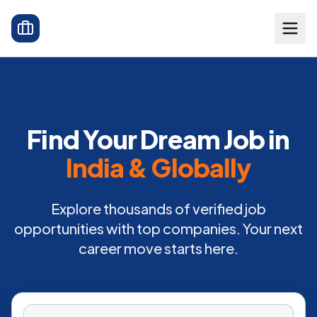
Find Your Dream Job in
India & Globally
Explore thousands of verified job
opportunities with top companies. Your next
career move starts here.