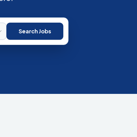
Search Jobs