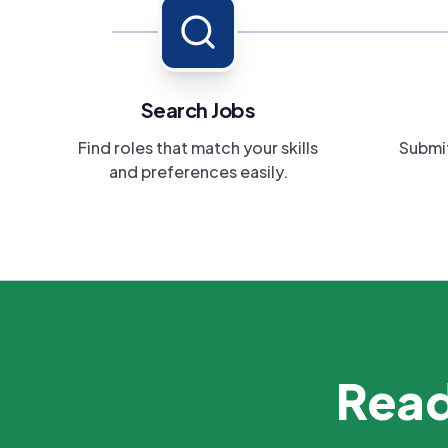
Search Jobs
Find roles that match your skills
Submit
and preferences easily.
Read