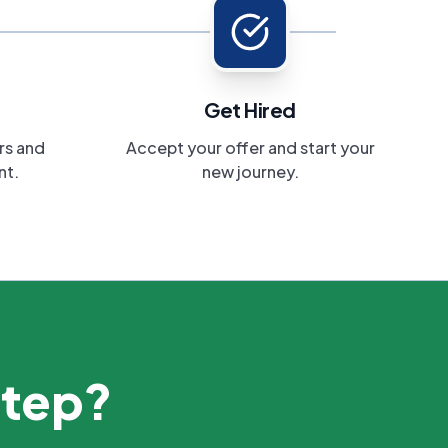
Get Hired
rs and
Accept your offer and start your
nt.
new journey.
step?