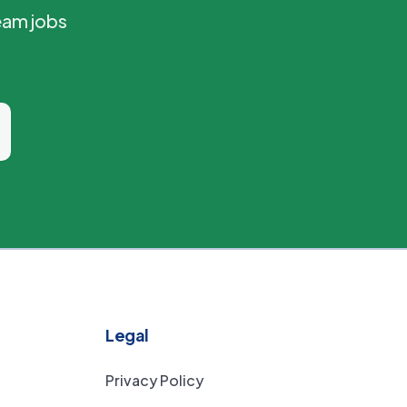
eam jobs
Legal
Privacy Policy