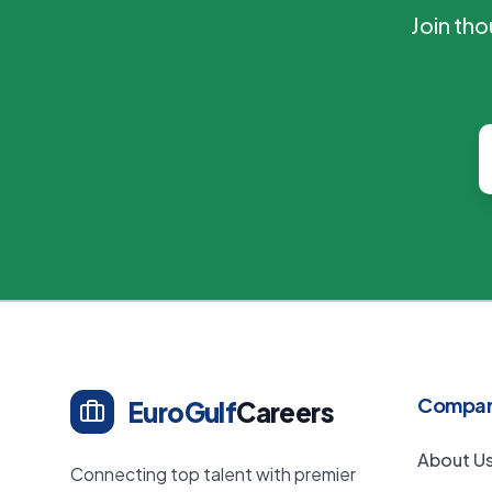
Join th
Compa
EuroGulf
Careers
About U
Connecting top talent with premier