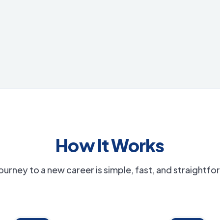
How It Works
ourney to a new career is simple, fast, and straightf