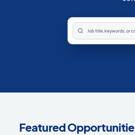
Featured Opportunitie