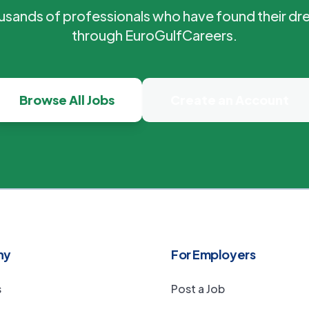
ousands of professionals who have found their dr
through EuroGulfCareers.
Browse All Jobs
Create an Account
ny
For Employers
s
Post a Job