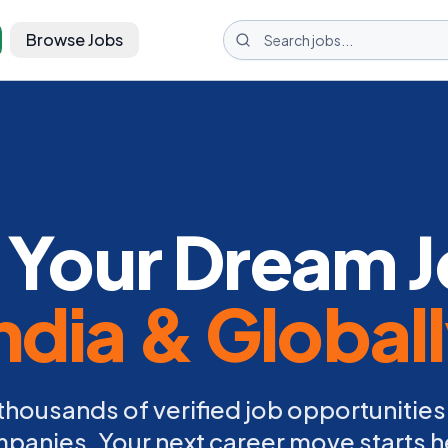
Browse Jobs
 Your Dream J
ndia & Global
thousands of verified job opportunities
panies. Your next career move starts h