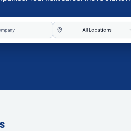
All Locations
s