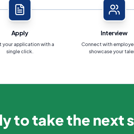
Apply
Interview
 your application with a
Connect with employe
single click.
showcase your tale
y to take the next 