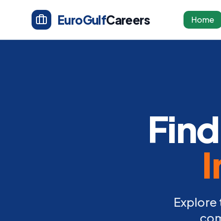
EuroGulf
Careers
Home
Find
I
Explore 
com