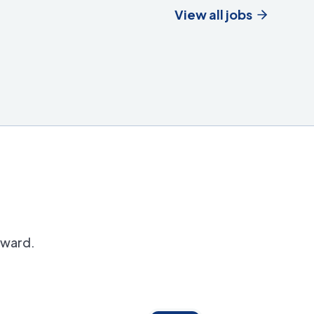
View all jobs
orward.