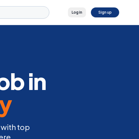
Log in
Sign up
ob in
ly
 with top
ere.