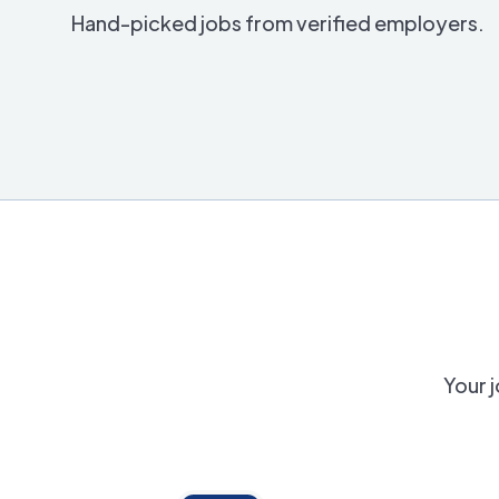
Hand-picked jobs from verified employers.
Your j