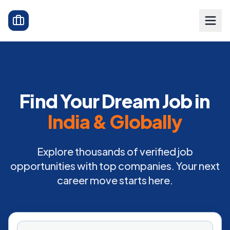
Find Your Dream Job in
India & Globally
Explore thousands of verified job
opportunities with top companies. Your next
career move starts here.