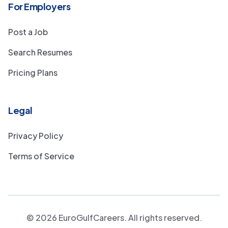
For Employers
Post a Job
Search Resumes
Pricing Plans
Legal
Privacy Policy
Terms of Service
©
2026
EuroGulfCareers. All rights reserved.