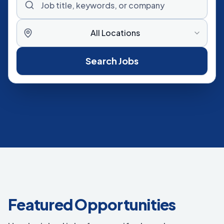
All Locations
Search Jobs
Featured Opportunities