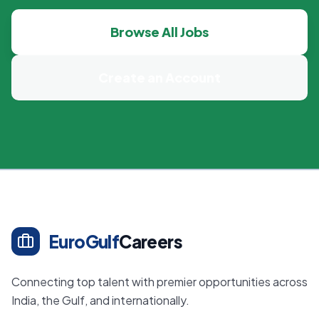
Browse All Jobs
Create an Account
EuroGulf
Careers
Connecting top talent with premier opportunities across
India, the Gulf, and internationally.