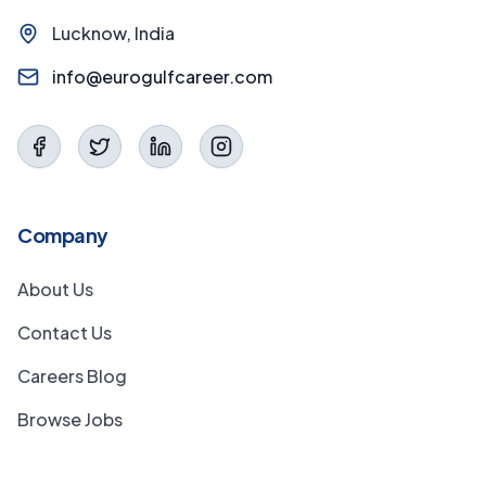
Lucknow, India
info@eurogulfcareer.com
Company
About Us
Contact Us
Careers Blog
Browse Jobs