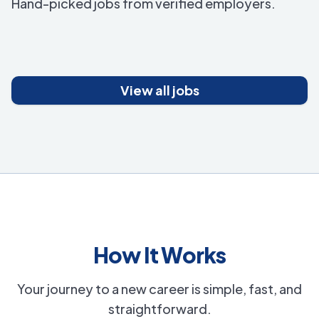
Hand-picked jobs from verified employers.
View all jobs
How It Works
Your journey to a new career is simple, fast, and
straightforward.