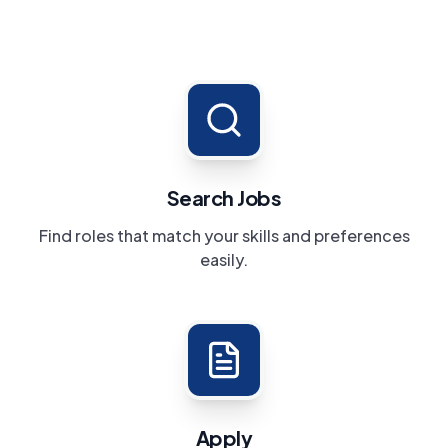
Search Jobs
Find roles that match your skills and preferences
easily.
Apply