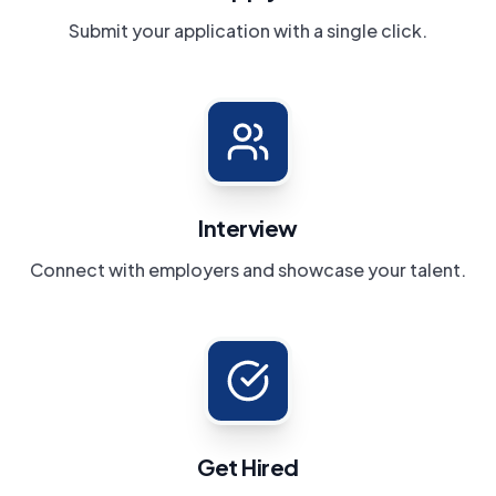
Submit your application with a single click.
Interview
Connect with employers and showcase your talent.
Get Hired