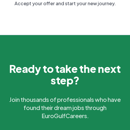
Accept your offer and start your new journey.
Ready to take the next
step?
Join thousands of professionals who have
found their dream jobs through
EuroGulfCareers.