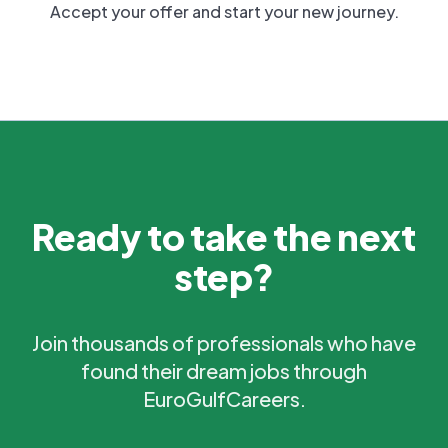
Accept your offer and start your new journey.
Ready to take the next
step?
Join thousands of professionals who have
found their dream jobs through
EuroGulfCareers.