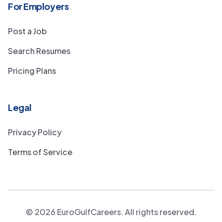
For Employers
Post a Job
Search Resumes
Pricing Plans
Legal
Privacy Policy
Terms of Service
©
2026
EuroGulfCareers. All rights reserved.