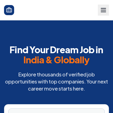
Find Your Dream Job in
India & Globally
Explore thousands of verified job
opportunities with top companies. Your next
career move starts here.