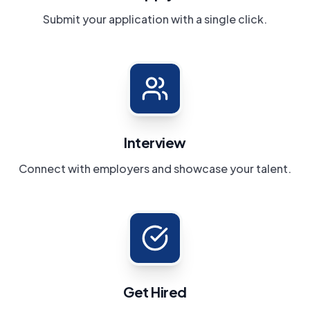
Submit your application with a single click.
Interview
Connect with employers and showcase your talent.
Get Hired