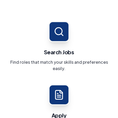
Search Jobs
Find roles that match your skills and preferences
easily.
Apply