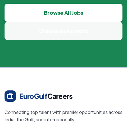
Browse All Jobs
Create an Account
EuroGulf
Careers
Connecting top talent with premier opportunities across
India, the Gulf, and internationally.