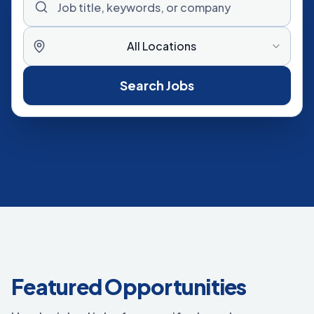
All Locations
Search Jobs
Featured Opportunities