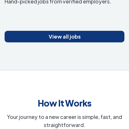
Hand-picked jobs from verified employers.
View all jobs
How It Works
Your journey to a new career is simple, fast, and
straightforward.