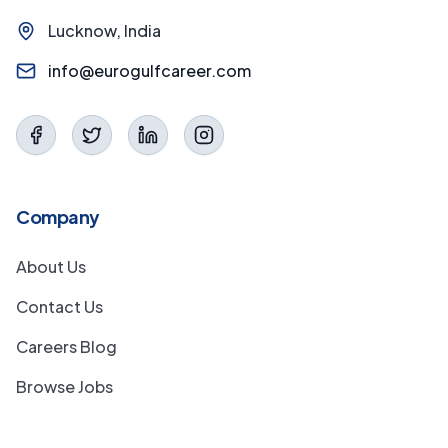
Lucknow, India
info@eurogulfcareer.com
Company
About Us
Contact Us
Careers Blog
Browse Jobs