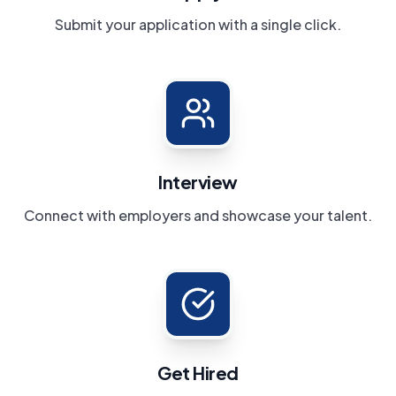
Submit your application with a single click.
Interview
Connect with employers and showcase your talent.
Get Hired