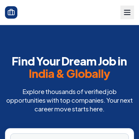
Find Your Dream Job in
India & Globally
Explore thousands of verified job
opportunities with top companies. Your next
career move starts here.