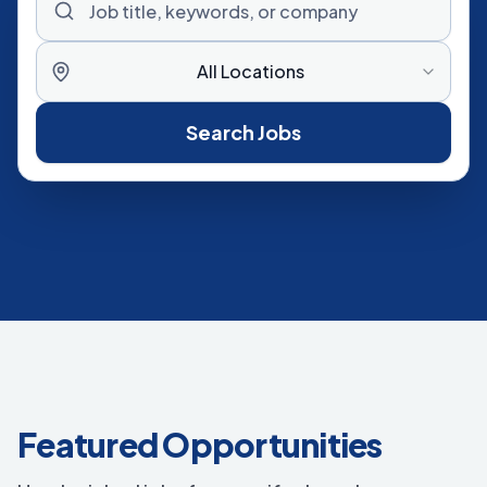
All Locations
Search Jobs
Featured Opportunities