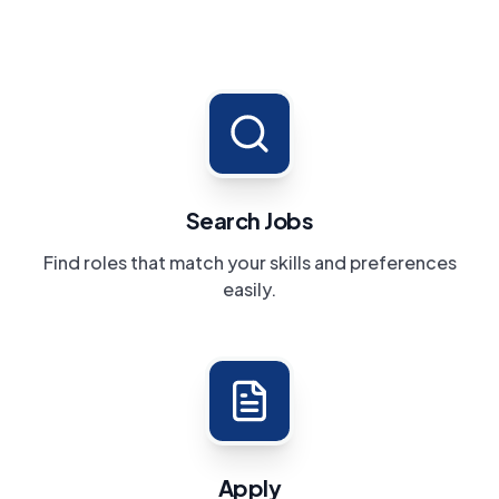
Search Jobs
Find roles that match your skills and preferences
easily.
Apply