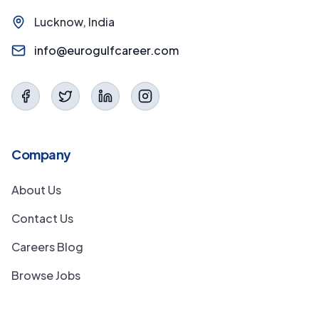
Lucknow, India
info@eurogulfcareer.com
Company
About Us
Contact Us
Careers Blog
Browse Jobs