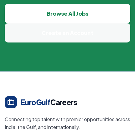
Browse All Jobs
Create an Account
EuroGulf
Careers
Connecting top talent with premier opportunities across
India, the Gulf, and internationally.