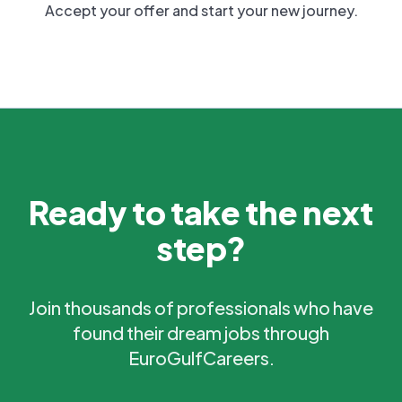
Accept your offer and start your new journey.
Ready to take the next
step?
Join thousands of professionals who have
found their dream jobs through
EuroGulfCareers.