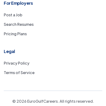
For Employers
Post a Job
Search Resumes
Pricing Plans
Legal
Privacy Policy
Terms of Service
©
2026
EuroGulfCareers. All rights reserved.