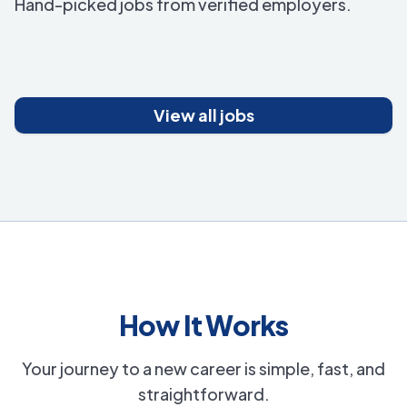
Hand-picked jobs from verified employers.
View all jobs
How It Works
Your journey to a new career is simple, fast, and
straightforward.