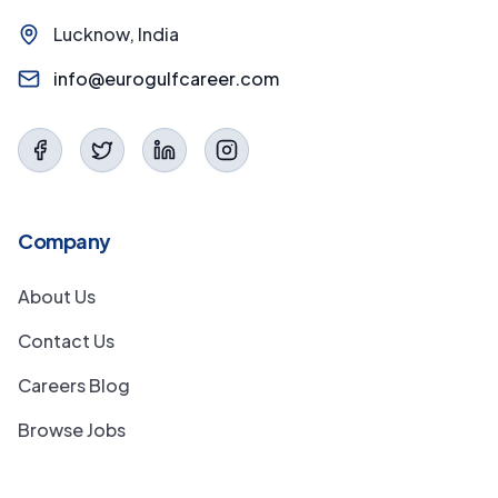
Lucknow, India
info@eurogulfcareer.com
Company
About Us
Contact Us
Careers Blog
Browse Jobs