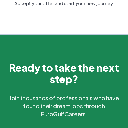
Accept your offer and start your new journey.
Ready to take the next
step?
Join thousands of professionals who have
found their dream jobs through
EuroGulfCareers.