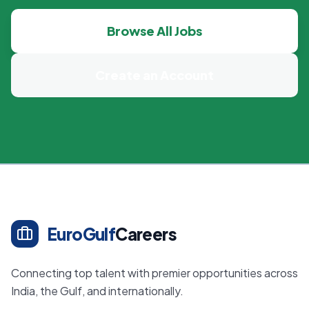
Browse All Jobs
Create an Account
EuroGulf
Careers
Connecting top talent with premier opportunities across
India, the Gulf, and internationally.