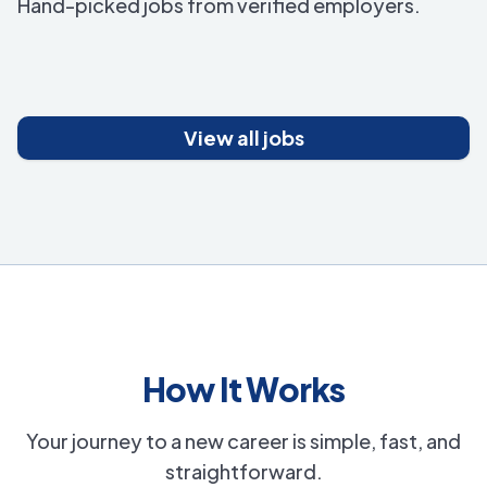
Hand-picked jobs from verified employers.
View all jobs
How It Works
Your journey to a new career is simple, fast, and
straightforward.