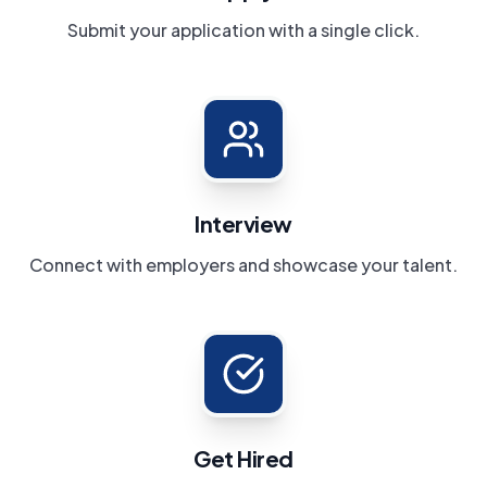
Submit your application with a single click.
Interview
Connect with employers and showcase your talent.
Get Hired