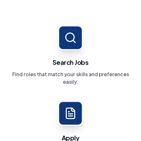
Search Jobs
Find roles that match your skills and preferences
easily.
Apply