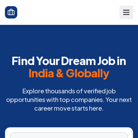
Find Your Dream Job in
India & Globally
Explore thousands of verified job
opportunities with top companies. Your next
career move starts here.