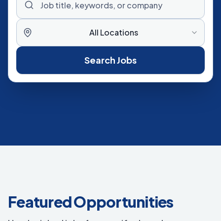
All Locations
Search Jobs
Featured Opportunities