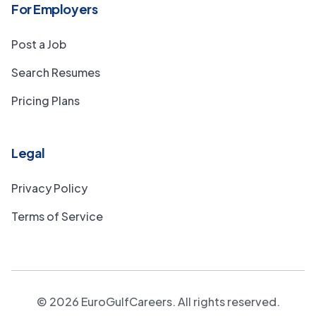
For Employers
Post a Job
Search Resumes
Pricing Plans
Legal
Privacy Policy
Terms of Service
©
2026
EuroGulfCareers. All rights reserved.