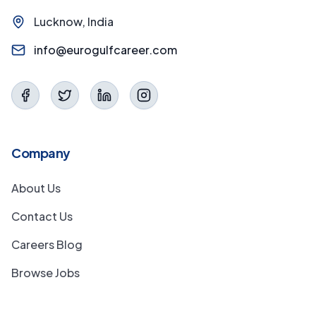
Lucknow, India
info@eurogulfcareer.com
Company
About Us
Contact Us
Careers Blog
Browse Jobs