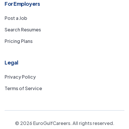
For Employers
Post a Job
Search Resumes
Pricing Plans
Legal
Privacy Policy
Terms of Service
©
2026
EuroGulfCareers. All rights reserved.