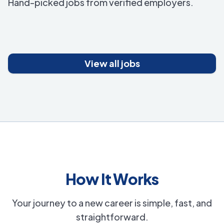
Hand-picked jobs from verified employers.
View all jobs
How It Works
Your journey to a new career is simple, fast, and
straightforward.