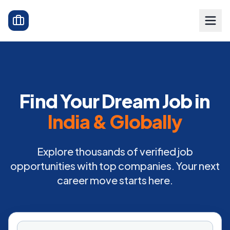
Find Your Dream Job in
India & Globally
Explore thousands of verified job
opportunities with top companies. Your next
career move starts here.