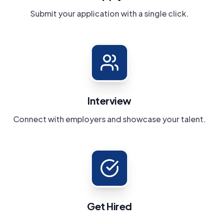
Submit your application with a single click.
Interview
Connect with employers and showcase your talent.
Get Hired