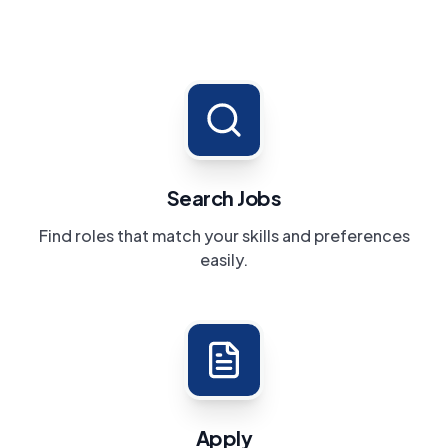
Search Jobs
Find roles that match your skills and preferences
easily.
Apply