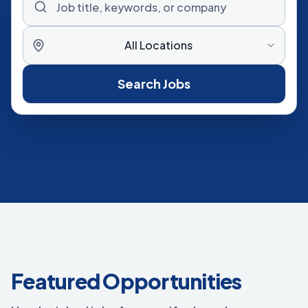
All Locations
Search Jobs
Featured Opportunities