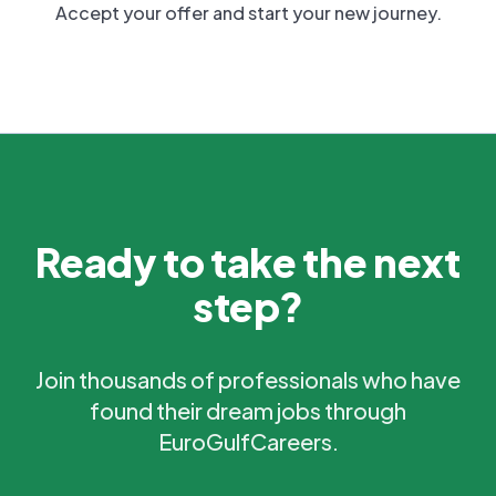
Accept your offer and start your new journey.
Ready to take the next
step?
Join thousands of professionals who have
found their dream jobs through
EuroGulfCareers.