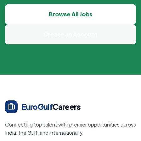
Browse All Jobs
Create an Account
EuroGulf
Careers
Connecting top talent with premier opportunities across
India, the Gulf, and internationally.