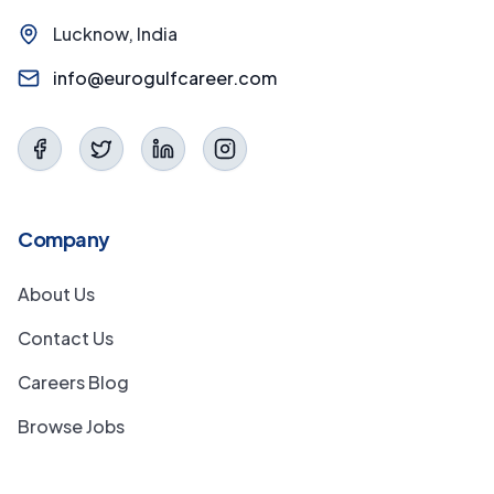
Lucknow, India
info@eurogulfcareer.com
Company
About Us
Contact Us
Careers Blog
Browse Jobs