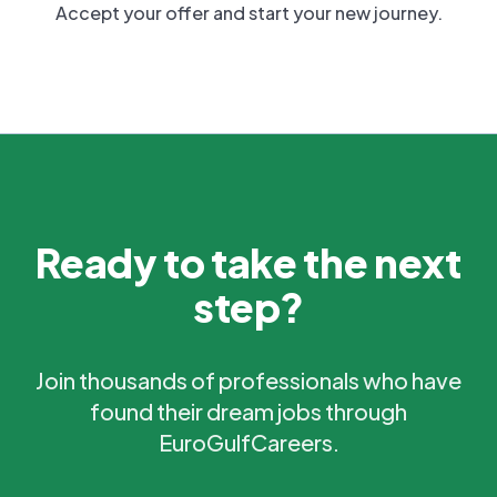
Accept your offer and start your new journey.
Ready to take the next
step?
Join thousands of professionals who have
found their dream jobs through
EuroGulfCareers.