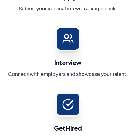
Submit your application with a single click.
Interview
Connect with employers and showcase your talent.
Get Hired