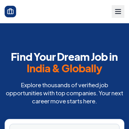
Find Your Dream Job in
India & Globally
Explore thousands of verified job
opportunities with top companies. Your next
career move starts here.