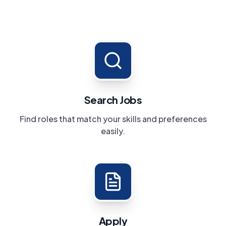
Search Jobs
Find roles that match your skills and preferences
easily.
Apply