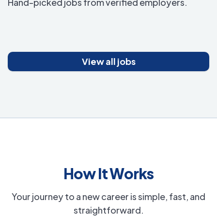
Hand-picked jobs from verified employers.
View all jobs
How It Works
Your journey to a new career is simple, fast, and
straightforward.