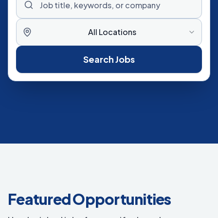
All Locations
Search Jobs
Featured Opportunities