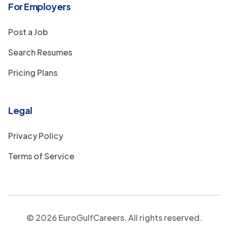
For Employers
Post a Job
Search Resumes
Pricing Plans
Legal
Privacy Policy
Terms of Service
©
2026
EuroGulfCareers. All rights reserved.