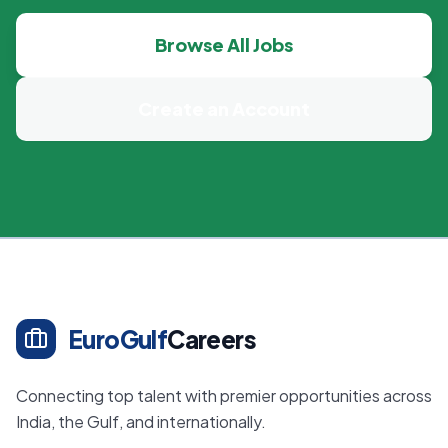
Browse All Jobs
Create an Account
EuroGulf
Careers
Connecting top talent with premier opportunities across
India, the Gulf, and internationally.