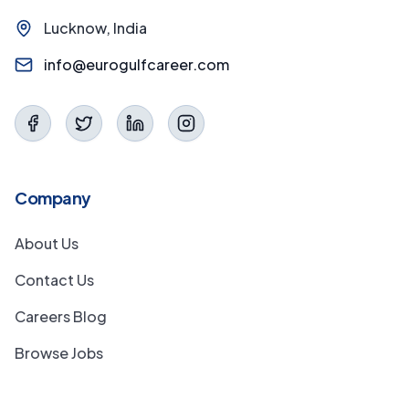
Lucknow, India
info@eurogulfcareer.com
Company
About Us
Contact Us
Careers Blog
Browse Jobs