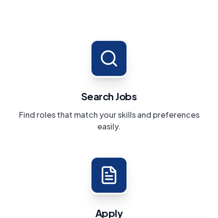
Search Jobs
Find roles that match your skills and preferences
easily.
Apply