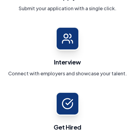
Submit your application with a single click.
Interview
Connect with employers and showcase your talent.
Get Hired