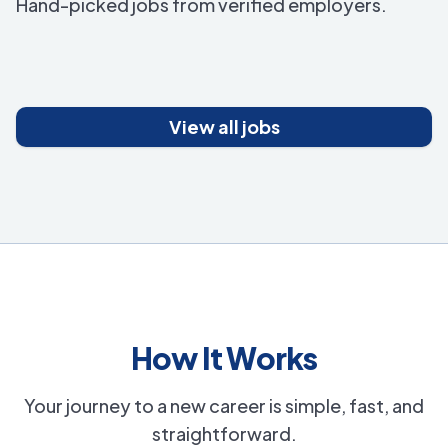
Hand-picked jobs from verified employers.
View all jobs
How It Works
Your journey to a new career is simple, fast, and
straightforward.