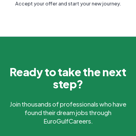
Accept your offer and start your new journey.
Ready to take the next
step?
Join thousands of professionals who have
found their dream jobs through
EuroGulfCareers.