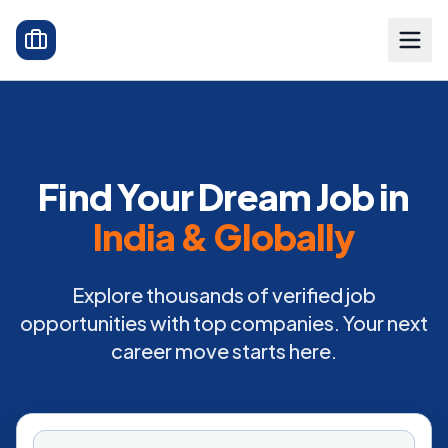
Find Your Dream Job in
India & Globally
Explore thousands of verified job
opportunities with top companies. Your next
career move starts here.