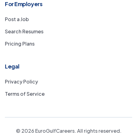
For Employers
Post a Job
Search Resumes
Pricing Plans
Legal
Privacy Policy
Terms of Service
©
2026
EuroGulfCareers. All rights reserved.