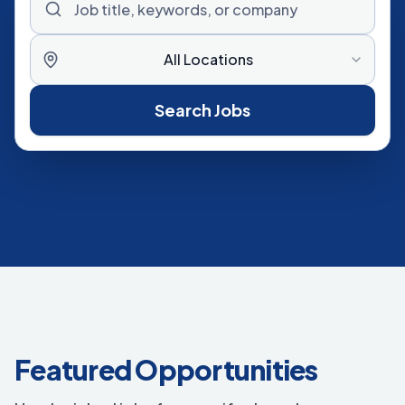
All Locations
Search Jobs
Featured Opportunities