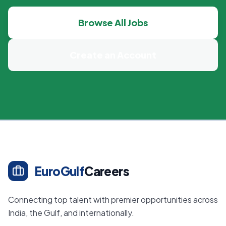
Browse All Jobs
Create an Account
EuroGulf
Careers
Connecting top talent with premier opportunities across
India, the Gulf, and internationally.