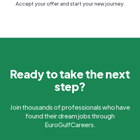
Accept your offer and start your new journey.
Ready to take the next
step?
Join thousands of professionals who have
found their dream jobs through
EuroGulfCareers.