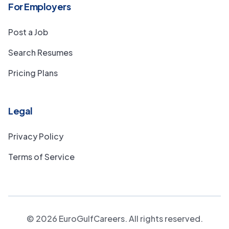
For Employers
Post a Job
Search Resumes
Pricing Plans
Legal
Privacy Policy
Terms of Service
©
2026
EuroGulfCareers. All rights reserved.