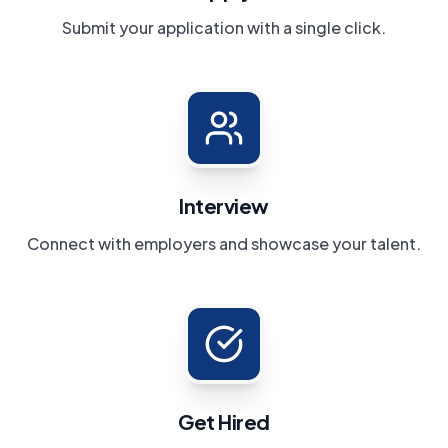
Submit your application with a single click.
Interview
Connect with employers and showcase your talent.
Get Hired