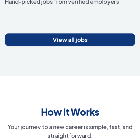
Hand-picked jobs from verified employers.
View all jobs
How It Works
Your journey to a new career is simple, fast, and
straightforward.