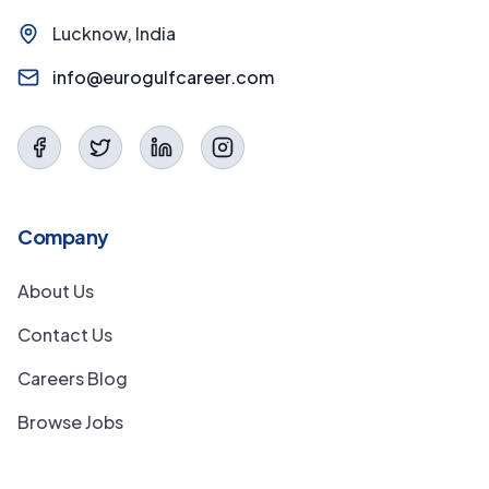
Lucknow, India
info@eurogulfcareer.com
Company
About Us
Contact Us
Careers Blog
Browse Jobs