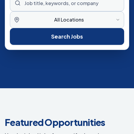
All Locations
Search Jobs
Featured Opportunities