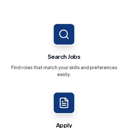
Search Jobs
Find roles that match your skills and preferences
easily.
Apply