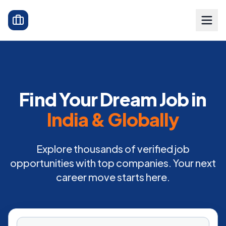
Find Your Dream Job in
India & Globally
Explore thousands of verified job
opportunities with top companies. Your next
career move starts here.