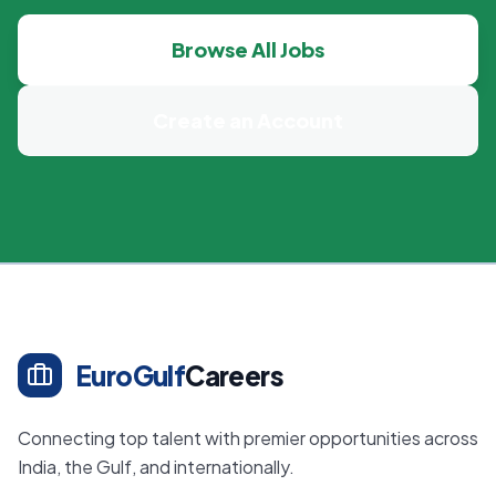
Browse All Jobs
Create an Account
EuroGulf
Careers
Connecting top talent with premier opportunities across
India, the Gulf, and internationally.