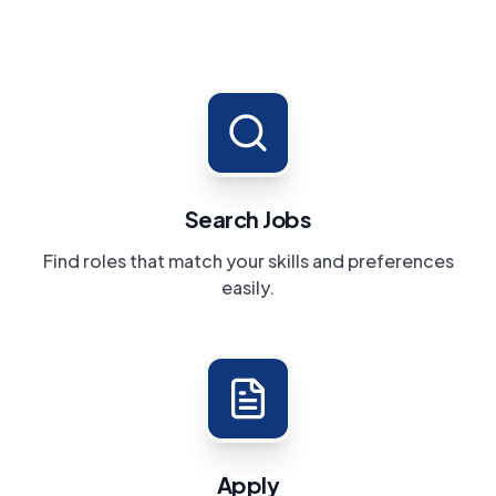
Search Jobs
Find roles that match your skills and preferences
easily.
Apply