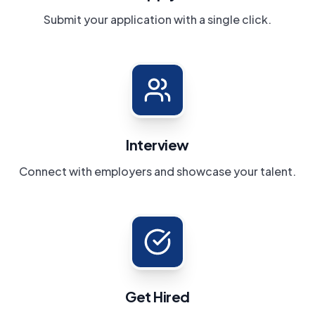
Submit your application with a single click.
Interview
Connect with employers and showcase your talent.
Get Hired