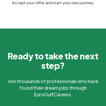
Accept your offer and start your new journey.
Ready to take the next
step?
Join thousands of professionals who have
found their dream jobs through
EuroGulfCareers.