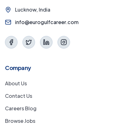
Lucknow, India
info@eurogulfcareer.com
Company
About Us
Contact Us
Careers Blog
Browse Jobs