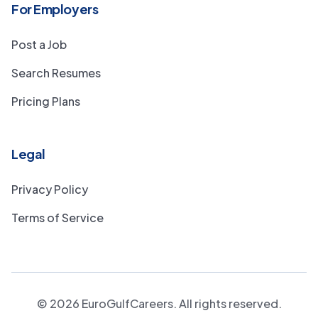
For Employers
Post a Job
Search Resumes
Pricing Plans
Legal
Privacy Policy
Terms of Service
©
2026
EuroGulfCareers. All rights reserved.