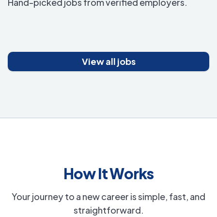
Hand-picked jobs from verified employers.
View all jobs
How It Works
Your journey to a new career is simple, fast, and
straightforward.