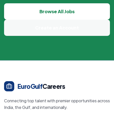
Browse All Jobs
Create an Account
EuroGulf
Careers
Connecting top talent with premier opportunities across
India, the Gulf, and internationally.