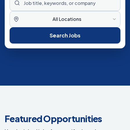
All Locations
Search Jobs
Featured Opportunities