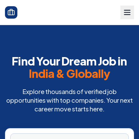
Find Your Dream Job in
India & Globally
Explore thousands of verified job
opportunities with top companies. Your next
career move starts here.