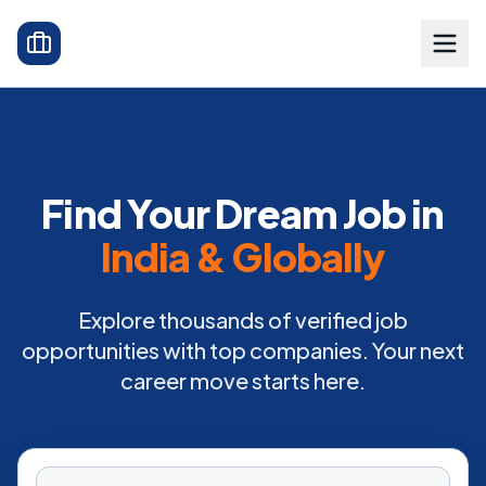
Find Your Dream Job in
India & Globally
Explore thousands of verified job
opportunities with top companies. Your next
career move starts here.