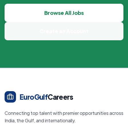
Browse All Jobs
Create an Account
EuroGulf
Careers
Connecting top talent with premier opportunities across
India, the Gulf, and internationally.