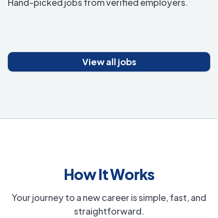
Hand-picked jobs from verified employers.
View all jobs
How It Works
Your journey to a new career is simple, fast, and
straightforward.