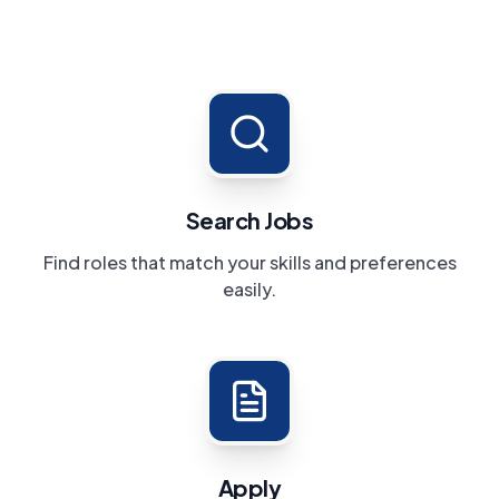
Search Jobs
Find roles that match your skills and preferences
easily.
Apply