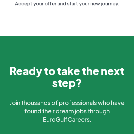
Accept your offer and start your new journey.
Ready to take the next
step?
Join thousands of professionals who have
found their dream jobs through
EuroGulfCareers.