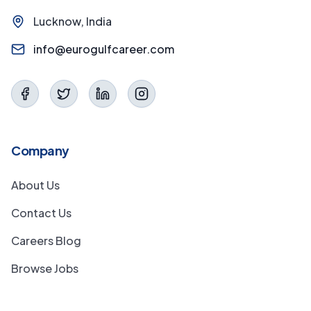
Lucknow, India
info@eurogulfcareer.com
Company
About Us
Contact Us
Careers Blog
Browse Jobs