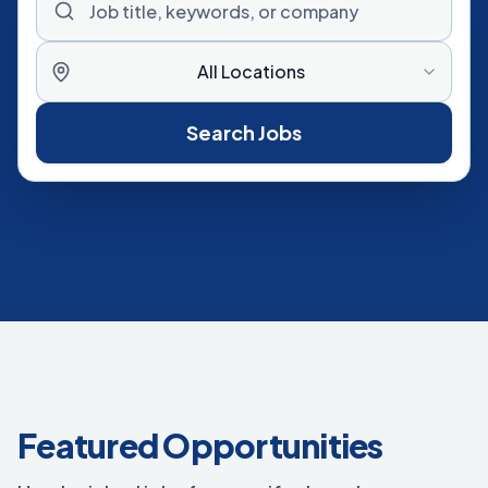
All Locations
Search Jobs
Featured Opportunities