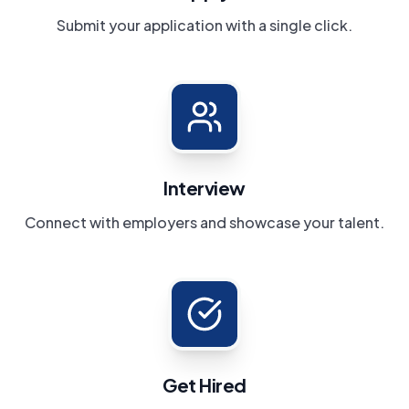
Submit your application with a single click.
Interview
Connect with employers and showcase your talent.
Get Hired