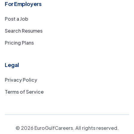
For Employers
Post a Job
Search Resumes
Pricing Plans
Legal
Privacy Policy
Terms of Service
©
2026
EuroGulfCareers. All rights reserved.