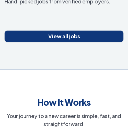
Hand-picked jobs from verified employers.
View all jobs
How It Works
Your journey to a new career is simple, fast, and
straightforward.