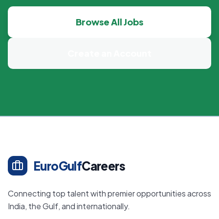
Browse All Jobs
Create an Account
EuroGulf
Careers
Connecting top talent with premier opportunities across
India, the Gulf, and internationally.