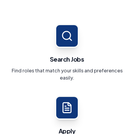
Search Jobs
Find roles that match your skills and preferences
easily.
Apply