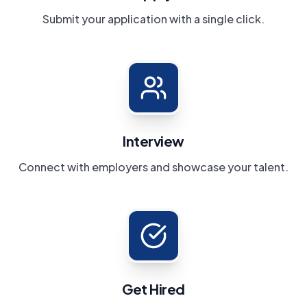
Submit your application with a single click.
Interview
Connect with employers and showcase your talent.
Get Hired