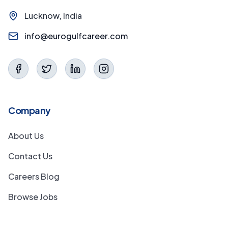
Lucknow, India
info@eurogulfcareer.com
Company
About Us
Contact Us
Careers Blog
Browse Jobs