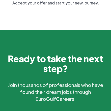
Accept your offer and start your new journey.
Ready to take the next
step?
Join thousands of professionals who have
found their dream jobs through
EuroGulfCareers.