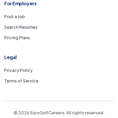
For Employers
Post a Job
Search Resumes
Pricing Plans
Legal
Privacy Policy
Terms of Service
©
2026
EuroGulfCareers. All rights reserved.