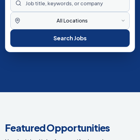
All Locations
Search Jobs
Featured Opportunities