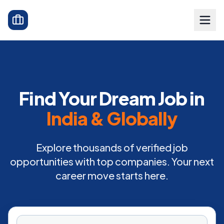
Find Your Dream Job in
India & Globally
Explore thousands of verified job
opportunities with top companies. Your next
career move starts here.