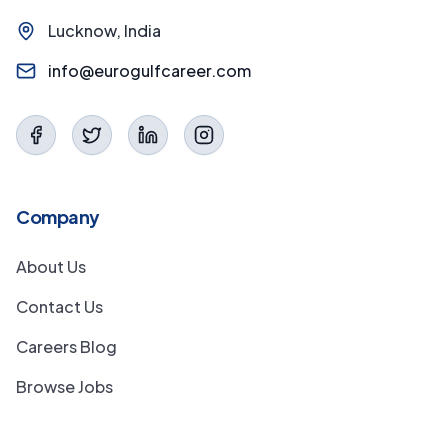
Lucknow, India
info@eurogulfcareer.com
Company
About Us
Contact Us
Careers Blog
Browse Jobs