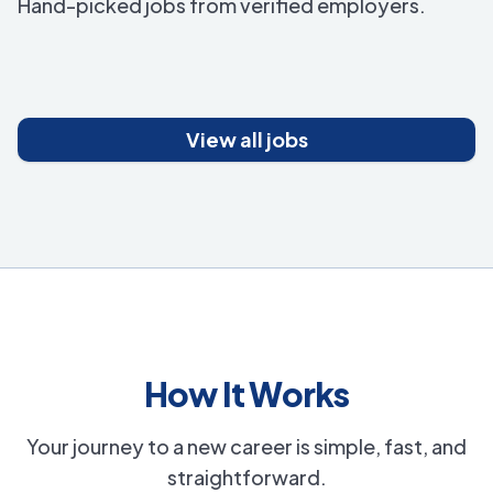
Hand-picked jobs from verified employers.
View all jobs
How It Works
Your journey to a new career is simple, fast, and
straightforward.