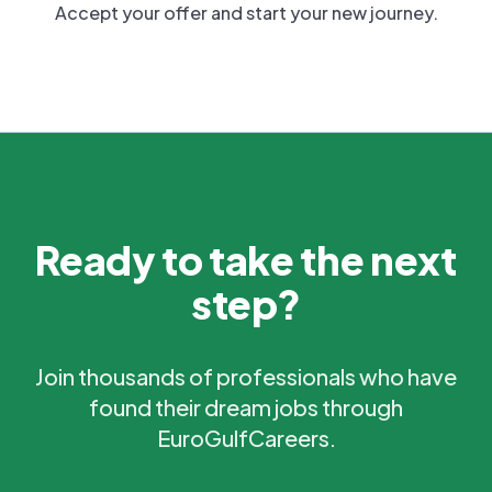
Accept your offer and start your new journey.
Ready to take the next
step?
Join thousands of professionals who have
found their dream jobs through
EuroGulfCareers.