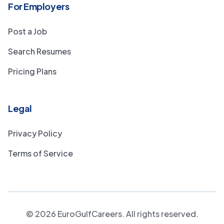
For Employers
Post a Job
Search Resumes
Pricing Plans
Legal
Privacy Policy
Terms of Service
©
2026
EuroGulfCareers. All rights reserved.