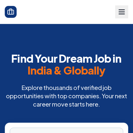
Find Your Dream Job in
India & Globally
Explore thousands of verified job
opportunities with top companies. Your next
career move starts here.