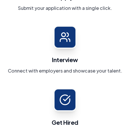
Submit your application with a single click.
Interview
Connect with employers and showcase your talent.
Get Hired