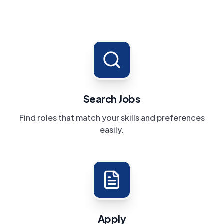
Search Jobs
Find roles that match your skills and preferences
easily.
Apply