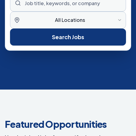
All Locations
Search Jobs
Featured Opportunities