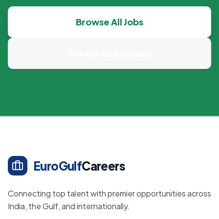
Browse All Jobs
Create an Account
EuroGulf
Careers
Connecting top talent with premier opportunities across
India, the Gulf, and internationally.