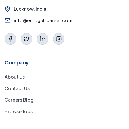
Lucknow, India
info@eurogulfcareer.com
Company
About Us
Contact Us
Careers Blog
Browse Jobs