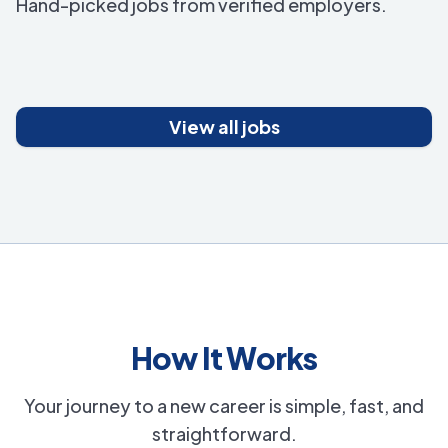
Hand-picked jobs from verified employers.
View all jobs
How It Works
Your journey to a new career is simple, fast, and
straightforward.