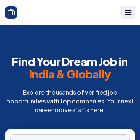
Find Your Dream Job in
India & Globally
Explore thousands of verified job
opportunities with top companies. Your next
career move starts here.