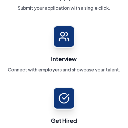
Submit your application with a single click.
Interview
Connect with employers and showcase your talent.
Get Hired