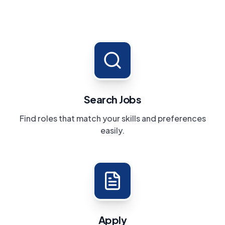
Search Jobs
Find roles that match your skills and preferences
easily.
Apply