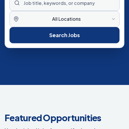
All Locations
Search Jobs
Featured Opportunities