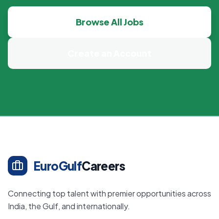
Browse All Jobs
Create an Account
EuroGulf
Careers
Connecting top talent with premier opportunities across
India, the Gulf, and internationally.