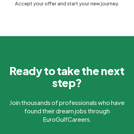
Accept your offer and start your new journey.
Ready to take the next
step?
Join thousands of professionals who have
found their dream jobs through
EuroGulfCareers.