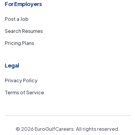
For Employers
Post a Job
Search Resumes
Pricing Plans
Legal
Privacy Policy
Terms of Service
©
2026
EuroGulfCareers. All rights reserved.