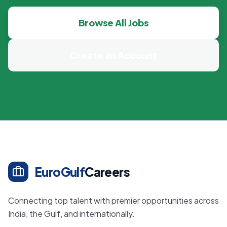
Browse All Jobs
Create an Account
EuroGulf
Careers
Connecting top talent with premier opportunities across
India, the Gulf, and internationally.