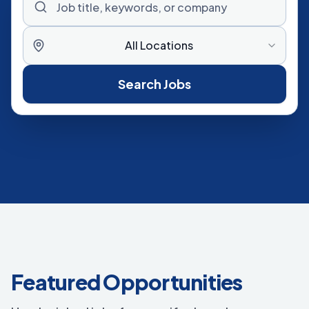
All Locations
Search Jobs
Featured Opportunities