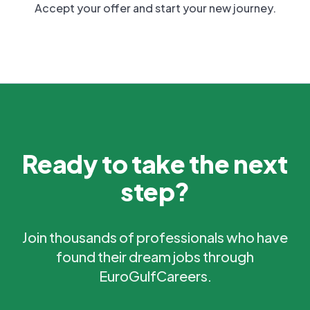
Accept your offer and start your new journey.
Ready to take the next
step?
Join thousands of professionals who have
found their dream jobs through
EuroGulfCareers.