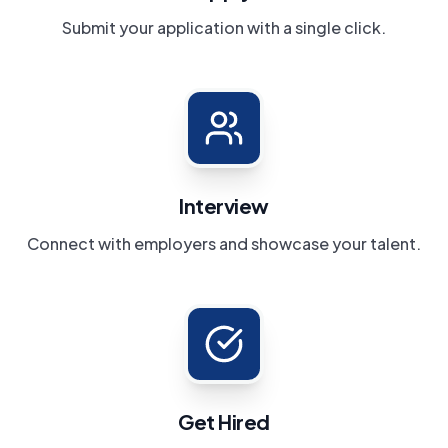
Submit your application with a single click.
Interview
Connect with employers and showcase your talent.
Get Hired