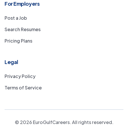
For Employers
Post a Job
Search Resumes
Pricing Plans
Legal
Privacy Policy
Terms of Service
©
2026
EuroGulfCareers. All rights reserved.