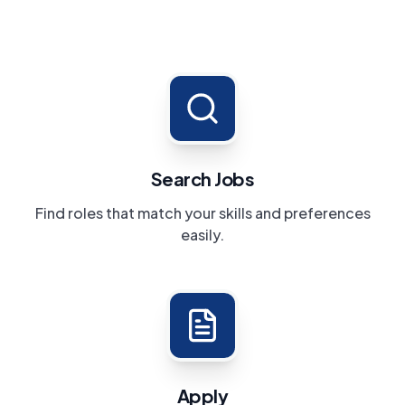
Search Jobs
Find roles that match your skills and preferences
easily.
Apply