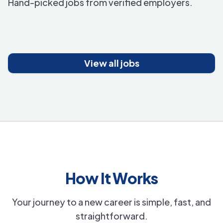
Hand-picked jobs from verified employers.
View all jobs
How It Works
Your journey to a new career is simple, fast, and
straightforward.