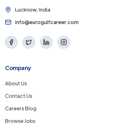
Lucknow, India
info@eurogulfcareer.com
Company
About Us
Contact Us
Careers Blog
Browse Jobs