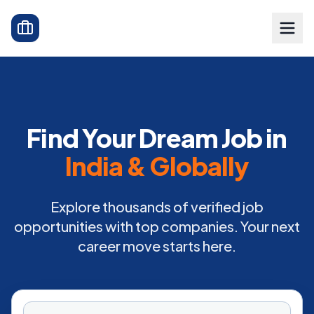
Find Your Dream Job in
India & Globally
Explore thousands of verified job
opportunities with top companies. Your next
career move starts here.