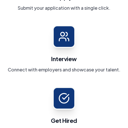
Submit your application with a single click.
Interview
Connect with employers and showcase your talent.
Get Hired