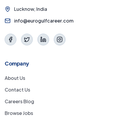
Lucknow, India
info@eurogulfcareer.com
Company
About Us
Contact Us
Careers Blog
Browse Jobs