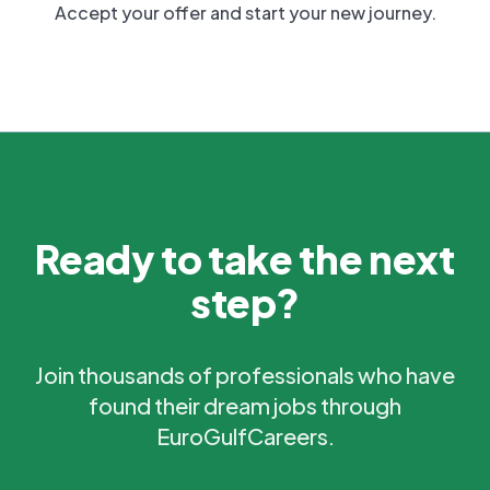
Accept your offer and start your new journey.
Ready to take the next
step?
Join thousands of professionals who have
found their dream jobs through
EuroGulfCareers.