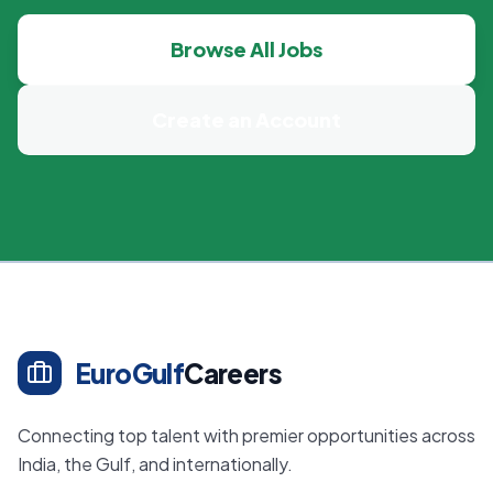
Browse All Jobs
Create an Account
EuroGulf
Careers
Connecting top talent with premier opportunities across
India, the Gulf, and internationally.