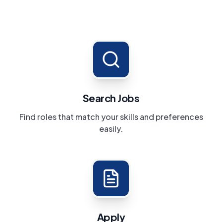
Search Jobs
Find roles that match your skills and preferences
easily.
Apply