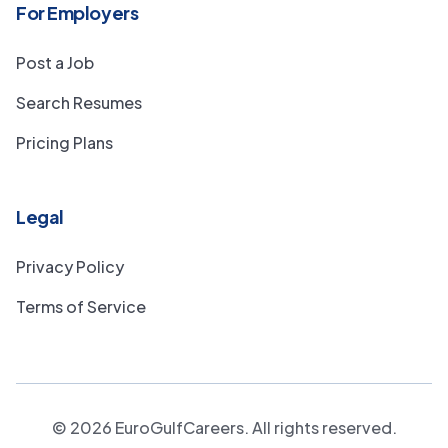
For Employers
Post a Job
Search Resumes
Pricing Plans
Legal
Privacy Policy
Terms of Service
©
2026
EuroGulfCareers. All rights reserved.