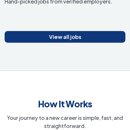
Hand-picked jobs from verified employers.
View all jobs
How It Works
Your journey to a new career is simple, fast, and
straightforward.