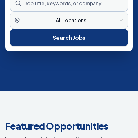
All Locations
Search Jobs
Featured Opportunities