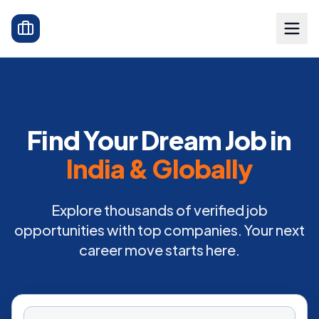
Find Your Dream Job in
India & Globally
Explore thousands of verified job
opportunities with top companies. Your next
career move starts here.