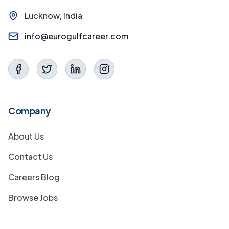
Lucknow, India
info@eurogulfcareer.com
Company
About Us
Contact Us
Careers Blog
Browse Jobs