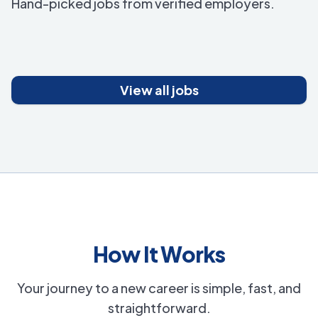
Hand-picked jobs from verified employers.
View all jobs
How It Works
Your journey to a new career is simple, fast, and
straightforward.