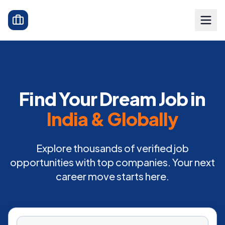
Find Your Dream Job in
India & Globally
Explore thousands of verified job
opportunities with top companies. Your next
career move starts here.