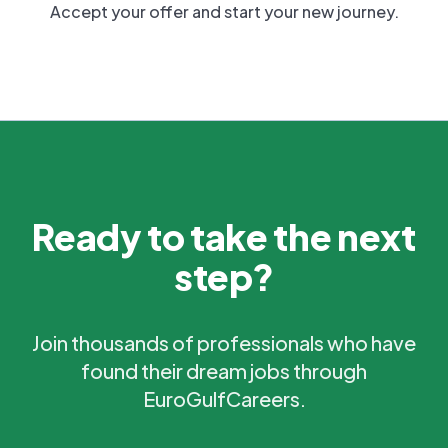
Accept your offer and start your new journey.
Ready to take the next
step?
Join thousands of professionals who have
found their dream jobs through
EuroGulfCareers.