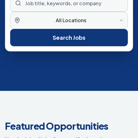
All Locations
Search Jobs
Featured Opportunities