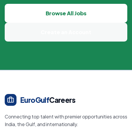
Browse All Jobs
Create an Account
EuroGulf
Careers
Connecting top talent with premier opportunities across
India, the Gulf, and internationally.