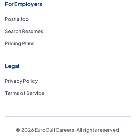
For Employers
Post a Job
Search Resumes
Pricing Plans
Legal
Privacy Policy
Terms of Service
©
2026
EuroGulfCareers. All rights reserved.