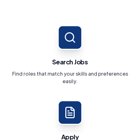
Search Jobs
Find roles that match your skills and preferences
easily.
Apply