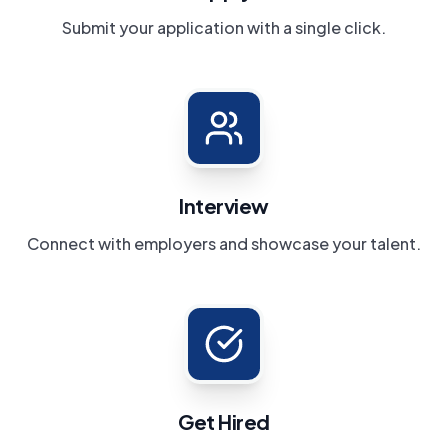
Submit your application with a single click.
Interview
Connect with employers and showcase your talent.
Get Hired