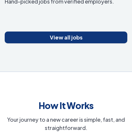
Hand-picked jobs from verified employers.
View all jobs
How It Works
Your journey to a new career is simple, fast, and
straightforward.