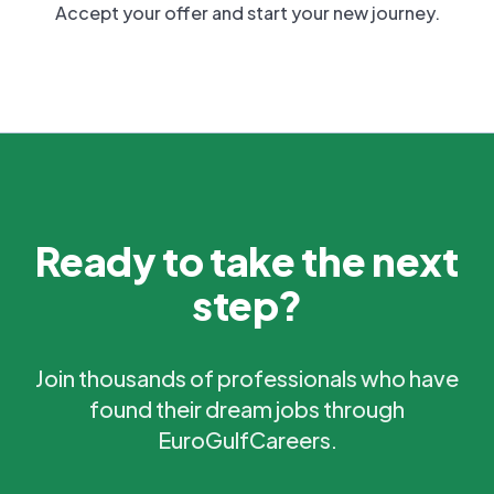
Accept your offer and start your new journey.
Ready to take the next
step?
Join thousands of professionals who have
found their dream jobs through
EuroGulfCareers.