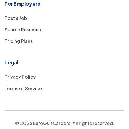
For Employers
Post a Job
Search Resumes
Pricing Plans
Legal
Privacy Policy
Terms of Service
©
2026
EuroGulfCareers. All rights reserved.