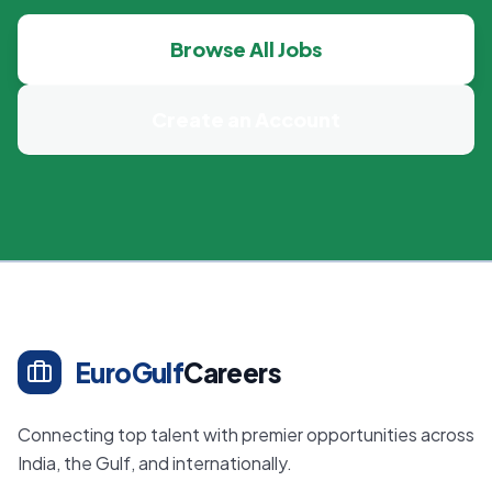
Browse All Jobs
Create an Account
EuroGulf
Careers
Connecting top talent with premier opportunities across
India, the Gulf, and internationally.