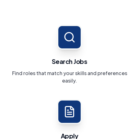
Search Jobs
Find roles that match your skills and preferences
easily.
Apply