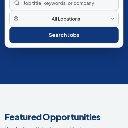
All Locations
Search Jobs
Featured Opportunities