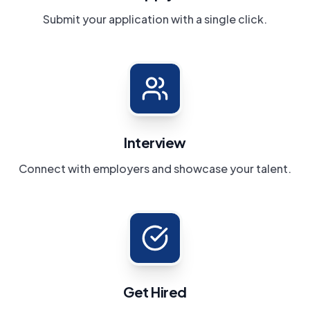
Submit your application with a single click.
Interview
Connect with employers and showcase your talent.
Get Hired