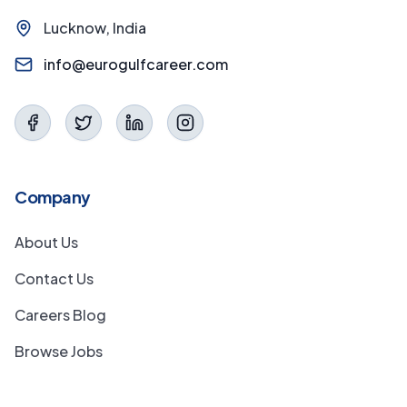
Lucknow, India
info@eurogulfcareer.com
Company
About Us
Contact Us
Careers Blog
Browse Jobs