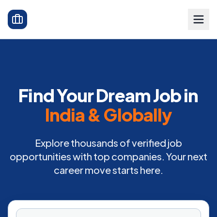
Find Your Dream Job in
India & Globally
Explore thousands of verified job
opportunities with top companies. Your next
career move starts here.