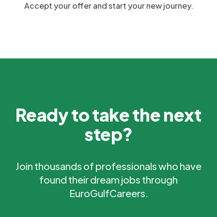
Accept your offer and start your new journey.
Ready to take the next
step?
Join thousands of professionals who have
found their dream jobs through
EuroGulfCareers.