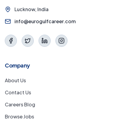
Lucknow, India
info@eurogulfcareer.com
Company
About Us
Contact Us
Careers Blog
Browse Jobs