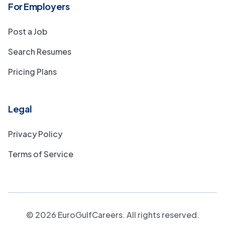
For Employers
Post a Job
Search Resumes
Pricing Plans
Legal
Privacy Policy
Terms of Service
©
2026
EuroGulfCareers. All rights reserved.