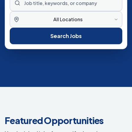
All Locations
Search Jobs
Featured Opportunities