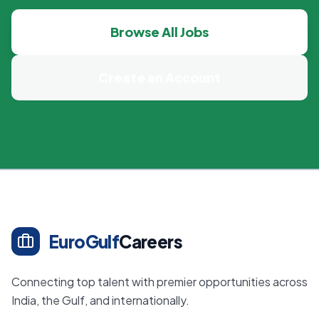
Browse All Jobs
Create an Account
EuroGulf
Careers
Connecting top talent with premier opportunities across
India, the Gulf, and internationally.