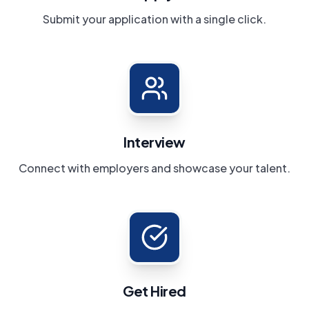
Submit your application with a single click.
Interview
Connect with employers and showcase your talent.
Get Hired