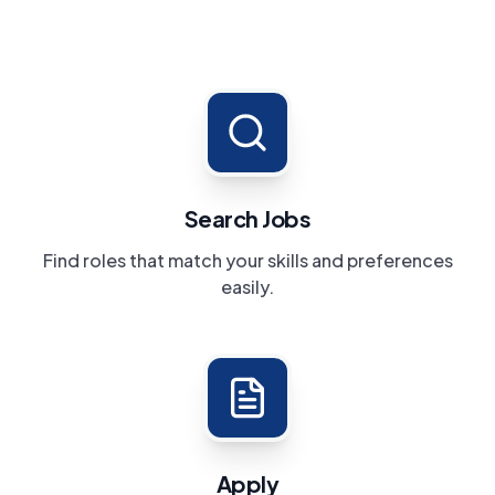
Search Jobs
Find roles that match your skills and preferences
easily.
Apply