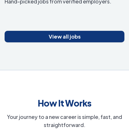
Hand-picked jobs from verified employers.
View all jobs
How It Works
Your journey to a new career is simple, fast, and
straightforward.