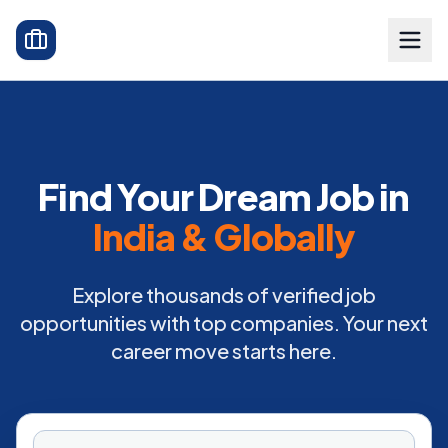
Find Your Dream Job in
India & Globally
Explore thousands of verified job
opportunities with top companies. Your next
career move starts here.