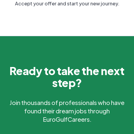
Accept your offer and start your new journey.
Ready to take the next
step?
Join thousands of professionals who have
found their dream jobs through
EuroGulfCareers.