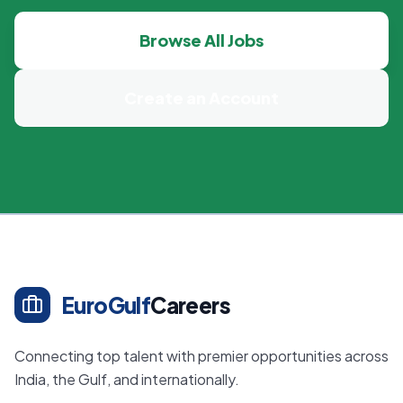
Browse All Jobs
Create an Account
EuroGulf
Careers
Connecting top talent with premier opportunities across
India, the Gulf, and internationally.