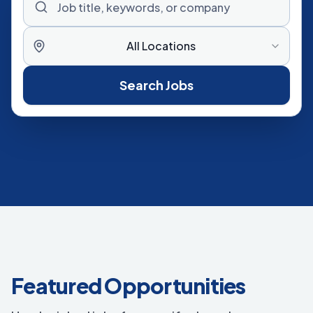
All Locations
Search Jobs
Featured Opportunities