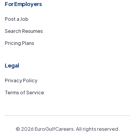
For Employers
Post a Job
Search Resumes
Pricing Plans
Legal
Privacy Policy
Terms of Service
©
2026
EuroGulfCareers. All rights reserved.