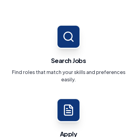
Search Jobs
Find roles that match your skills and preferences
easily.
Apply