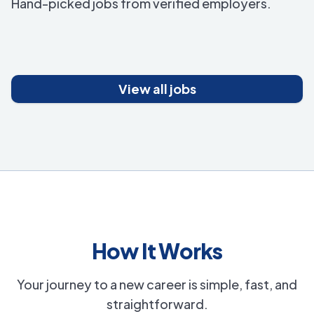
Hand-picked jobs from verified employers.
View all jobs
How It Works
Your journey to a new career is simple, fast, and
straightforward.