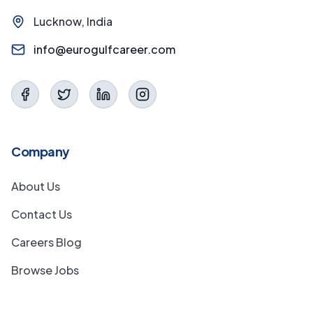
Lucknow, India
info@eurogulfcareer.com
Company
About Us
Contact Us
Careers Blog
Browse Jobs