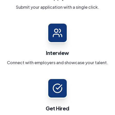
Submit your application with a single click.
Interview
Connect with employers and showcase your talent.
Get Hired