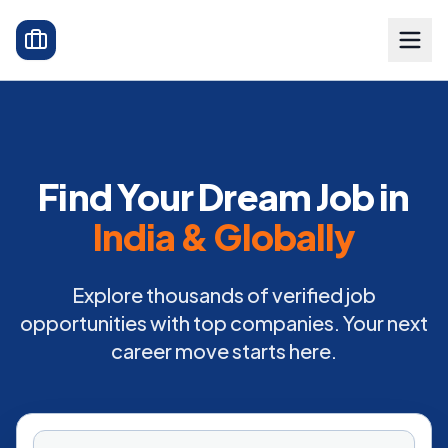
Find Your Dream Job in
India & Globally
Explore thousands of verified job
opportunities with top companies. Your next
career move starts here.