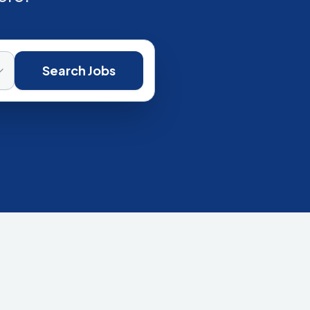
Search Jobs