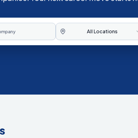
All Locations
s