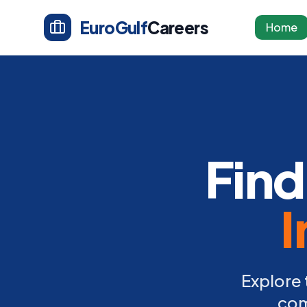
EuroGulf
Careers
Home
Find
I
Explore 
com