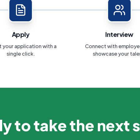
Apply
Interview
 your application with a
Connect with employe
single click.
showcase your tale
y to take the next 