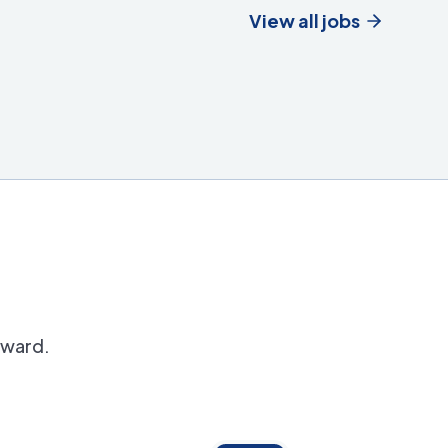
View all jobs
orward.