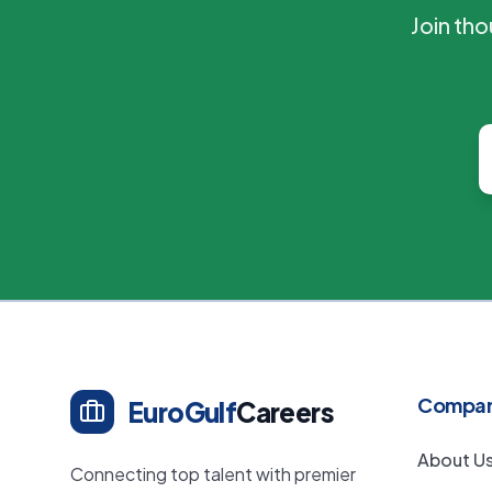
Join th
Compa
EuroGulf
Careers
About U
Connecting top talent with premier