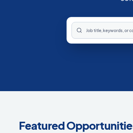
Featured Opportunitie