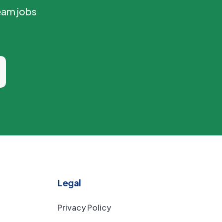
eam jobs
Legal
Privacy Policy