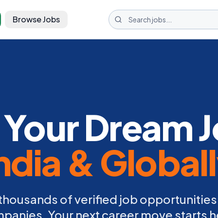
Browse Jobs
 Your Dream J
ndia & Global
thousands of verified job opportunities
panies. Your next career move starts h