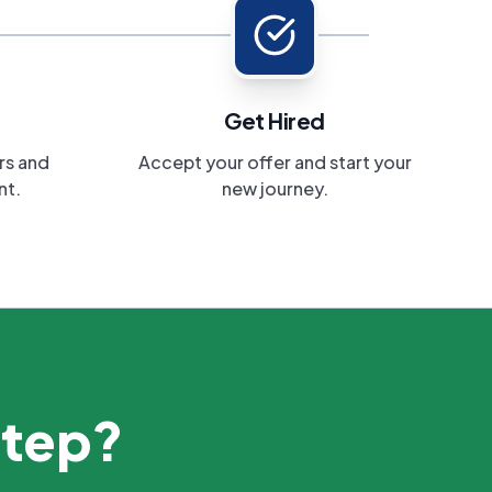
Get Hired
rs and
Accept your offer and start your
nt.
new journey.
step?