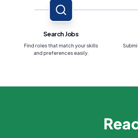
Search Jobs
Find roles that match your skills
Submit
and preferences easily.
Read