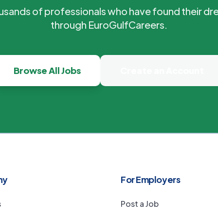
ousands of professionals who have found their dr
through EuroGulfCareers.
Browse All Jobs
Create an Account
ny
For Employers
s
Post a Job