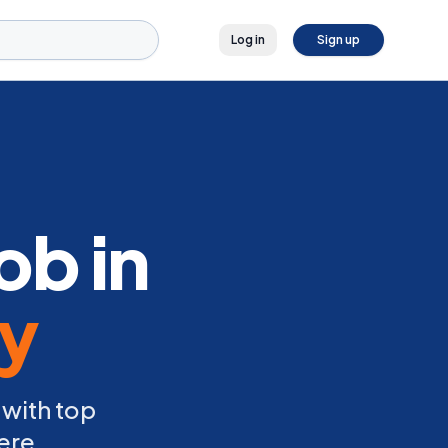
Log in
Sign up
ob in
ly
 with top
ere.