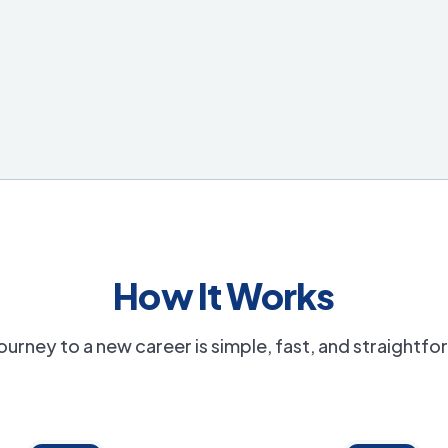
How It Works
ourney to a new career is simple, fast, and straightf