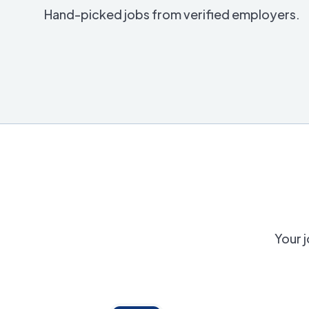
Hand-picked jobs from verified employers.
Your j