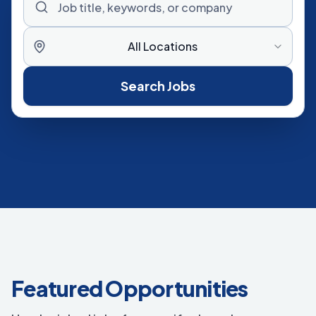
All Locations
Search Jobs
Featured Opportunities