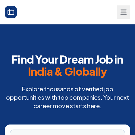
Find Your Dream Job in
India & Globally
Explore thousands of verified job
opportunities with top companies. Your next
career move starts here.