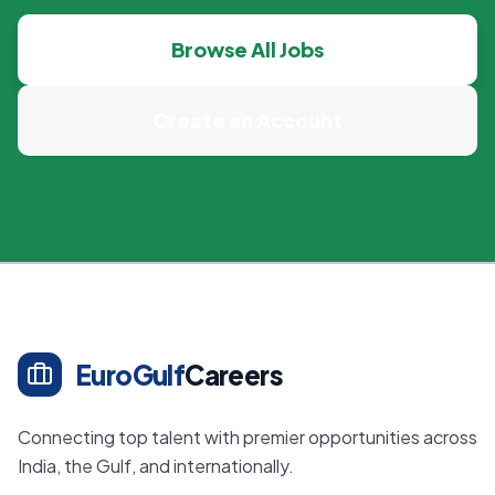
Browse All Jobs
Create an Account
EuroGulf
Careers
Connecting top talent with premier opportunities across
India, the Gulf, and internationally.