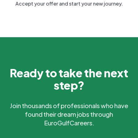
Accept your offer and start your new journey.
Ready to take the next
step?
Join thousands of professionals who have
found their dream jobs through
EuroGulfCareers.