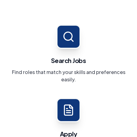
Search Jobs
Find roles that match your skills and preferences
easily.
Apply