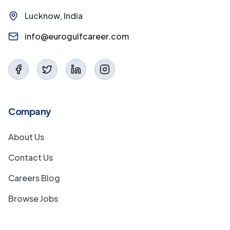
Lucknow, India
info@eurogulfcareer.com
Company
About Us
Contact Us
Careers Blog
Browse Jobs