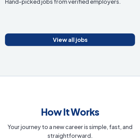
Hand-picked jobs from verified employers.
View all jobs
How It Works
Your journey to a new career is simple, fast, and
straightforward.