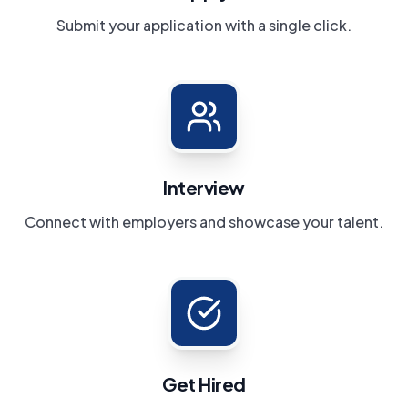
Submit your application with a single click.
Interview
Connect with employers and showcase your talent.
Get Hired