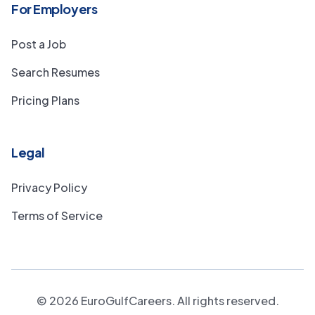
For Employers
Post a Job
Search Resumes
Pricing Plans
Legal
Privacy Policy
Terms of Service
©
2026
EuroGulfCareers. All rights reserved.