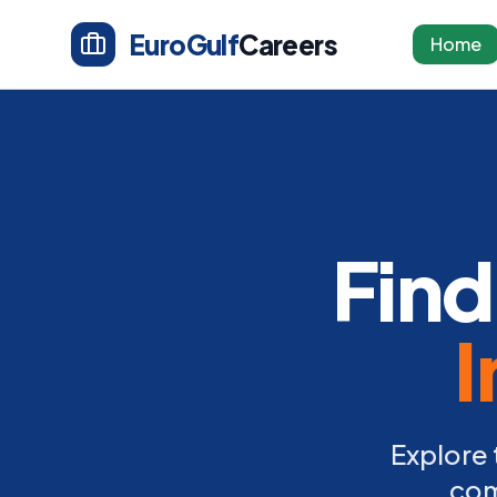
EuroGulf
Careers
Home
Find
I
Explore 
com