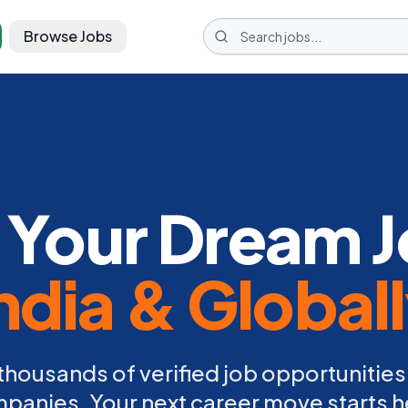
Browse Jobs
 Your Dream J
ndia & Global
thousands of verified job opportunities
panies. Your next career move starts h