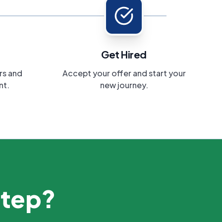
Get Hired
rs and
Accept your offer and start your
nt.
new journey.
step?