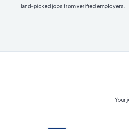
Hand-picked jobs from verified employers.
Your j