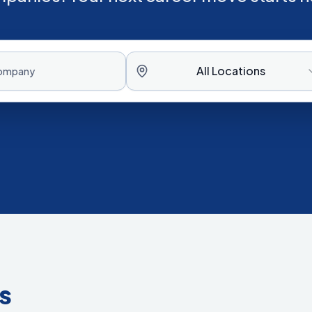
All Locations
s