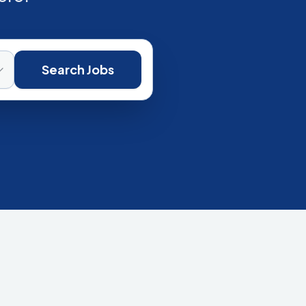
Search Jobs