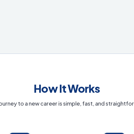
How It Works
ourney to a new career is simple, fast, and straightf