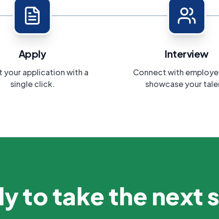
Apply
Interview
 your application with a
Connect with employe
single click.
showcase your tale
y to take the next 