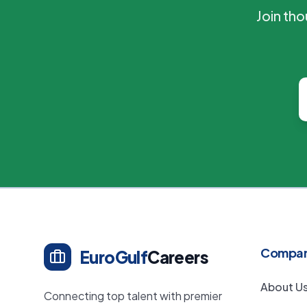
Join th
Compa
EuroGulf
Careers
About U
Connecting top talent with premier