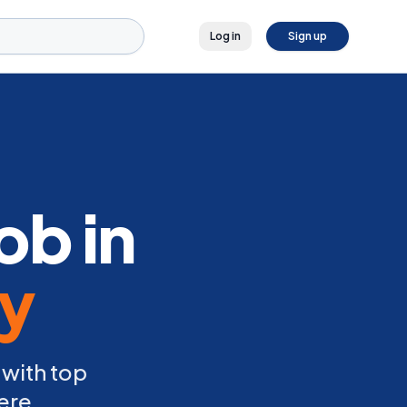
Log in
Sign up
ob in
ly
 with top
ere.