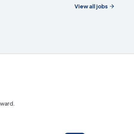
View all jobs
orward.