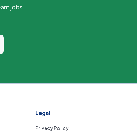
eam jobs
Legal
Privacy Policy