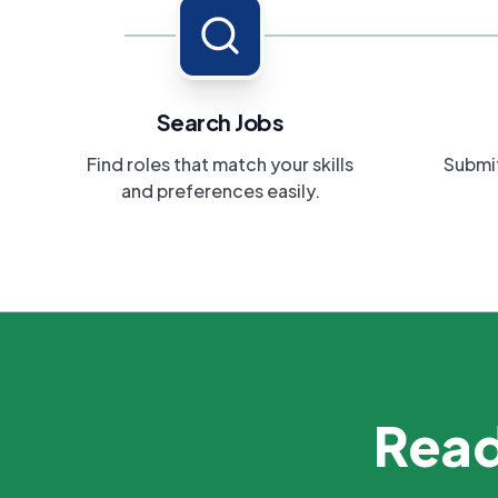
Search Jobs
Find roles that match your skills
Submit
and preferences easily.
Read