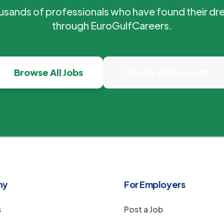
ousands of professionals who have found their dr
through EuroGulfCareers.
Browse All Jobs
Create an Account
ny
For Employers
s
Post a Job