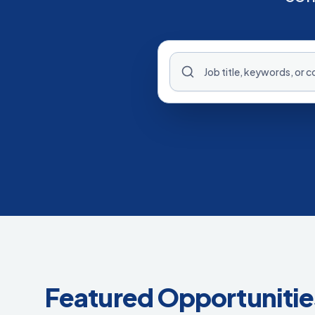
Featured Opportunitie