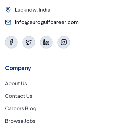
Lucknow, India
info@eurogulfcareer.com
Company
About Us
Contact Us
Careers Blog
Browse Jobs