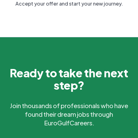
Accept your offer and start your new journey.
Ready to take the next
step?
Join thousands of professionals who have
found their dream jobs through
EuroGulfCareers.