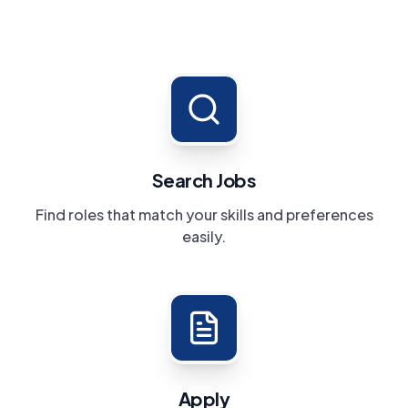
Search Jobs
Find roles that match your skills and preferences
easily.
Apply