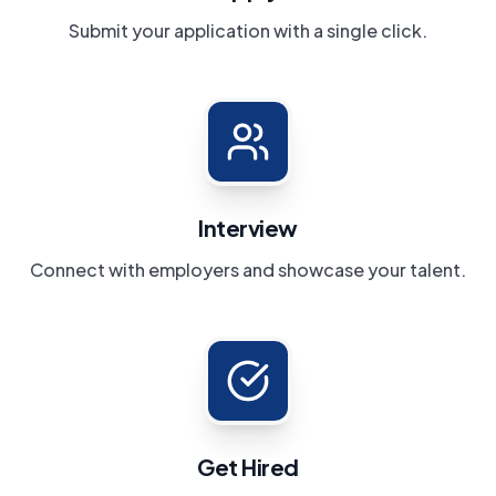
Submit your application with a single click.
Interview
Connect with employers and showcase your talent.
Get Hired