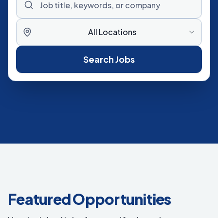
All Locations
Search Jobs
Featured Opportunities