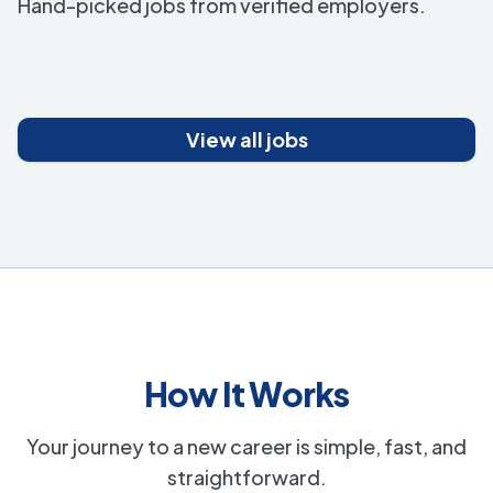
Hand-picked jobs from verified employers.
View all jobs
How It Works
Your journey to a new career is simple, fast, and
straightforward.