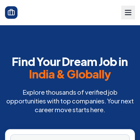
Find Your Dream Job in
India & Globally
Explore thousands of verified job
opportunities with top companies. Your next
career move starts here.