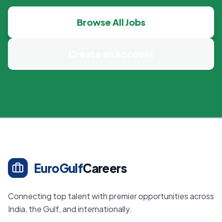
Browse All Jobs
Create an Account
EuroGulf
Careers
Connecting top talent with premier opportunities across
India, the Gulf, and internationally.