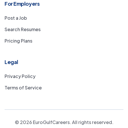
For Employers
Post a Job
Search Resumes
Pricing Plans
Legal
Privacy Policy
Terms of Service
©
2026
EuroGulfCareers. All rights reserved.