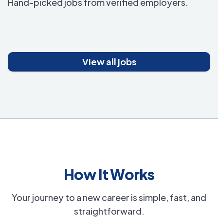
Hand-picked jobs from verified employers.
View all jobs
How It Works
Your journey to a new career is simple, fast, and
straightforward.