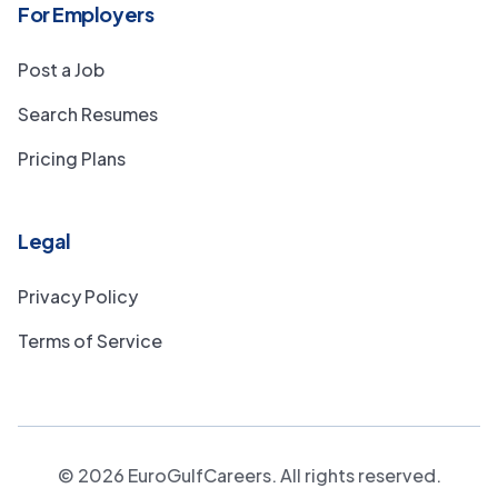
For Employers
Post a Job
Search Resumes
Pricing Plans
Legal
Privacy Policy
Terms of Service
©
2026
EuroGulfCareers. All rights reserved.