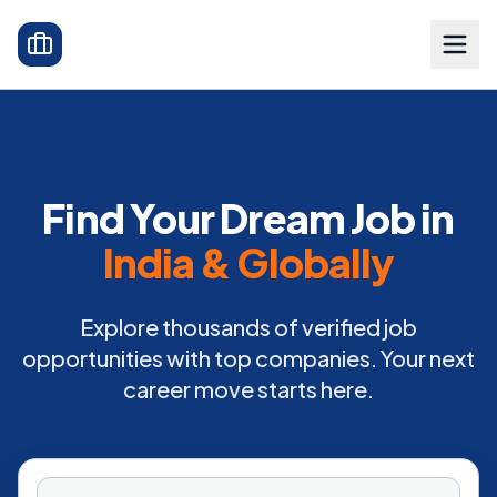
Find Your Dream Job in
India & Globally
Explore thousands of verified job
opportunities with top companies. Your next
career move starts here.