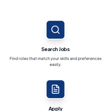
Search Jobs
Find roles that match your skills and preferences
easily.
Apply