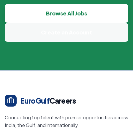
Browse All Jobs
Create an Account
EuroGulf
Careers
Connecting top talent with premier opportunities across
India, the Gulf, and internationally.