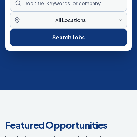
All Locations
Search Jobs
Featured Opportunities