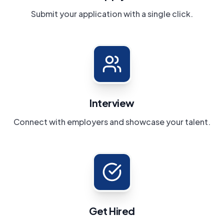
Submit your application with a single click.
Interview
Connect with employers and showcase your talent.
Get Hired