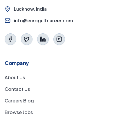
Lucknow, India
info@eurogulfcareer.com
Company
About Us
Contact Us
Careers Blog
Browse Jobs