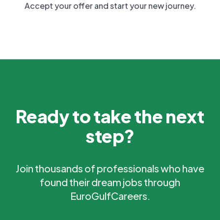
Accept your offer and start your new journey.
Ready to take the next
step?
Join thousands of professionals who have
found their dream jobs through
EuroGulfCareers.