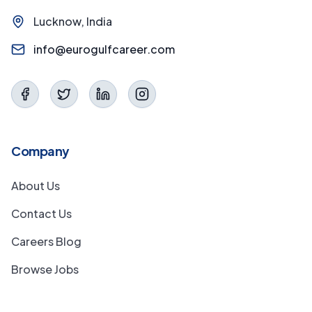
Lucknow, India
info@eurogulfcareer.com
Company
About Us
Contact Us
Careers Blog
Browse Jobs