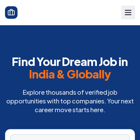
Find Your Dream Job in
India & Globally
Explore thousands of verified job
opportunities with top companies. Your next
career move starts here.