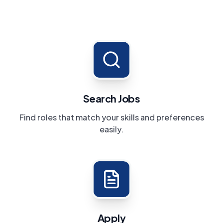
Search Jobs
Find roles that match your skills and preferences
easily.
Apply