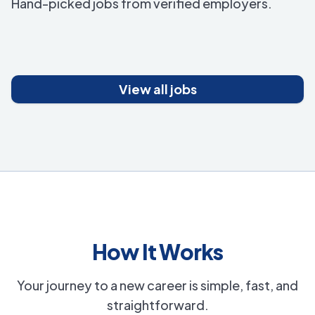
Hand-picked jobs from verified employers.
View all jobs
How It Works
Your journey to a new career is simple, fast, and
straightforward.