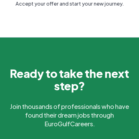
Accept your offer and start your new journey.
Ready to take the next
step?
Join thousands of professionals who have
found their dream jobs through
EuroGulfCareers.