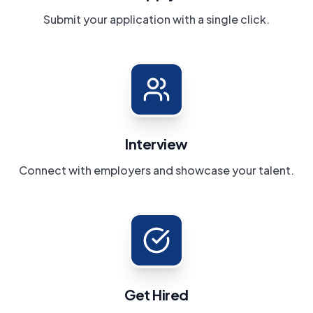
Submit your application with a single click.
Interview
Connect with employers and showcase your talent.
Get Hired