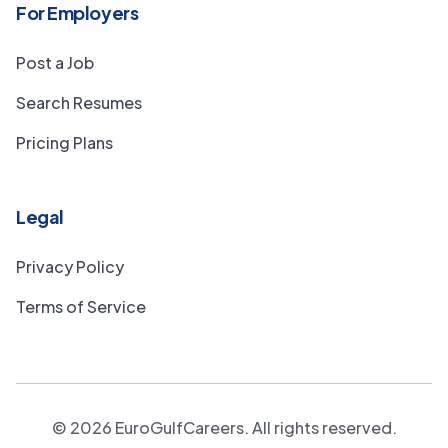
For Employers
Post a Job
Search Resumes
Pricing Plans
Legal
Privacy Policy
Terms of Service
©
2026
EuroGulfCareers. All rights reserved.