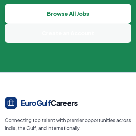
Browse All Jobs
Create an Account
EuroGulf
Careers
Connecting top talent with premier opportunities across
India, the Gulf, and internationally.