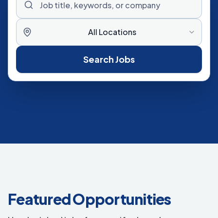
All Locations
Search Jobs
Featured Opportunities