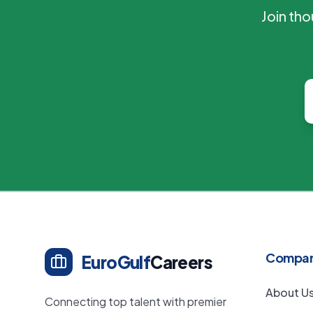
Join th
Compa
EuroGulf
Careers
About U
Connecting top talent with premier