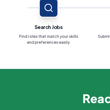
Search Jobs
Find roles that match your skills
Submit
and preferences easily.
Read