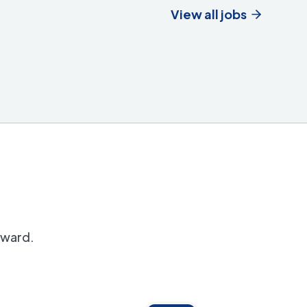
View all jobs
orward.