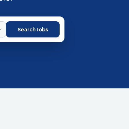
Search Jobs