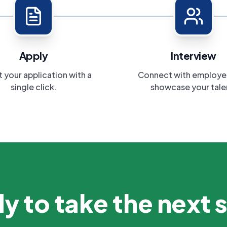
Apply
Interview
 your application with a
Connect with employe
single click.
showcase your tale
y to take the next 