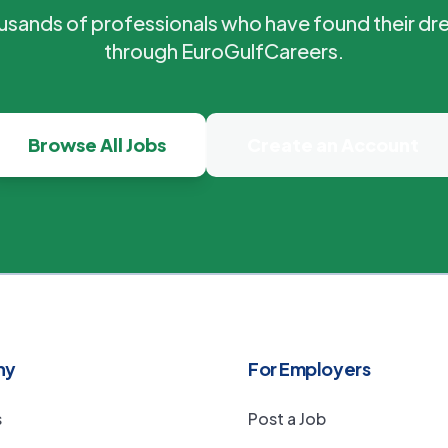
ousands of professionals who have found their dr
through EuroGulfCareers.
Browse All Jobs
Create an Account
ny
For Employers
s
Post a Job