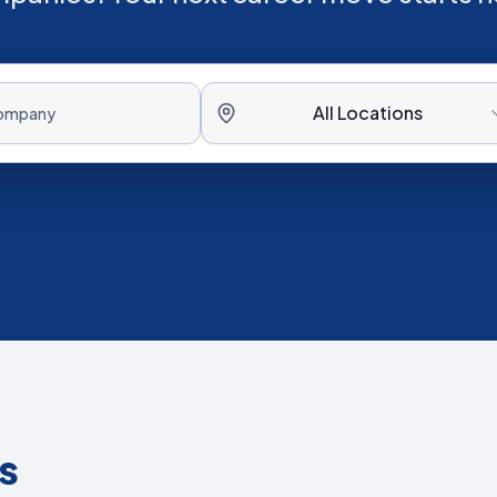
All Locations
s