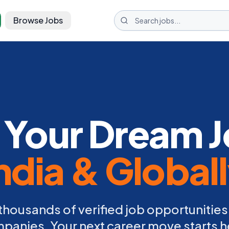
Browse Jobs
 Your Dream J
ndia & Global
thousands of verified job opportunities
panies. Your next career move starts h