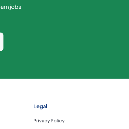
eam jobs
Legal
Privacy Policy