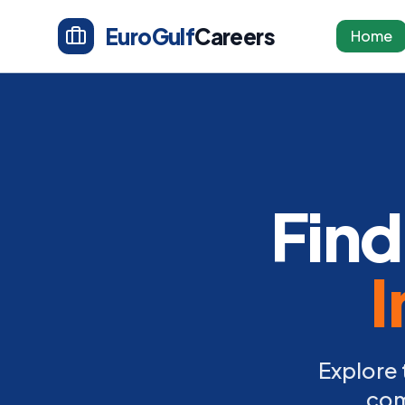
EuroGulf
Careers
Home
Find
I
Explore 
com