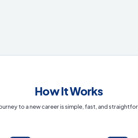
How It Works
ourney to a new career is simple, fast, and straightf