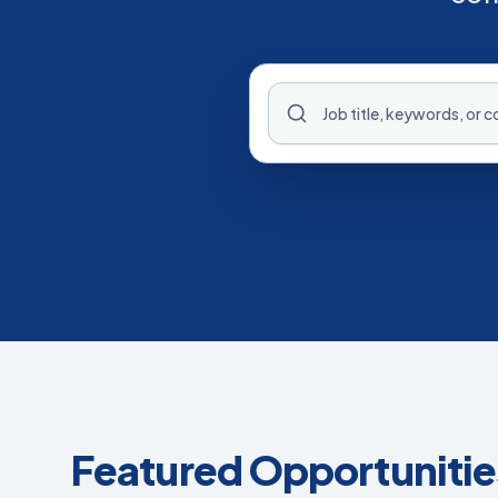
Featured Opportunitie