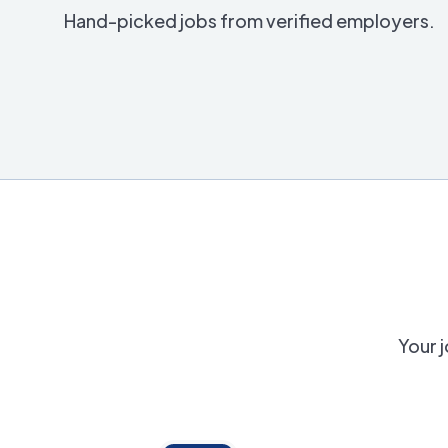
Hand-picked jobs from verified employers.
Your j