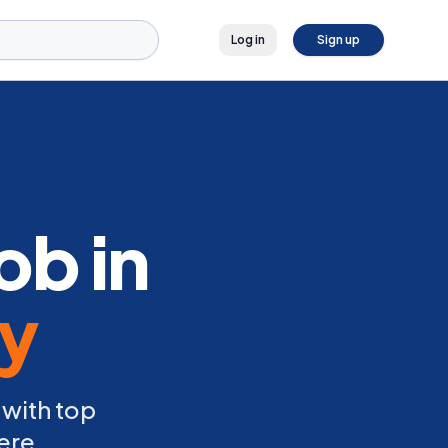
Log in
Sign up
ob in
ly
 with top
ere.