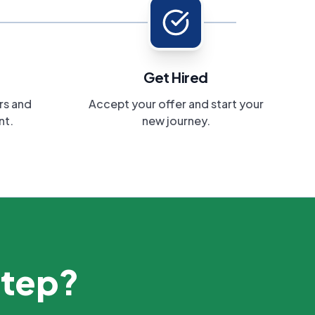
Get Hired
rs and
Accept your offer and start your
nt.
new journey.
step?