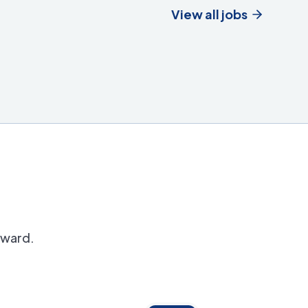
View all jobs
orward.