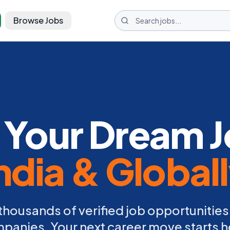
Browse Jobs
 Your Dream J
ndia & Global
thousands of verified job opportunities
panies. Your next career move starts h