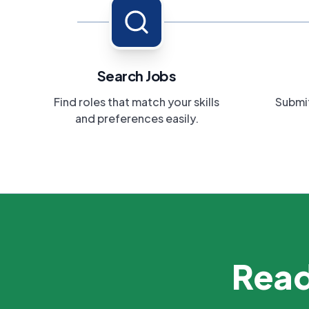
Search Jobs
Find roles that match your skills
Submit
and preferences easily.
Read