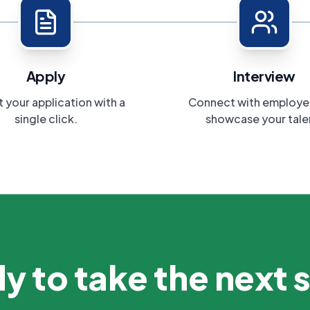
Apply
Interview
 your application with a
Connect with employe
single click.
showcase your tale
y to take the next 