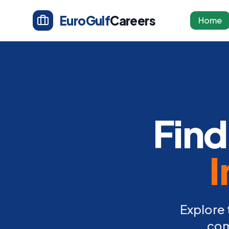
EuroGulf
Careers
Home
Find
I
Explore 
com