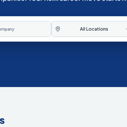
All Locations
s