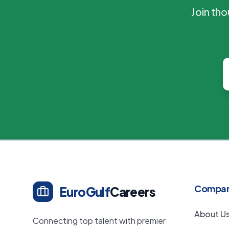
Join th
Compa
EuroGulf
Careers
About U
Connecting top talent with premier