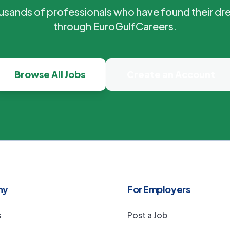
ousands of professionals who have found their dr
through EuroGulfCareers.
Browse All Jobs
Create an Account
ny
For Employers
s
Post a Job