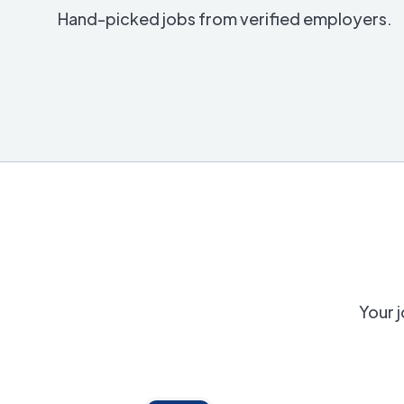
Hand-picked jobs from verified employers.
Your j