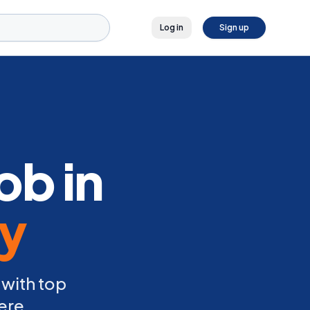
Log in
Sign up
ob in
ly
 with top
ere.