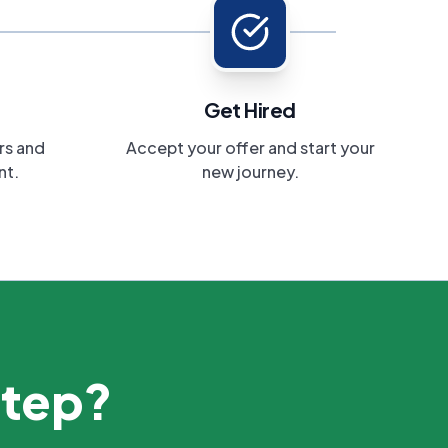
Get Hired
rs and
Accept your offer and start your
nt.
new journey.
step?