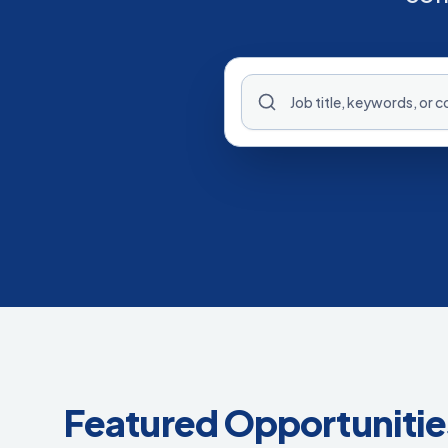
Featured Opportunitie