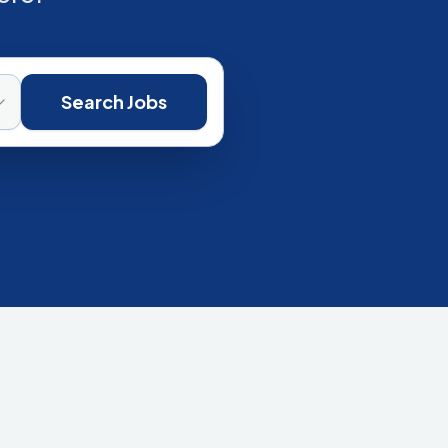
Search Jobs