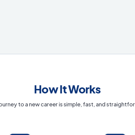
How It Works
ourney to a new career is simple, fast, and straightf