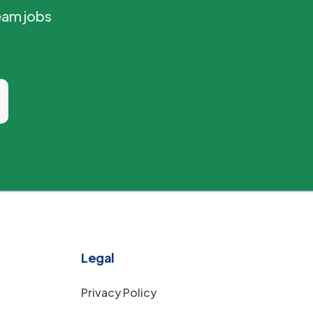
eam jobs
Legal
Privacy Policy