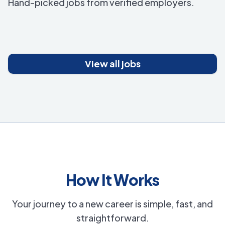
Hand-picked jobs from verified employers.
View all jobs
How It Works
Your journey to a new career is simple, fast, and
straightforward.