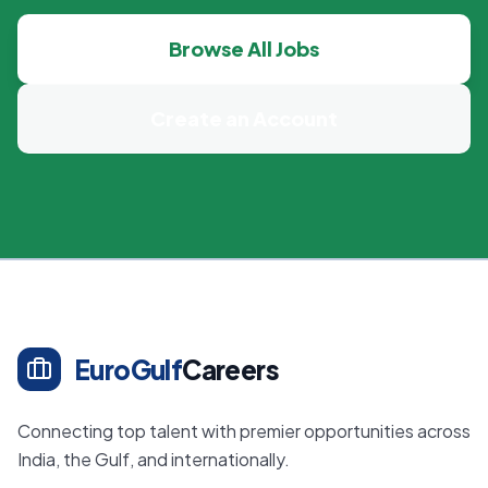
Browse All Jobs
Create an Account
EuroGulf
Careers
Connecting top talent with premier opportunities across
India, the Gulf, and internationally.