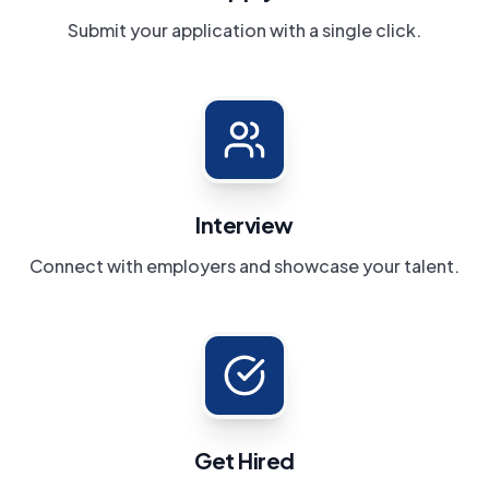
Submit your application with a single click.
Interview
Connect with employers and showcase your talent.
Get Hired