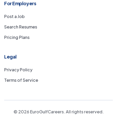
For Employers
Post a Job
Search Resumes
Pricing Plans
Legal
Privacy Policy
Terms of Service
©
2026
EuroGulfCareers. All rights reserved.