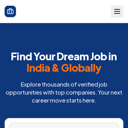
Find Your Dream Job in
India & Globally
Explore thousands of verified job
opportunities with top companies. Your next
career move starts here.