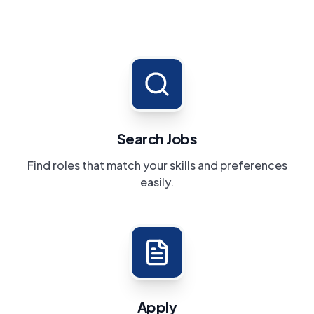
Search Jobs
Find roles that match your skills and preferences
easily.
Apply