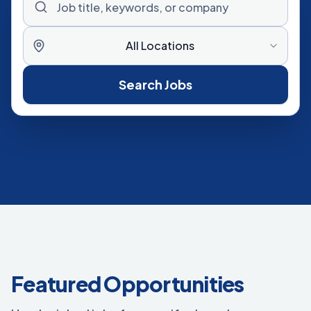
All Locations
Search Jobs
Featured Opportunities