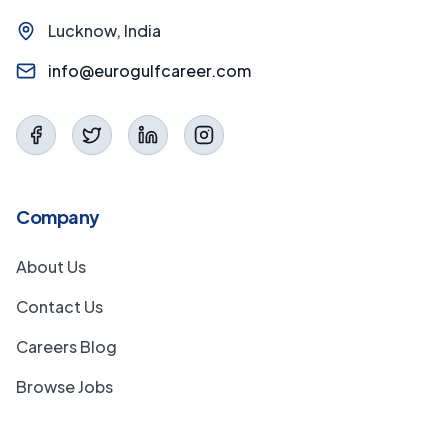
Lucknow, India
info@eurogulfcareer.com
Company
About Us
Contact Us
Careers Blog
Browse Jobs