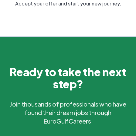
Accept your offer and start your new journey.
Ready to take the next
step?
Join thousands of professionals who have
found their dream jobs through
EuroGulfCareers.