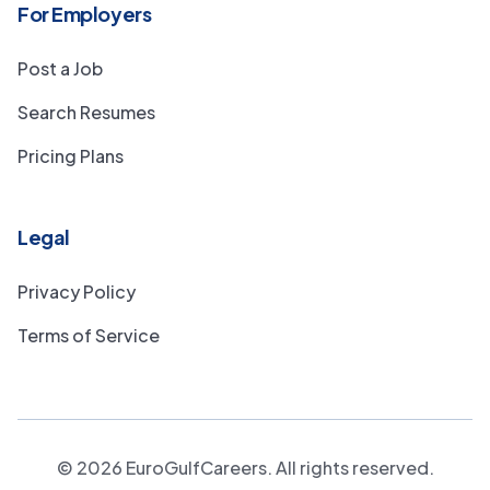
For Employers
Post a Job
Search Resumes
Pricing Plans
Legal
Privacy Policy
Terms of Service
©
2026
EuroGulfCareers. All rights reserved.