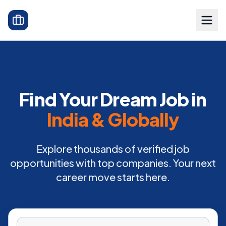
Find Your Dream Job in
India & Globally
Explore thousands of verified job
opportunities with top companies. Your next
career move starts here.