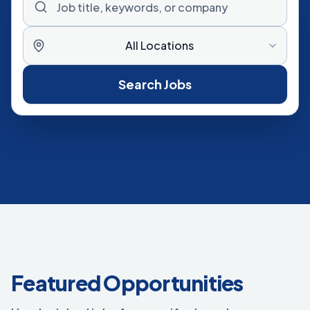
All Locations
Search Jobs
Featured Opportunities