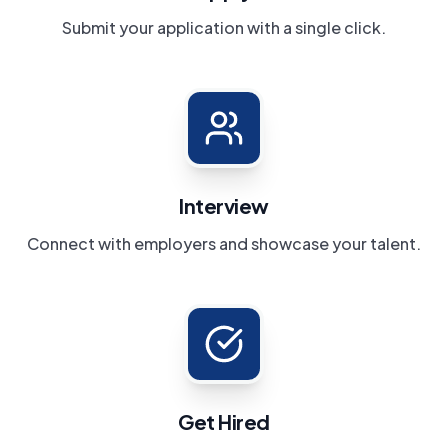
Submit your application with a single click.
Interview
Connect with employers and showcase your talent.
Get Hired