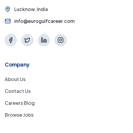
Lucknow, India
info@eurogulfcareer.com
Company
About Us
Contact Us
Careers Blog
Browse Jobs