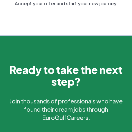
Accept your offer and start your new journey.
Ready to take the next
step?
Join thousands of professionals who have
found their dream jobs through
EuroGulfCareers.