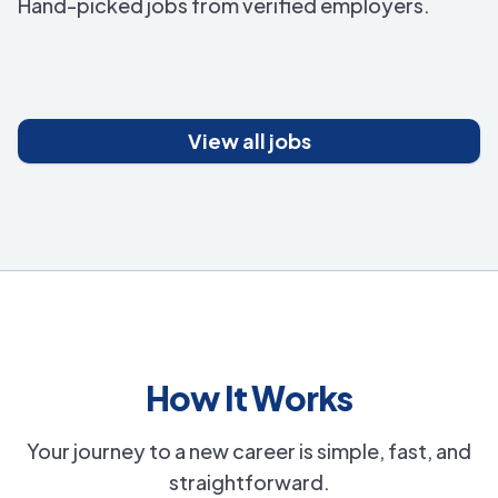
Hand-picked jobs from verified employers.
View all jobs
How It Works
Your journey to a new career is simple, fast, and
straightforward.