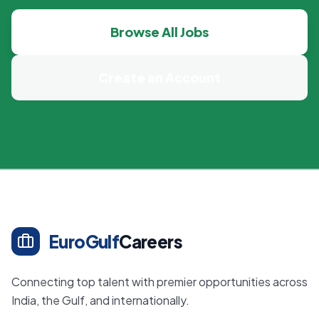
Browse All Jobs
Create an Account
EuroGulf
Careers
Connecting top talent with premier opportunities across
India, the Gulf, and internationally.