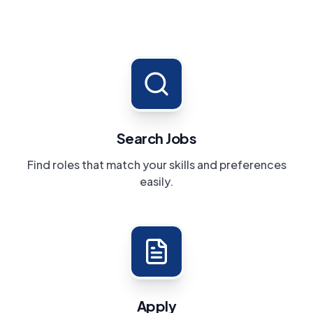
Search Jobs
Find roles that match your skills and preferences
easily.
Apply