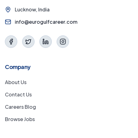
Lucknow, India
info@eurogulfcareer.com
Company
About Us
Contact Us
Careers Blog
Browse Jobs