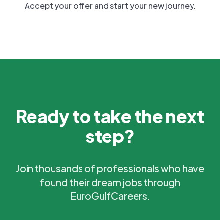
Accept your offer and start your new journey.
Ready to take the next
step?
Join thousands of professionals who have
found their dream jobs through
EuroGulfCareers.