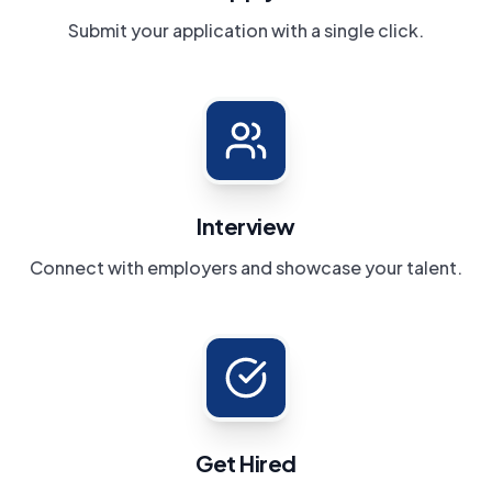
Submit your application with a single click.
Interview
Connect with employers and showcase your talent.
Get Hired