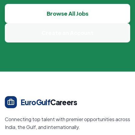
Browse All Jobs
Create an Account
EuroGulf
Careers
Connecting top talent with premier opportunities across
India, the Gulf, and internationally.