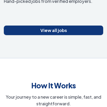
Hand-picked jobs from verified employers.
View all jobs
How It Works
Your journey to a new career is simple, fast, and
straightforward.