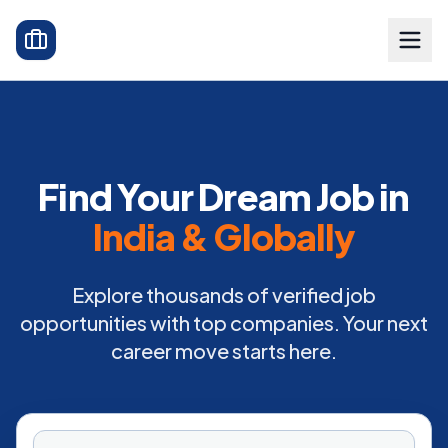
Find Your Dream Job in
India & Globally
Explore thousands of verified job
opportunities with top companies. Your next
career move starts here.