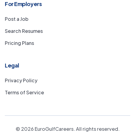
For Employers
Post a Job
Search Resumes
Pricing Plans
Legal
Privacy Policy
Terms of Service
©
2026
EuroGulfCareers. All rights reserved.