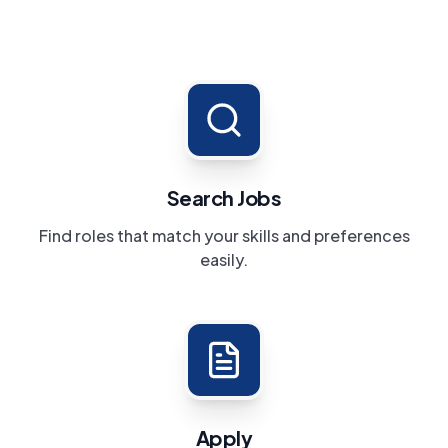
Search Jobs
Find roles that match your skills and preferences
easily.
Apply