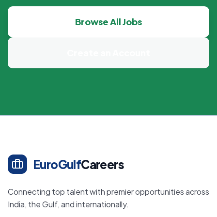
Browse All Jobs
Create an Account
EuroGulf
Careers
Connecting top talent with premier opportunities across
India, the Gulf, and internationally.