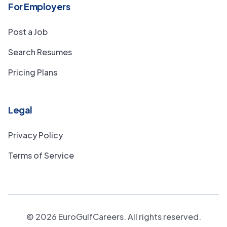
For Employers
Post a Job
Search Resumes
Pricing Plans
Legal
Privacy Policy
Terms of Service
©
2026
EuroGulfCareers. All rights reserved.