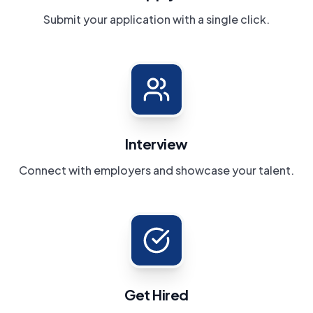
Submit your application with a single click.
Interview
Connect with employers and showcase your talent.
Get Hired