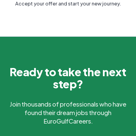
Accept your offer and start your new journey.
Ready to take the next
step?
Join thousands of professionals who have
found their dream jobs through
EuroGulfCareers.