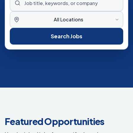
All Locations
Search Jobs
Featured Opportunities