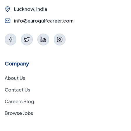
Lucknow, India
info@eurogulfcareer.com
Company
About Us
Contact Us
Careers Blog
Browse Jobs