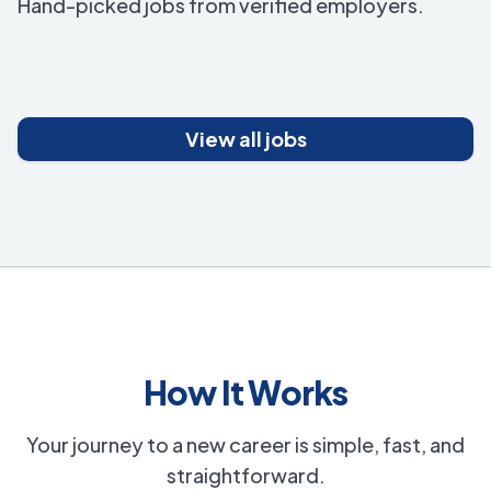
Hand-picked jobs from verified employers.
View all jobs
How It Works
Your journey to a new career is simple, fast, and
straightforward.