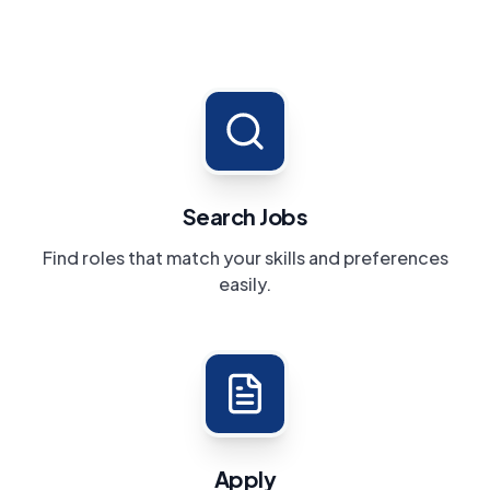
Search Jobs
Find roles that match your skills and preferences
easily.
Apply