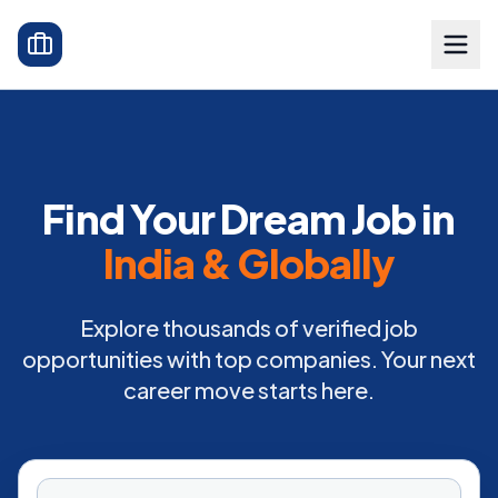
Find Your Dream Job in
India & Globally
Explore thousands of verified job
opportunities with top companies. Your next
career move starts here.