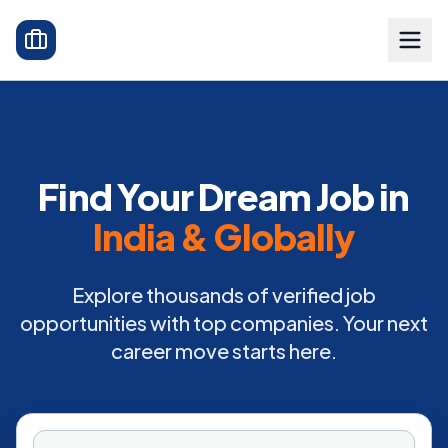
Find Your Dream Job in
India & Globally
Explore thousands of verified job
opportunities with top companies. Your next
career move starts here.