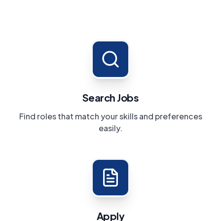
Search Jobs
Find roles that match your skills and preferences
easily.
Apply