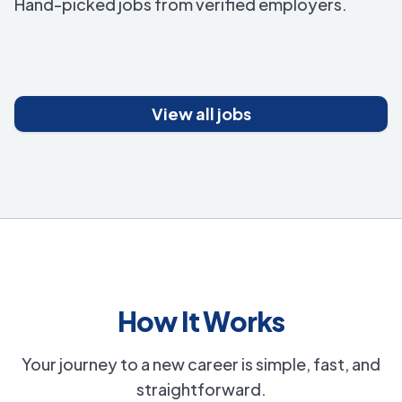
Hand-picked jobs from verified employers.
View all jobs
How It Works
Your journey to a new career is simple, fast, and
straightforward.