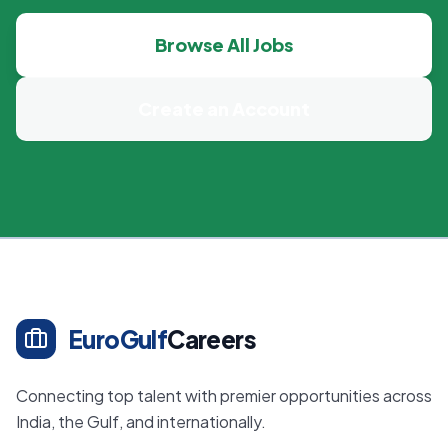
Browse All Jobs
Create an Account
EuroGulf
Careers
Connecting top talent with premier opportunities across
India, the Gulf, and internationally.