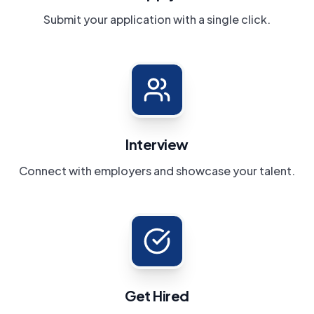
Submit your application with a single click.
Interview
Connect with employers and showcase your talent.
Get Hired