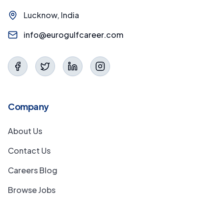
Lucknow, India
info@eurogulfcareer.com
Company
About Us
Contact Us
Careers Blog
Browse Jobs