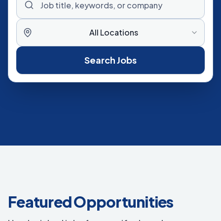
All Locations
Search Jobs
Featured Opportunities