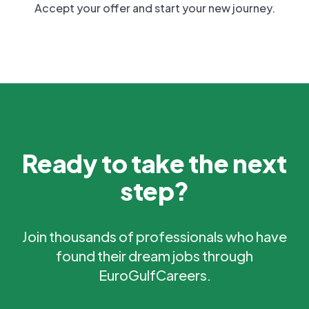
Accept your offer and start your new journey.
Ready to take the next
step?
Join thousands of professionals who have
found their dream jobs through
EuroGulfCareers.