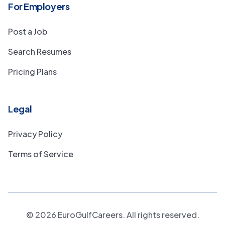
For Employers
Post a Job
Search Resumes
Pricing Plans
Legal
Privacy Policy
Terms of Service
©
2026
EuroGulfCareers. All rights reserved.