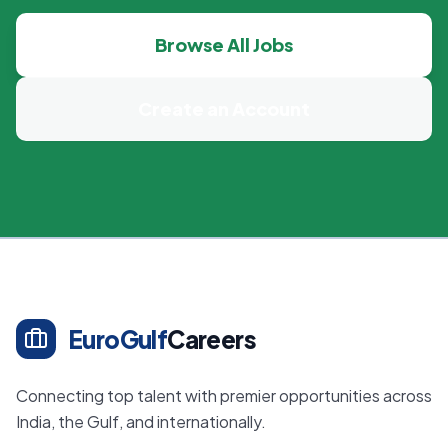
Browse All Jobs
Create an Account
EuroGulf
Careers
Connecting top talent with premier opportunities across
India, the Gulf, and internationally.