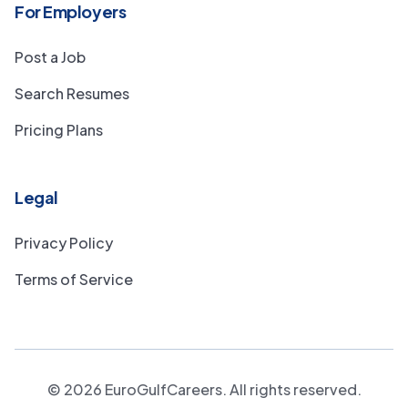
For Employers
Post a Job
Search Resumes
Pricing Plans
Legal
Privacy Policy
Terms of Service
©
2026
EuroGulfCareers. All rights reserved.