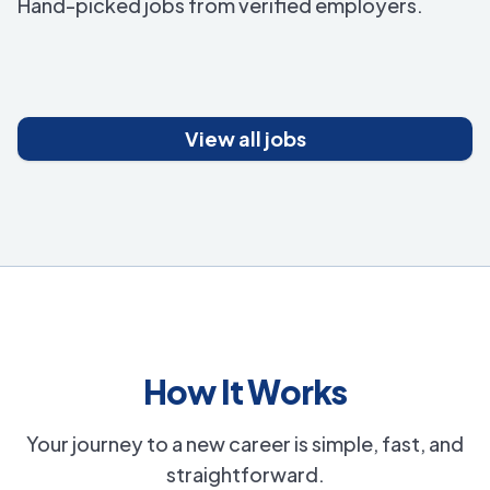
Hand-picked jobs from verified employers.
View all jobs
How It Works
Your journey to a new career is simple, fast, and
straightforward.