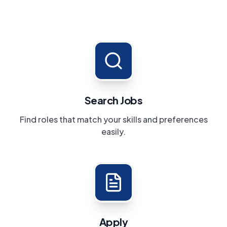
Search Jobs
Find roles that match your skills and preferences
easily.
Apply