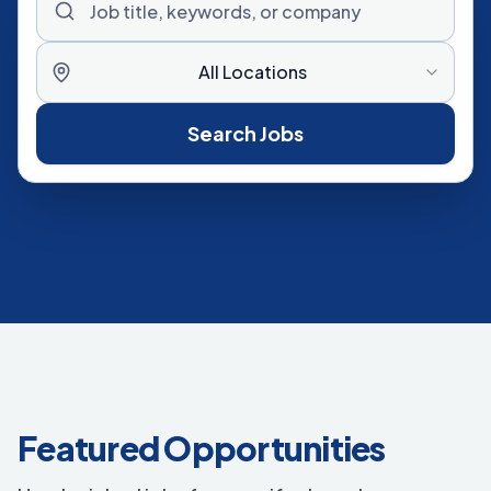
All Locations
Search Jobs
Featured Opportunities