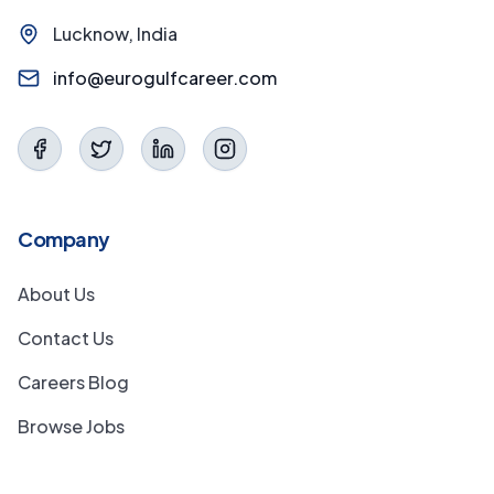
Lucknow, India
info@eurogulfcareer.com
Company
About Us
Contact Us
Careers Blog
Browse Jobs