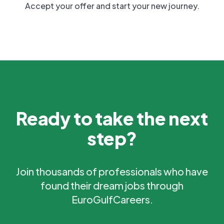
Accept your offer and start your new journey.
Ready to take the next
step?
Join thousands of professionals who have
found their dream jobs through
EuroGulfCareers.