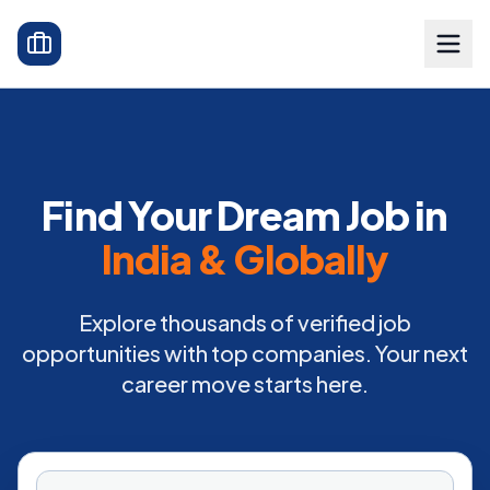
Find Your Dream Job in
India & Globally
Explore thousands of verified job
opportunities with top companies. Your next
career move starts here.