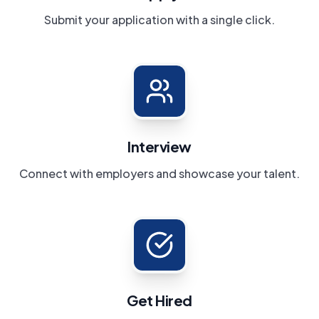
Submit your application with a single click.
Interview
Connect with employers and showcase your talent.
Get Hired