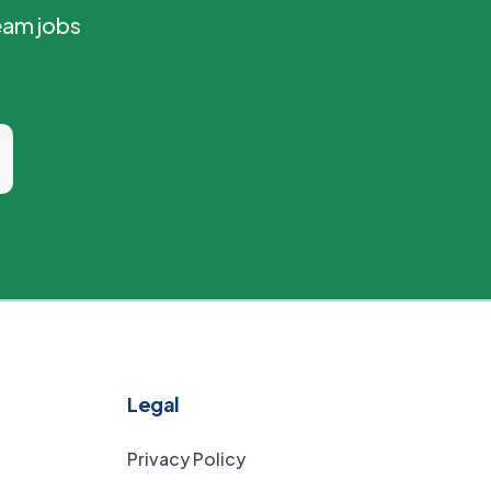
eam jobs
Legal
Privacy Policy