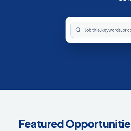
Featured Opportunitie