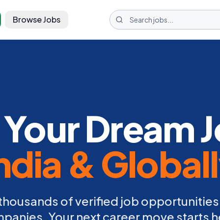
Browse Jobs
 Your Dream J
ndia & Global
thousands of verified job opportunities
panies. Your next career move starts h