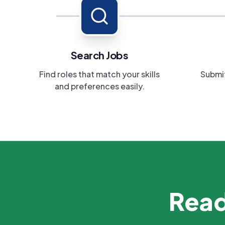
Search Jobs
Find roles that match your skills
Submit
and preferences easily.
Read