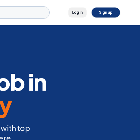
Log in
Sign up
ob in
ly
 with top
ere.