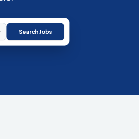
Search Jobs