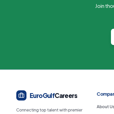
Join th
Compa
EuroGulf
Careers
About U
Connecting top talent with premier