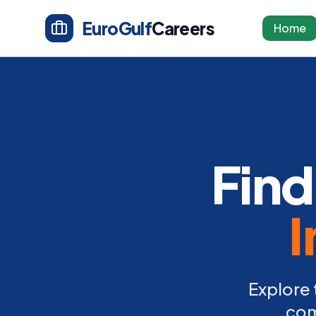
EuroGulf
Careers
Home
Find
I
Explore 
com