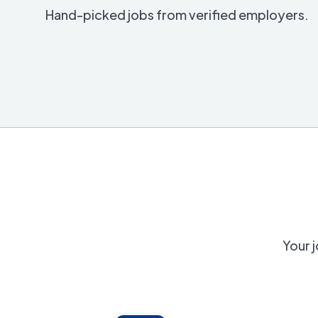
Hand-picked jobs from verified employers.
Your j