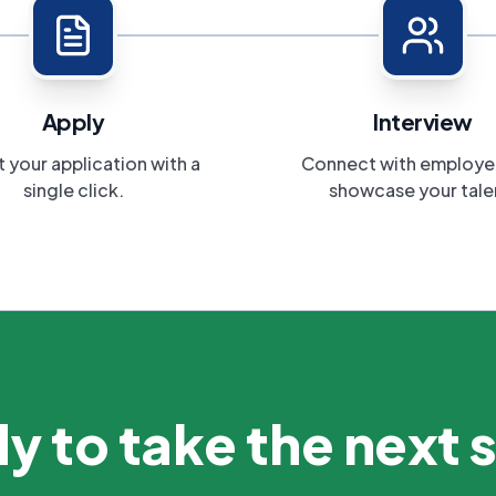
Apply
Interview
 your application with a
Connect with employe
single click.
showcase your tale
y to take the next 