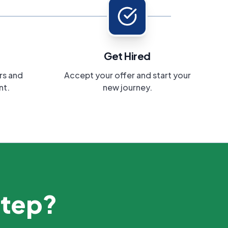
Get Hired
rs and
Accept your offer and start your
nt.
new journey.
step?