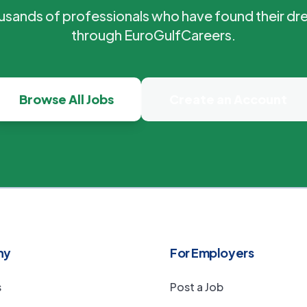
ousands of professionals who have found their dr
through EuroGulfCareers.
Browse All Jobs
Create an Account
ny
For Employers
s
Post a Job