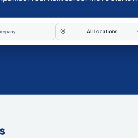
All Locations
s