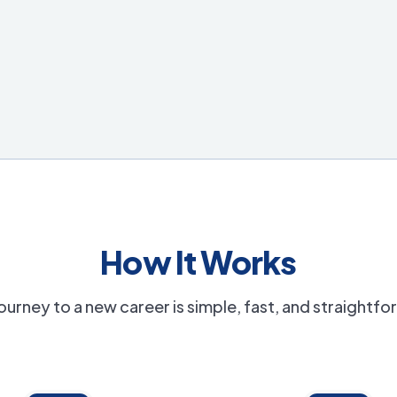
How It Works
ourney to a new career is simple, fast, and straightf