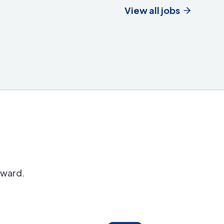
View all jobs
orward.