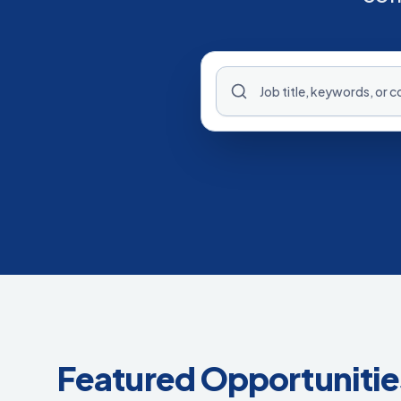
Featured Opportunitie