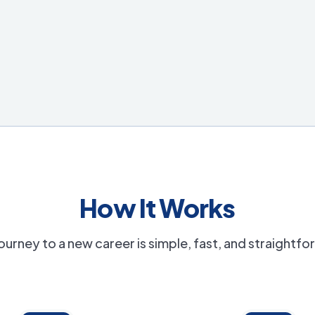
How It Works
ourney to a new career is simple, fast, and straightf