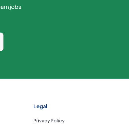
eam jobs
Legal
Privacy Policy