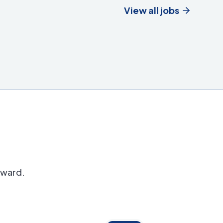
View all jobs
orward.