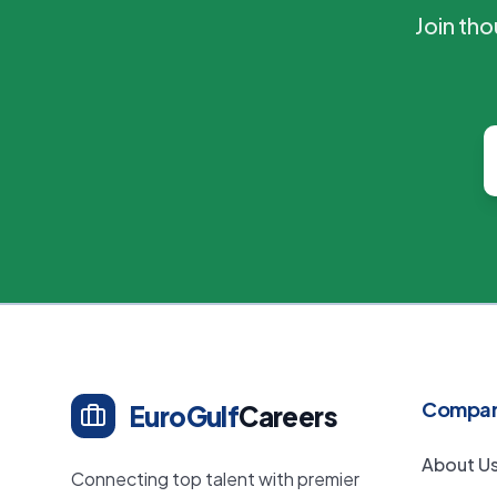
Join th
Compa
EuroGulf
Careers
About U
Connecting top talent with premier