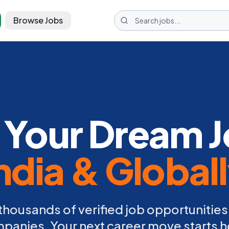
Browse Jobs
 Your Dream J
ndia & Global
thousands of verified job opportunities
panies. Your next career move starts h