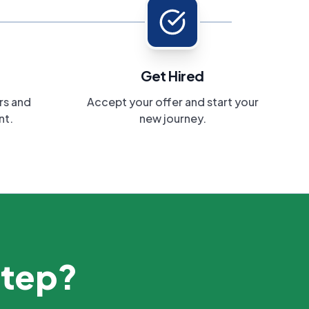
Get Hired
rs and
Accept your offer and start your
nt.
new journey.
step?