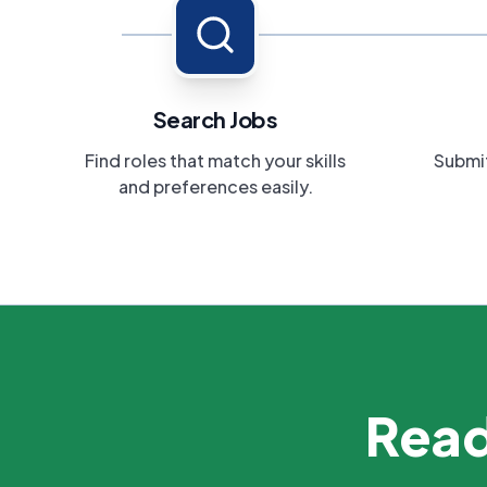
Search Jobs
Find roles that match your skills
Submit
and preferences easily.
Read