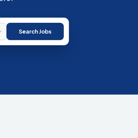
Search Jobs