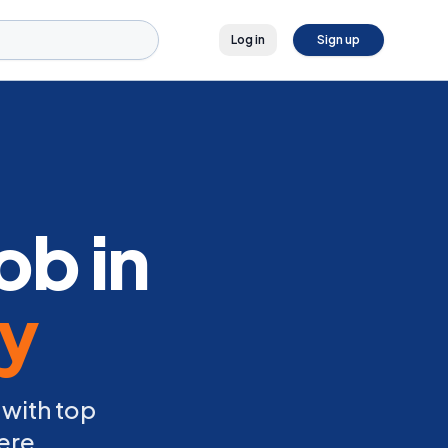
Log in
Sign up
ob in
ly
 with top
ere.