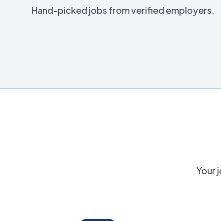
Hand-picked jobs from verified employers.
Your j