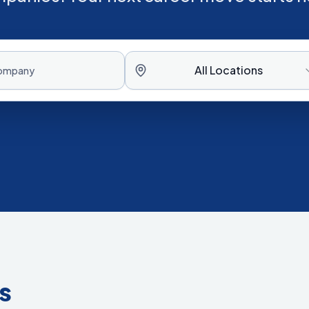
All Locations
s