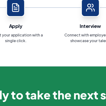
Apply
Interview
 your application with a
Connect with employe
single click.
showcase your tale
y to take the next 