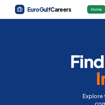
EuroGulf
Careers
Home
Find
I
Explore 
com