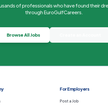
ousands of professionals who have found their dr
through EuroGulfCareers.
Browse All Jobs
Create an Account
ny
For Employers
s
Post a Job