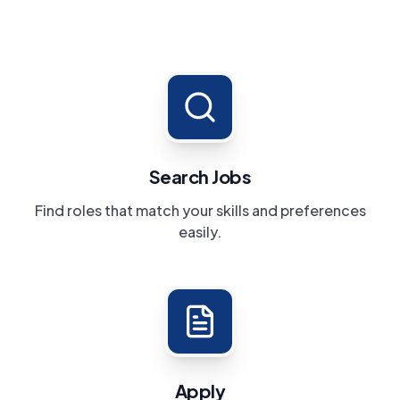
Search Jobs
Find roles that match your skills and preferences
easily.
Apply