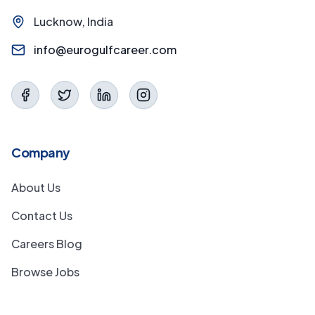
Lucknow, India
info@eurogulfcareer.com
Company
About Us
Contact Us
Careers Blog
Browse Jobs