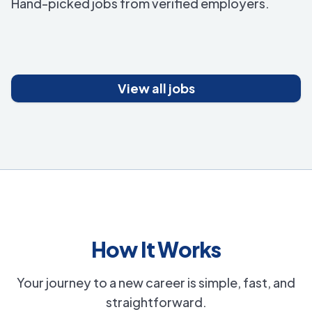
Hand-picked jobs from verified employers.
View all jobs
How It Works
Your journey to a new career is simple, fast, and
straightforward.