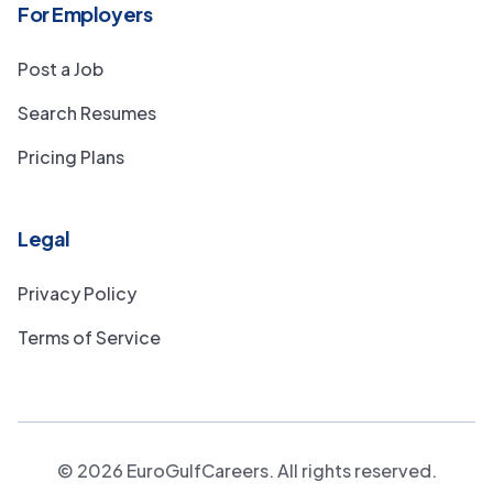
For Employers
Post a Job
Search Resumes
Pricing Plans
Legal
Privacy Policy
Terms of Service
©
2026
EuroGulfCareers. All rights reserved.