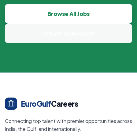
Browse All Jobs
Create an Account
EuroGulf
Careers
Connecting top talent with premier opportunities across
India, the Gulf, and internationally.