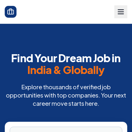
Find Your Dream Job in
India & Globally
Explore thousands of verified job
opportunities with top companies. Your next
career move starts here.