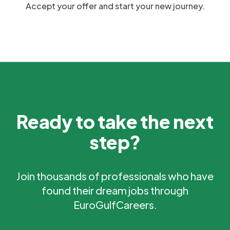
Accept your offer and start your new journey.
Ready to take the next
step?
Join thousands of professionals who have
found their dream jobs through
EuroGulfCareers.