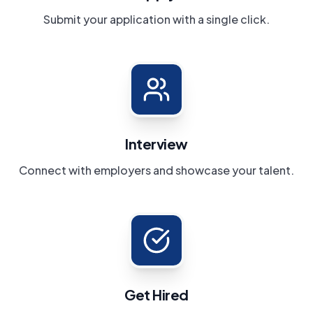
Submit your application with a single click.
Interview
Connect with employers and showcase your talent.
Get Hired