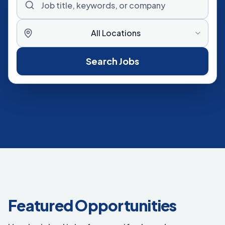
All Locations
Search Jobs
Featured Opportunities