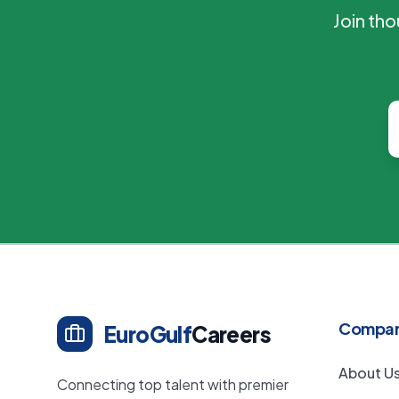
Join th
Compa
EuroGulf
Careers
About U
Connecting top talent with premier