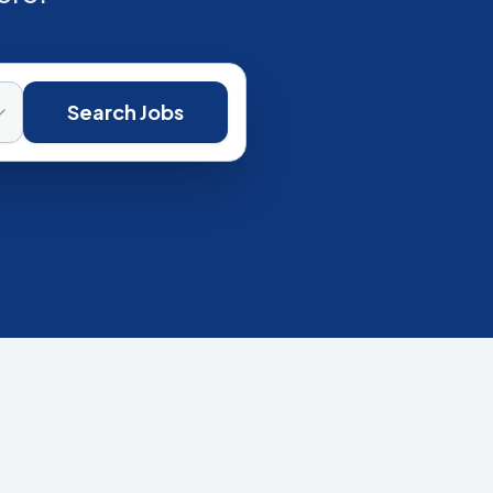
Search Jobs