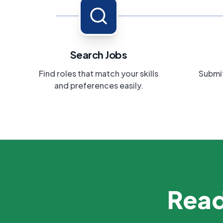
Search Jobs
Find roles that match your skills
Submit
and preferences easily.
Read