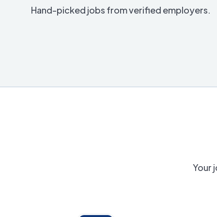
Hand-picked jobs from verified employers.
Your j