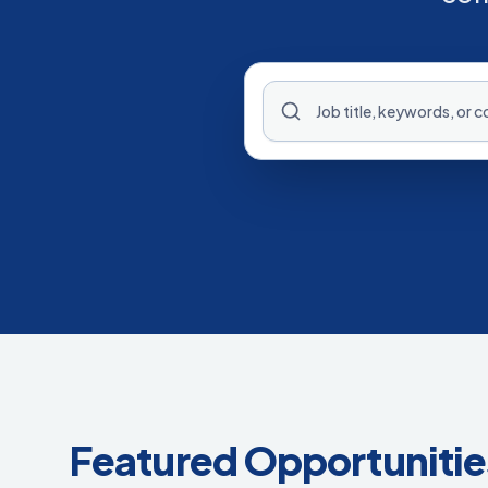
Featured Opportunitie