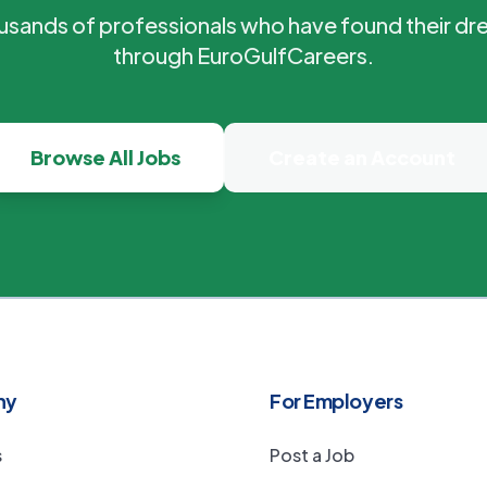
ousands of professionals who have found their dr
through EuroGulfCareers.
Browse All Jobs
Create an Account
ny
For Employers
s
Post a Job