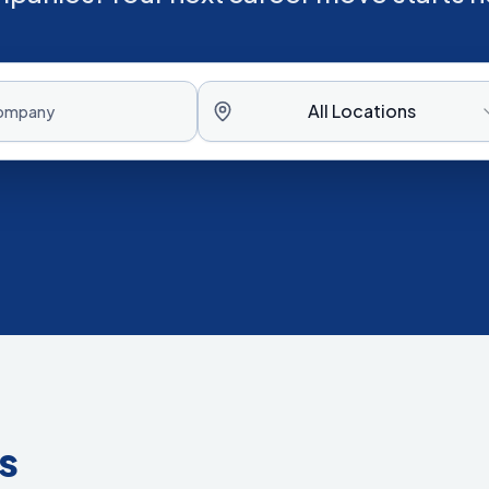
All Locations
s