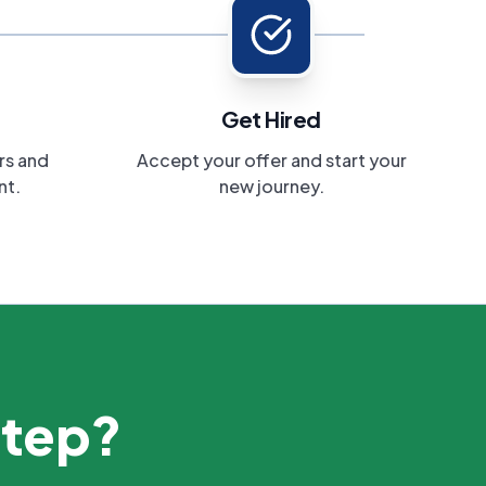
Get Hired
rs and
Accept your offer and start your
nt.
new journey.
step?