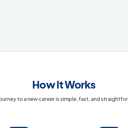
How It Works
ourney to a new career is simple, fast, and straightf