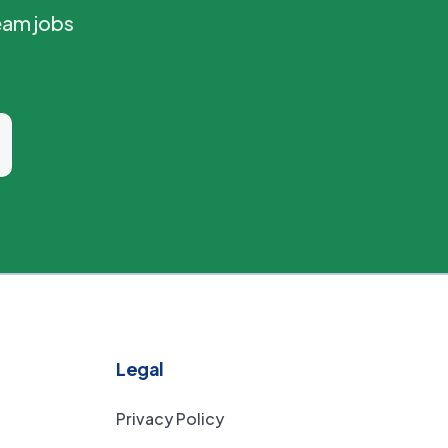
eam jobs
Legal
Privacy Policy