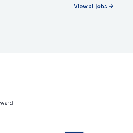
View all jobs
orward.