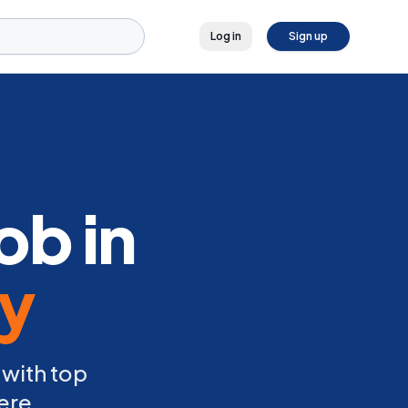
Log in
Sign up
ob in
ly
 with top
ere.