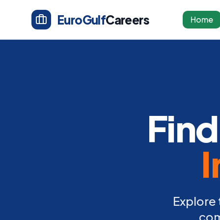
EuroGulf
Careers
Home
Find
I
Explore 
com