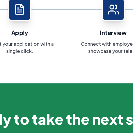
Apply
Interview
 your application with a
Connect with employe
single click.
showcase your tale
y to take the next 