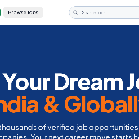
Browse Jobs
 Your Dream J
ndia & Global
thousands of verified job opportunities
panies. Your next career move starts h