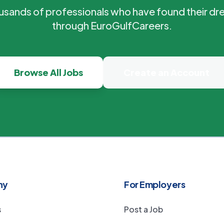
ousands of professionals who have found their dr
through EuroGulfCareers.
Browse All Jobs
Create an Account
ny
For Employers
s
Post a Job