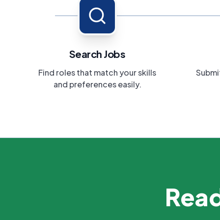
Search Jobs
Find roles that match your skills
Submit
and preferences easily.
Read