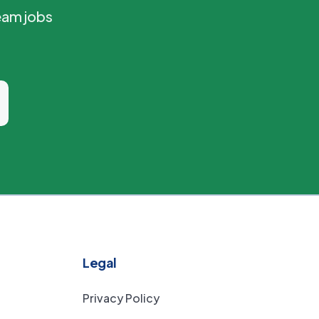
eam jobs
Legal
Privacy Policy