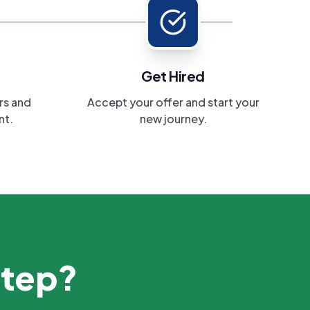
Get Hired
rs and
Accept your offer and start your
nt.
new journey.
step?