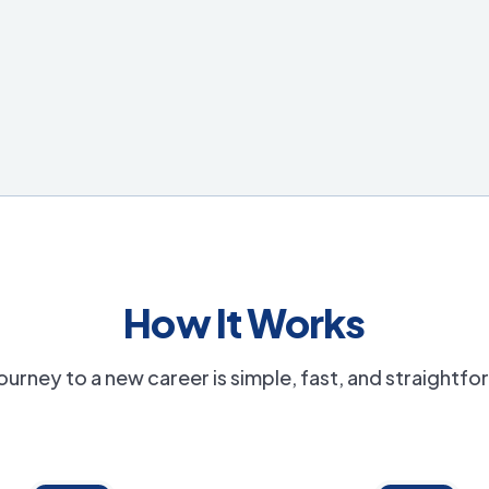
How It Works
ourney to a new career is simple, fast, and straightf