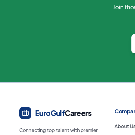
Join th
Compa
EuroGulf
Careers
About U
Connecting top talent with premier