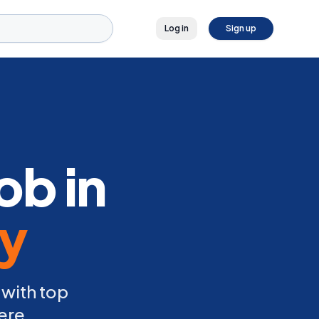
Log in
Sign up
ob in
ly
 with top
ere.