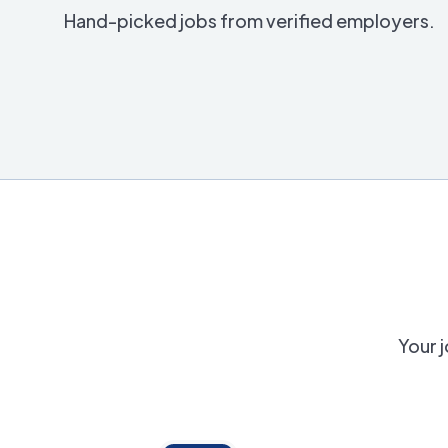
Hand-picked jobs from verified employers.
Your j