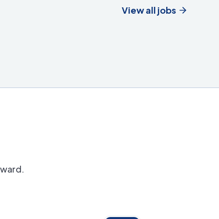
View all jobs
orward.