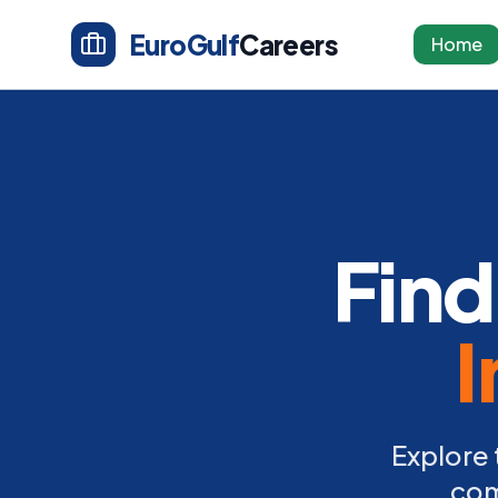
EuroGulf
Careers
Home
Find
I
Explore 
com