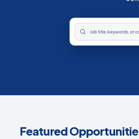
Featured Opportunitie