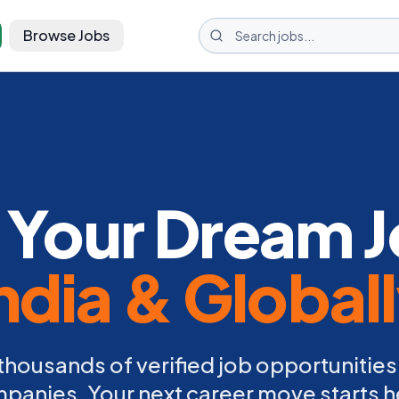
Browse Jobs
 Your Dream J
ndia & Global
thousands of verified job opportunities
panies. Your next career move starts h