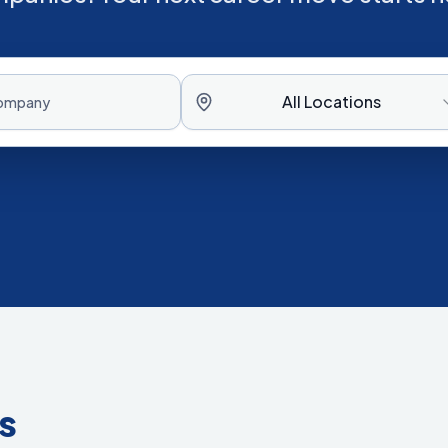
All Locations
s