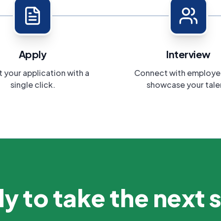
Apply
Interview
 your application with a
Connect with employe
single click.
showcase your tale
y to take the next 