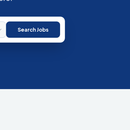
Search Jobs