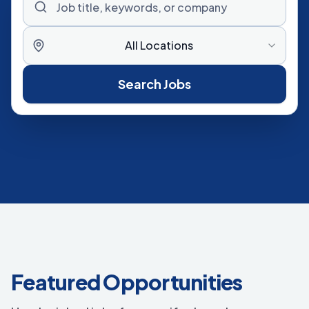
All Locations
Search Jobs
Featured Opportunities