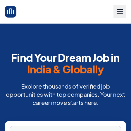
Find Your Dream Job in
India & Globally
Explore thousands of verified job
opportunities with top companies. Your next
career move starts here.