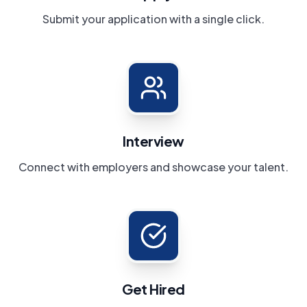
Submit your application with a single click.
Interview
Connect with employers and showcase your talent.
Get Hired