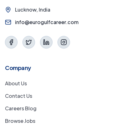
Lucknow, India
info@eurogulfcareer.com
Company
About Us
Contact Us
Careers Blog
Browse Jobs