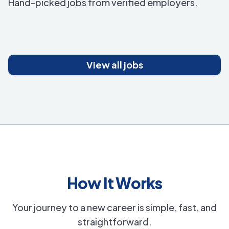
Hand-picked jobs from verified employers.
View all jobs
How It Works
Your journey to a new career is simple, fast, and
straightforward.