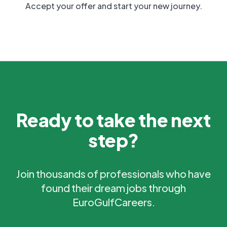
Accept your offer and start your new journey.
Ready to take the next
step?
Join thousands of professionals who have
found their dream jobs through
EuroGulfCareers.