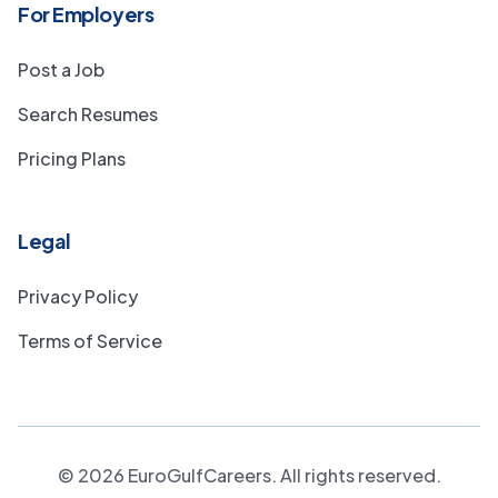
For Employers
Post a Job
Search Resumes
Pricing Plans
Legal
Privacy Policy
Terms of Service
©
2026
EuroGulfCareers. All rights reserved.