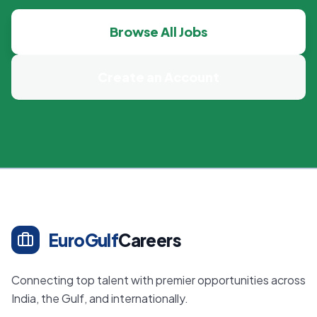
Browse All Jobs
Create an Account
EuroGulf
Careers
Connecting top talent with premier opportunities across
India, the Gulf, and internationally.