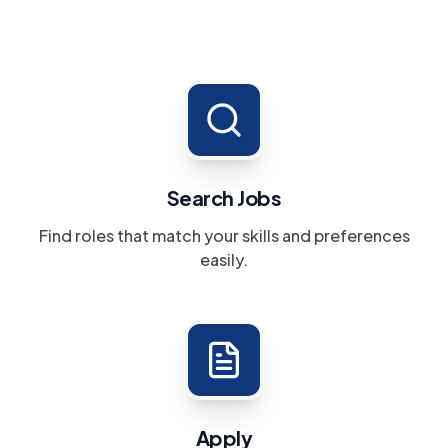
Search Jobs
Find roles that match your skills and preferences
easily.
Apply