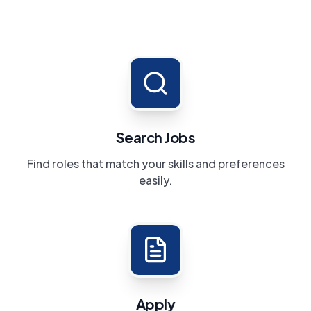
Search Jobs
Find roles that match your skills and preferences
easily.
Apply