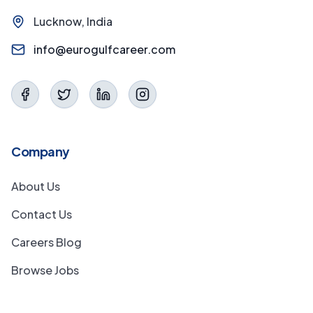
Lucknow, India
info@eurogulfcareer.com
Company
About Us
Contact Us
Careers Blog
Browse Jobs