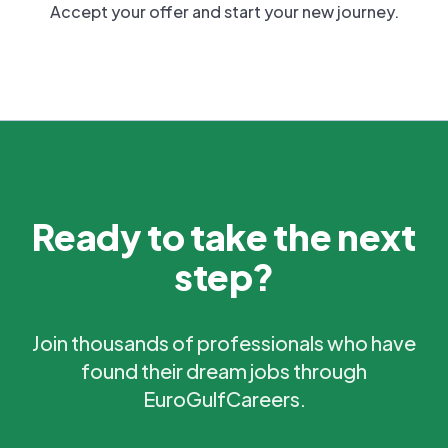
Accept your offer and start your new journey.
Ready to take the next
step?
Join thousands of professionals who have
found their dream jobs through
EuroGulfCareers.