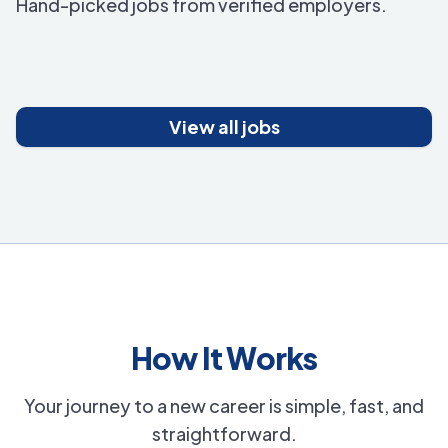
Hand-picked jobs from verified employers.
View all jobs
How It Works
Your journey to a new career is simple, fast, and
straightforward.