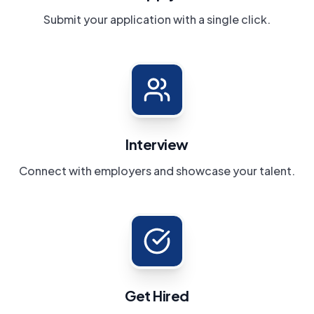
Submit your application with a single click.
Interview
Connect with employers and showcase your talent.
Get Hired