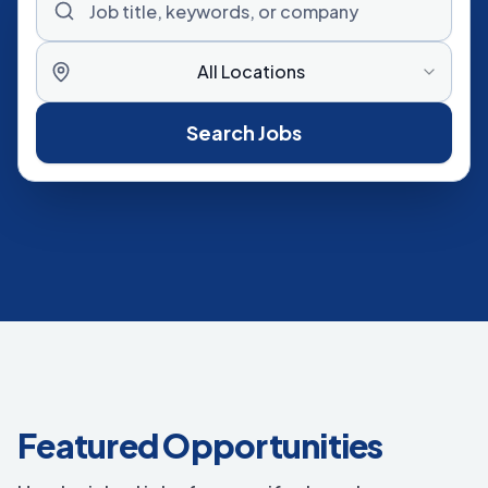
All Locations
Search Jobs
Featured Opportunities