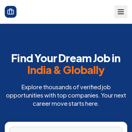
Find Your Dream Job in
India & Globally
Explore thousands of verified job
opportunities with top companies. Your next
career move starts here.