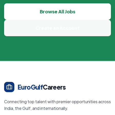
Browse All Jobs
Create an Account
EuroGulf
Careers
Connecting top talent with premier opportunities across
India, the Gulf, and internationally.