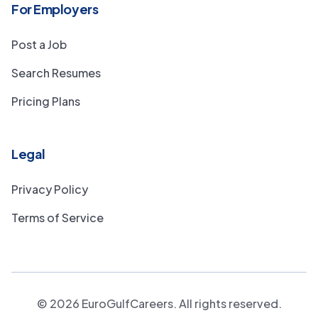
For Employers
Post a Job
Search Resumes
Pricing Plans
Legal
Privacy Policy
Terms of Service
©
2026
EuroGulfCareers. All rights reserved.